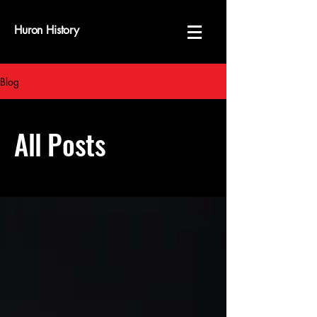
Huron History
Blog
All Posts