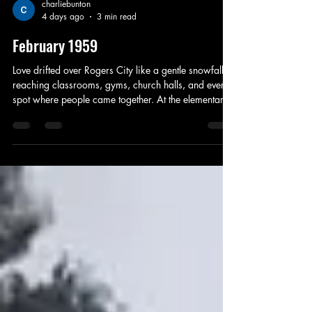
charliebunton
4 days ago
3 min read
February 1959
Love drifted over Rogers City like a gentle snowfall,
reaching classrooms, gyms, church halls, and every
spot where people came together. At the elementary
school, children worked with the kind of earnest
concentration only a holiday can inspire, turning
shoeboxes into treasure chests lined with construction
paper hearts and glitter that clung to their sleeves.
Their Valentine parties were small whirlwinds of
punch, cookies, and bright red candies, the kind of
simple sweetnes