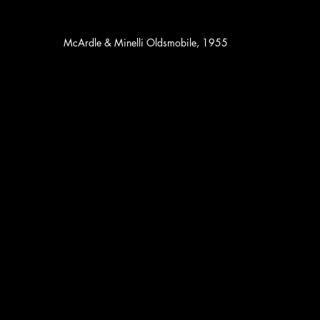
McArdle & Minelli Oldsmobile, 1955