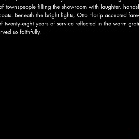
of townspeople filling the showroom with laughter, hands
 coats. Beneath the bright lights, Otto Florip accepted farew
of twenty‑eight years of service reflected in the warm grati
ved so faithfully.