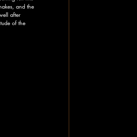
hakes, and the 
ell after 
tude of the 