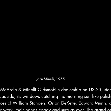
John Minelli, 1955
McArdle & Minelli Oldsmobile dealership on US‑23, stoo
oadside, its windows catching the morning sun like poli
 faces of William Standen, Orian DeKette, Edward Munn,
r work, their hands steady and sure as ever. The grand ope