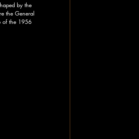
shaped by the 
ere the General 
e of the 1956 