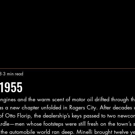
8
3 min read
 1955
engines and the warm scent of motor oil drifted through t
 a new chapter unfolded in Rogers City. After decades 
 of Otto Florip, the dealership’s keys passed to two new
dle—men whose footsteps were still fresh on the town’s s
the automobile world ran deep. Minelli brought twelve ye