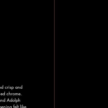
d crisp and 
shed chrome. 
 and Adolph 
ning felt like 