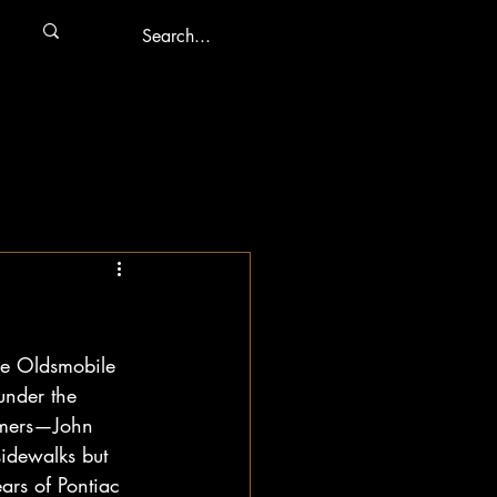
he Oldsmobile 
under the 
comers—John 
idewalks but 
ars of Pontiac 