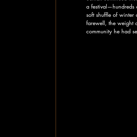
a festival—hundreds 
soft shuffle of winter
farewell, the weight 
community he had ser