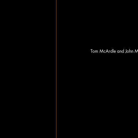
Tom McArdle and John Mi