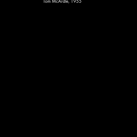
Tom McArdle, 1955