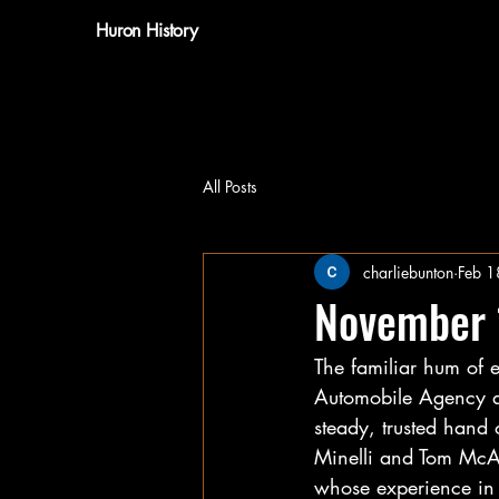
Huron History
All Posts
charliebunton
Feb 1
November
The familiar hum of 
Automobile Agency as
steady, trusted hand
Minelli and Tom McAr
whose experience in 