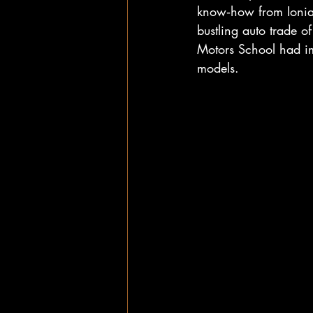
know‑how from Ionia,
bustling auto trade o
Motors School had im
models.