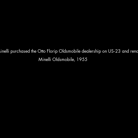
nelli purchased the Otto Florip Oldsmobile dealership on US‑23 and ren
Minelli Oldsmobile, 1955