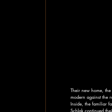
Their new home, the 
modern against the r
Inside, the familiar
Schlak continued thei