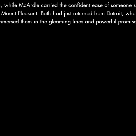
 while McArdle carried the confident ease of someone 
f Mount Pleasant. Both had just returned from Detroit, wh
mersed them in the gleaming lines and powerful promis