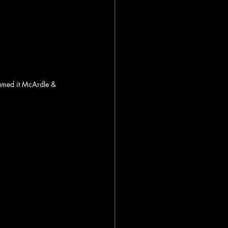
amed it McArdle & 