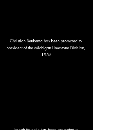
Christian Beukema has been promoted to 
president of the Michigan Limestone Division, 
1955
Joseph Valentin has been promoted to 