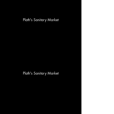
Plath's Sanitary Market
Plath's Sanitary Market