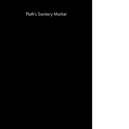
Plath's Sanitary Market