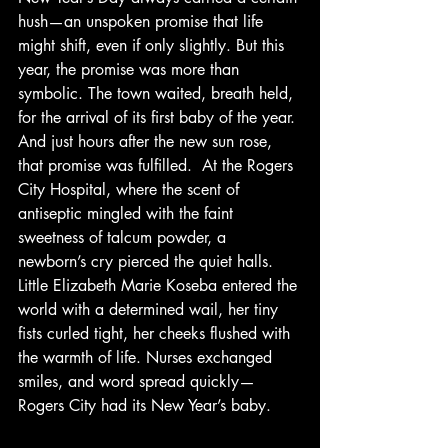
hush—an unspoken promise that life 
might shift, even if only slightly. But this 
year, the promise was more than 
symbolic. The town waited, breath held, 
for the arrival of its first baby of the year. 
And just hours after the new sun rose, 
that promise was fulfilled.  At the Rogers 
City Hospital, where the scent of 
antiseptic mingled with the faint 
sweetness of talcum powder, a 
newborn’s cry pierced the quiet halls. 
Little Elizabeth Marie Koseba entered the 
world with a determined wail, her tiny 
fists curled tight, her cheeks flushed with 
the warmth of life. Nurses exchanged 
smiles, and word spread quickly—
Rogers City had its New Year’s baby.