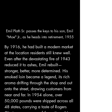
Emil Plath Sr. passes the keys to his son, Emil 
"Moe" Jr., as he heads into retirement, 1955
By 1916, he had built a modern market 
at the location residents still knew well. 
Even after the devastating fire of 1943 
reduced it to ashes, Emil rebuilt—
stronger, better, more determined. His 
smoked loin became a legend, its rich 
aroma drifting through the shop and out 
onto the street, drawing customers from 
near and far. In 1954 alone, over 
50,000 pounds were shipped across all 
48 states, carrying a taste of Rogers 