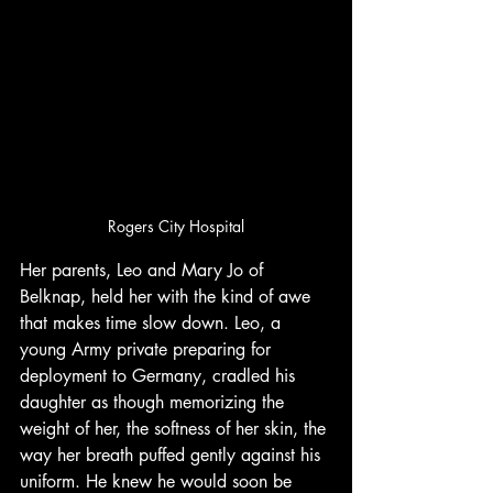
Rogers City Hospital
Her parents, Leo and Mary Jo of 
Belknap, held her with the kind of awe 
that makes time slow down. Leo, a 
young Army private preparing for 
deployment to Germany, cradled his 
daughter as though memorizing the 
weight of her, the softness of her skin, the 
way her breath puffed gently against his 
uniform. He knew he would soon be 