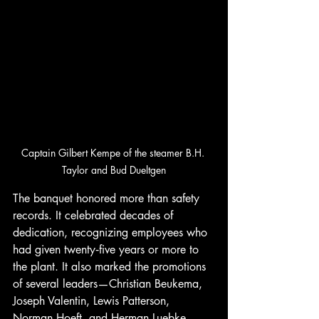
Captain Gilbert Kempe of the steamer B.H. 
Taylor and Bud Dueltgen
The banquet honored more than safety 
records. It celebrated decades of 
dedication, recognizing employees who 
had given twenty‑five years or more to 
the plant. It also marked the promotions 
of several leaders—Christian Beukema, 
Joseph Valentin, Lewis Patterson, 
Norman Hoeft, and Herman Luebke—