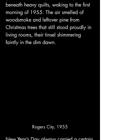
beneath heavy quilts, waking to the first 
morning of 1955. The air smelled of 
woodsmoke and leftover pine from 
Christmas trees that still stood proudly in 
living rooms, their tinsel shimmering 
faintly in the dim dawn.
Rogers City, 1955
New Year’s Day always carried a certain 