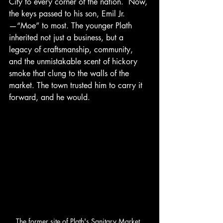
City to every corner of the nation.  Now, 
the keys passed to his son, Emil Jr.
—“Moe” to most. The younger Plath 
inherited not just a business, but a 
legacy of craftsmanship, community, 
and the unmistakable scent of hickory 
smoke that clung to the walls of the 
market. The town trusted him to carry it 
forward, and he would.
The former site of Plath's Sanitary Market, 