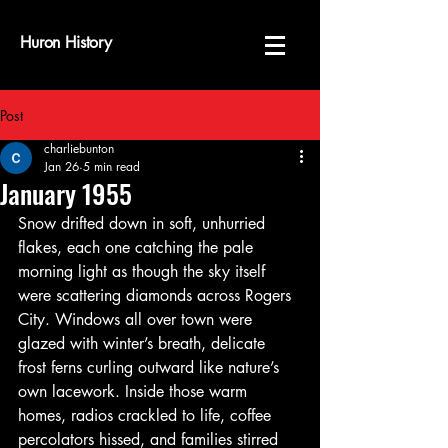
Huron History
Post
charliebunton
Jan 26
5 min read
January 1955
Snow drifted down in soft, unhurried 
flakes, each one catching the pale 
morning light as though the sky itself 
were scattering diamonds across Rogers 
City. Windows all over town were 
glazed with winter’s breath, delicate 
frost ferns curling outward like nature’s 
own lacework. Inside those warm 
homes, radios crackled to life, coffee 
percolators hissed, and families stirred 