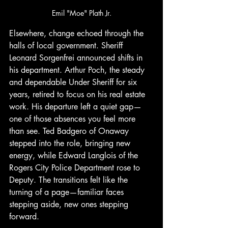
Emil "Moe" Plath Jr.
Elsewhere, change echoed through the 
halls of local government. Sheriff 
Leonard Sorgenfrei announced shifts in 
his department. Arthur Poch, the steady 
and dependable Under Sheriff for six 
years, retired to focus on his real estate 
work. His departure left a quiet gap—
one of those absences you feel more 
than see. Ted Badgero of Onaway 
stepped into the role, bringing new 
energy, while Edward Langlois of the 
Rogers City Police Department rose to 
Deputy. The transitions felt like the 
turning of a page—familiar faces 
stepping aside, new ones stepping 
forward.