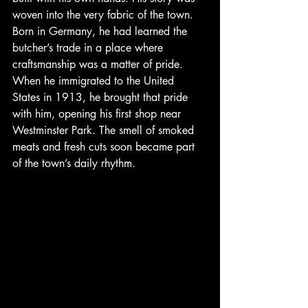
woven into the very fabric of the town. 
Born in Germany, he had learned the 
butcher’s trade in a place where 
craftsmanship was a matter of pride. 
When he immigrated to the United 
States in 1913, he brought that pride 
with him, opening his first shop near 
Westminster Park. The smell of smoked 
meats and fresh cuts soon became part 
of the town’s daily rhythm.