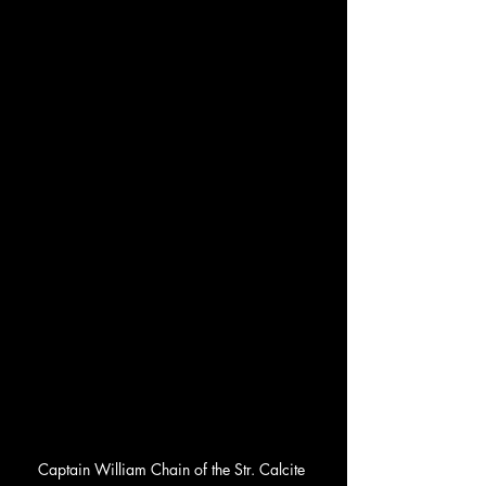
Captain William Chain of the Str. Calcite 