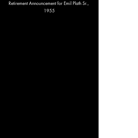
Retirement Announcement for Emil Plath Sr., 
1955