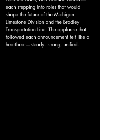
each stepping into roles that would 
shape the future of the Michigan 
Limestone Division and the Bradley 
Transportation Line. The applause that 
followed each announcement felt like a 
heartbeat—steady, strong, unified.