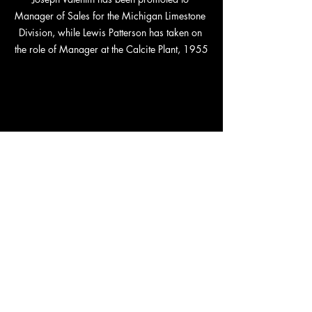
Manager of Sales for the Michigan Limestone 
Division, while Lewis Patterson has taken on 
the role of Manager at the Calcite Plant, 1955
Herman Luebke has been promoted to Traffic 
Manager for the northern district, while 
Norman Hoeft has stepped into the role of 
Manager for Bradley Transportation Line, 
1955