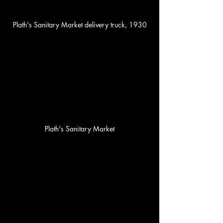
Plath's Sanitary Market delivery truck, 1930
Plath's Sanitary Market