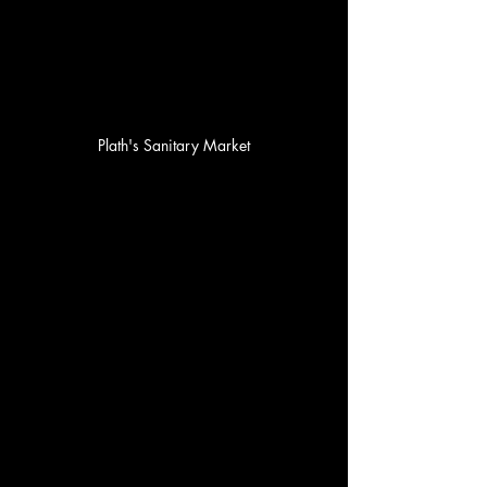
Plath's Sanitary Market