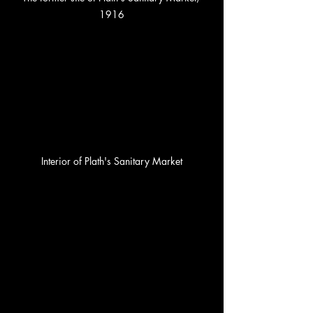
1916
Interior of Plath's Sanitary Market