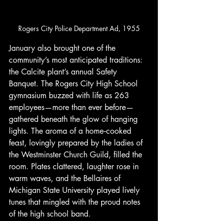
Rogers City Police Department Ad, 1955
January also brought one of the 
community’s most anticipated traditions: 
the Calcite plant’s annual Safety 
Banquet. The Rogers City High School 
gymnasium buzzed with life as 263 
employees—more than ever before—
gathered beneath the glow of hanging 
lights. The aroma of a home‑cooked 
feast, lovingly prepared by the ladies of 
the Westminster Church Guild, filled the 
room. Plates clattered, laughter rose in 
warm waves, and the Bellaires of 
Michigan State University played lively 
tunes that mingled with the proud notes 
of the high school band.