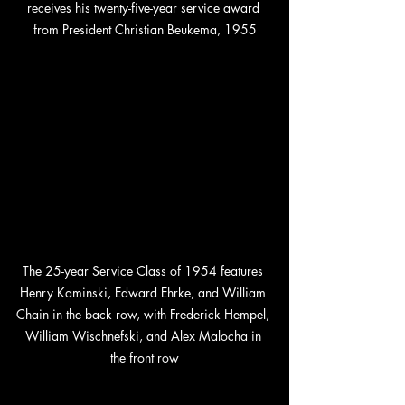
receives his twenty-five-year service award 
from President Christian Beukema, 1955
The 25-year Service Class of 1954 features 
Henry Kaminski, Edward Ehrke, and William 
Chain in the back row, with Frederick Hempel, 
William Wischnefski, and Alex Malocha in 
the front row