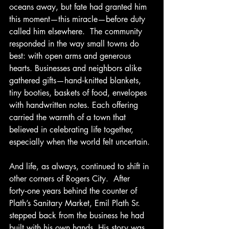
oceans away, but fate had granted him 
this moment—this miracle—before duty 
called him elsewhere.  The community 
responded in the way small towns do 
best: with open arms and generous 
hearts. Businesses and neighbors alike 
gathered gifts—hand‑knitted blankets, 
tiny booties, baskets of food, envelopes 
with handwritten notes. Each offering 
carried the warmth of a town that 
believed in celebrating life together, 
especially when the world felt uncertain.
And life, as always, continued to shift in 
other corners of Rogers City.  After 
forty‑one years behind the counter of 
Plath’s Sanitary Market, Emil Plath Sr. 
stepped back from the business he had 
built with his own hands. His story was 