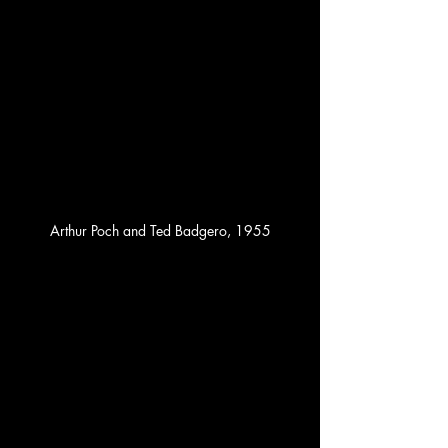
Arthur Poch and Ted Badgero, 1955