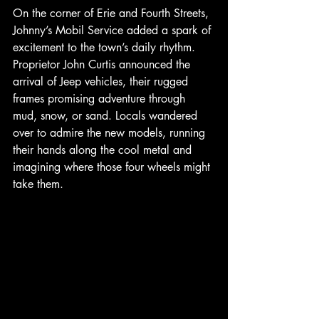
On the corner of Erie and Fourth Streets, 
Johnny’s Mobil Service added a spark of 
excitement to the town’s daily rhythm. 
Proprietor John Curtis announced the 
arrival of Jeep vehicles, their rugged 
frames promising adventure through 
mud, snow, or sand. Locals wandered 
over to admire the new models, running 
their hands along the cool metal and 
imagining where those four wheels might 
take them.