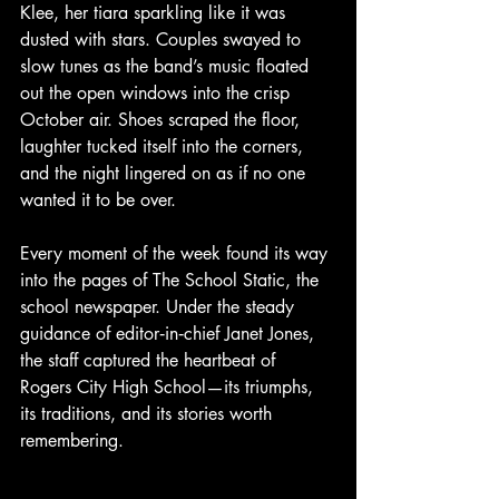
Klee, her tiara sparkling like it was 
dusted with stars. Couples swayed to 
slow tunes as the band’s music floated 
out the open windows into the crisp 
October air. Shoes scraped the floor, 
laughter tucked itself into the corners, 
and the night lingered on as if no one 
wanted it to be over.
Every moment of the week found its way 
into the pages of The School Static, the 
school newspaper. Under the steady 
guidance of editor‑in‑chief Janet Jones, 
the staff captured the heartbeat of 
Rogers City High School—its triumphs, 
its traditions, and its stories worth 
remembering.