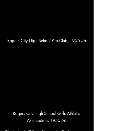
Rogers City High School Pep Club, 1955-56
Rogers City High School Girls Athletic 
Association, 1955-56