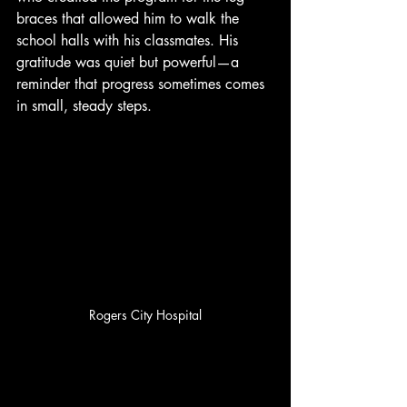
braces that allowed him to walk the 
school halls with his classmates. His 
gratitude was quiet but powerful—a 
reminder that progress sometimes comes 
in small, steady steps.
Rogers City Hospital