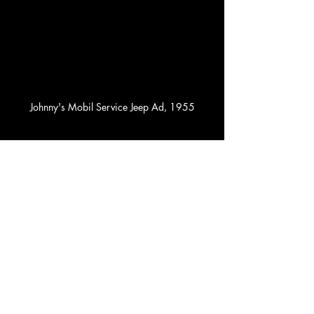
Johnny's Mobil Service Jeep Ad, 1955
1955 Jeep Wrangler
And at the Rogers Theater, teenage boys 