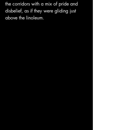
the corridors with a mix of pride and 
disbelief, as if they were gliding just 
above the linoleum.