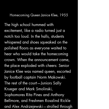
Homecoming Queen Janice Klee, 1955
The high school hummed with 
excitement, like a radio turned just a 
notch too loud. In the halls, students 
whispered and shoes squeaked on the 
polished floors as everyone waited to 
hear who would take the homecoming 
crown. When the announcement came, 
the place exploded with cheers: Senior 
Janice Klee was named queen, escorted 
by football captain Norm Makowski. 
The rest of the court—Juniors Sally 
Krueger and Mark Smolinski, 
Sophomores Rita Pines and Anthony 
Bellmore, and Freshmen Rosalind Rickle 
and Alex Andrzejewski—strolled through 