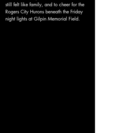
still felt like family, and to cheer for the 
Rogers City Hurons beneath the Friday 
night lights at Gilpin Memorial Field.