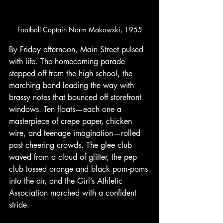
Football Captain Norm Makowski, 1955
By Friday afternoon, Main Street pulsed 
with life. The homecoming parade 
stepped off from the high school, the 
marching band leading the way with 
brassy notes that bounced off storefront 
windows. Ten floats—each one a 
masterpiece of crepe paper, chicken 
wire, and teenage imagination—rolled 
past cheering crowds. The glee club 
waved from a cloud of glitter, the pep 
club tossed orange and black pom‑poms 
into the air, and the Girl’s Athletic 
Association marched with a confident 
stride.