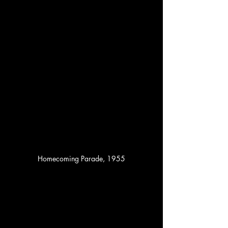
Homecoming Parade, 1955