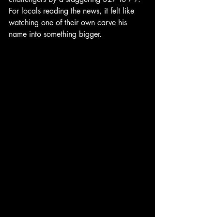
For locals reading the news, it felt like 
watching one of their own carve his 
name into something bigger.