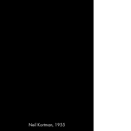
Neil Kortman, 1955