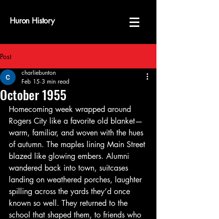
Huron History
Post
charliebunton
Feb 15
3 min read
October 1955
Homecoming week wrapped around 
Rogers City like a favorite old blanket—
warm, familiar, and woven with the hues 
of autumn. The maples lining Main Street 
blazed like glowing embers. Alumni 
wandered back into town, suitcases 
landing on weathered porches, laughter 
spilling across the yards they’d once 
known so well. They returned to the 
school that shaped them, to friends who 