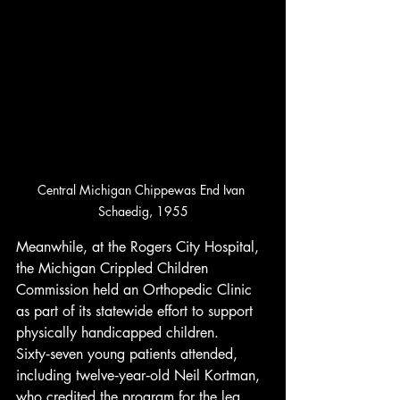
Central Michigan Chippewas End Ivan 
Schaedig, 1955
Meanwhile, at the Rogers City Hospital, 
the Michigan Crippled Children 
Commission held an Orthopedic Clinic 
as part of its statewide effort to support 
physically handicapped children. 
Sixty‑seven young patients attended, 
including twelve‑year‑old Neil Kortman, 
who credited the program for the leg 