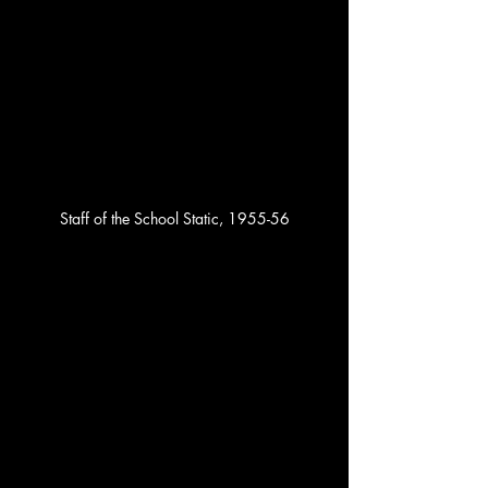
Staff of the School Static, 1955-56