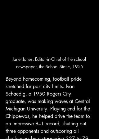
Janet Jones, Editor-in-Chief of the school 
newspaper, the School Static, 1955
Beyond homecoming, football pride 
stretched far past city limits. Ivan 
Schaedig, a 1950 Rogers City 
graduate, was making waves at Central 
Michigan University. Playing end for the 
Chippewas, he helped drive the team to 
an impressive 8–1 record, shutting out 
three opponents and outscoring all 
challengers by a staggering 327 to 79. 