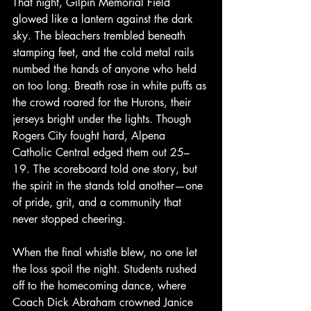
That night, Gilpin Memorial Field 
glowed like a lantern against the dark 
sky. The bleachers trembled beneath 
stamping feet, and the cold metal rails 
numbed the hands of anyone who held 
on too long. Breath rose in white puffs as 
the crowd roared for the Hurons, their 
jerseys bright under the lights. Though 
Rogers City fought hard, Alpena 
Catholic Central edged them out 25–
19. The scoreboard told one story, but 
the spirit in the stands told another—one 
of pride, grit, and a community that 
never stopped cheering.
When the final whistle blew, no one let 
the loss spoil the night. Students rushed 
off to the homecoming dance, where 
Coach Dick Abraham crowned Janice 