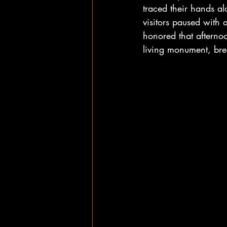
traced their hands al
visitors paused with
honored that afternoo
living monument, brea