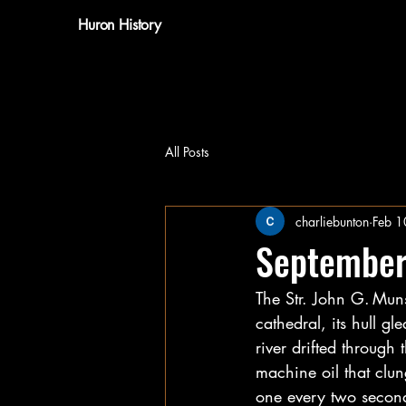
Huron History
All Posts
charliebunton
Feb 1
September
The Str. John G. Muns
cathedral, its hull g
river drifted through
machine oil that clu
one every two second