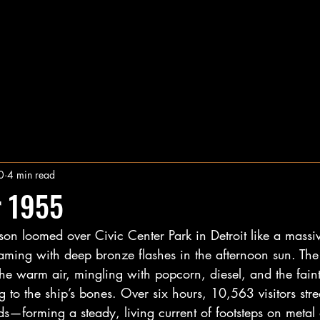
0
4 min read
 1955
on loomed over Civic Center Park in Detroit like a massiv
leaming with deep bronze flashes in the afternoon sun. The 
 the warm air, mingling with popcorn, diesel, and the faint
ng to the ship’s bones. Over six hours, 10,563 visitors 
s—forming a steady, living current of footsteps on metal 