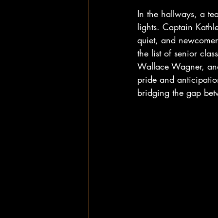
In the hallways, a t
lights. Captain Kath
quiet, and newcomer
the list of senior cl
Wallace Wagner, and 
pride and anticipatio
bridging the gap betw