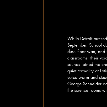
While Detroit buzzed 
September. School do
dust, floor wax, and 
classrooms, their vo
sounds joined the cho
quiet formality of La
voice warm and stead
George Schneider add
the science rooms wi