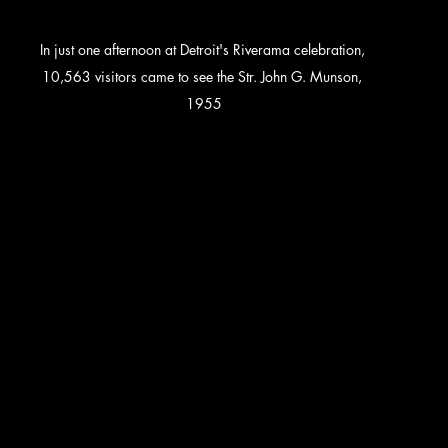
In just one afternoon at Detroit's Riverama celebration, 
10,563 visitors came to see the Str. John G. Munson, 
1955