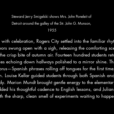
Steward Jerry Smigelski shows Mrs. John Poneleit of 
Detroit around the galley of the Str. John G. Munson, 
1955
with celebration, Rogers City settled into the familiar rhy
ors swung open with a sigh, releasing the comforting sce
the crisp bite of autumn air. Fourteen hundred students retu
ices echoing down hallways polished to a mirror shine. Th
rus—Spanish phrases rolling off tongues for the first time
tin. Louise Kellar guided students through both Spanish and
y. Marion Mundt brought gentle energy to the elementar
ed his thoughtful cadence to English lessons, and Julian 
th the sharp, clean smell of experiments waiting to happe