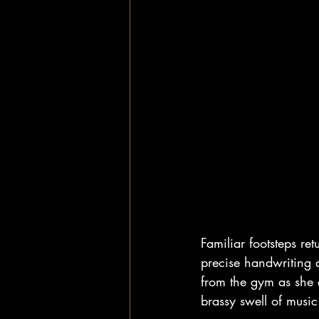
Familiar footsteps r
precise handwriting a
from the gym as she 
brassy swell of musi