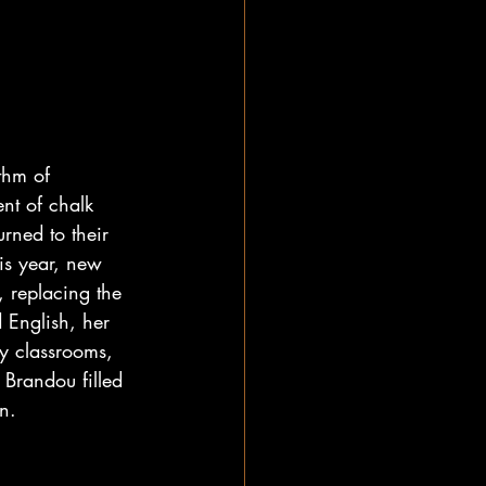
thm of 
nt of chalk 
rned to their 
is year, new 
, replacing the 
 English, her 
y classrooms, 
Brandou filled 
n.