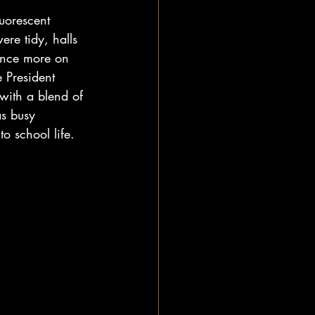
uorescent 
re tidy, halls 
once more on 
 President 
with a blend of 
as busy 
o school life.