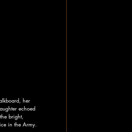
alkboard, her 
 laughter echoed 
he bright, 
ice in the Army.