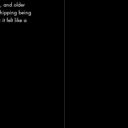
s, and older 
shipping being 
 felt like a 