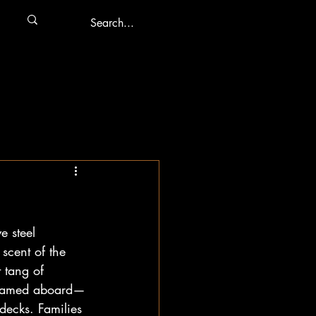
e steel 
scent of the 
 tang of 
streamed aboard—
decks. Families 