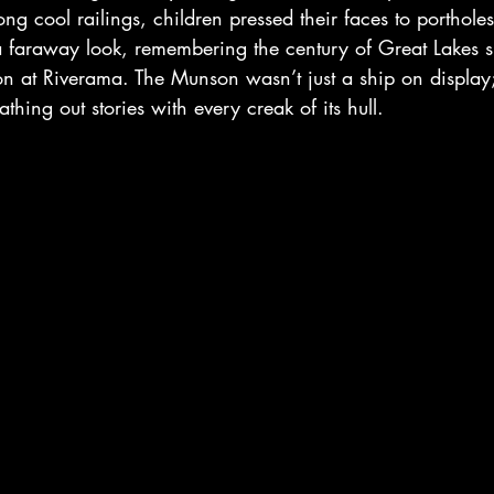
ong cool railings, children pressed their faces to porthole
 a faraway look, remembering the century of Great Lakes 
n at Riverama. The Munson wasn’t just a ship on display; it
thing out stories with every creak of its hull.