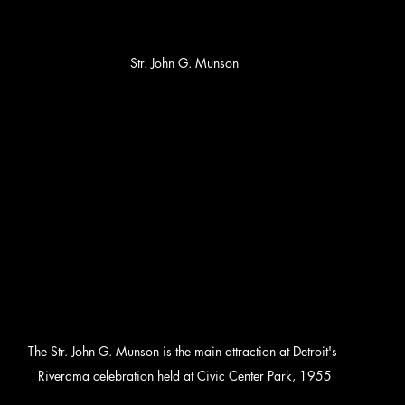
Str. John G. Munson
The Str. John G. Munson is the main attraction at Detroit's 
Riverama celebration held at Civic Center Park, 1955