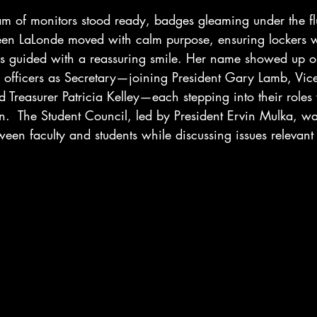
eam of monitors stood ready, badges gleaming under the fl
leen LaLonde moved with calm purpose, ensuring lockers we
s guided with a reassuring smile. Her name showed up 
ass officers as Secretary—joining President Gary Lamb, Vice
Treasurer Patricia Kelley—each stepping into their roles 
n.  The Student Council, led by President Ervin Mulka, w
een faculty and students while discussing issues relevant t