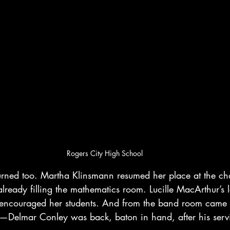
Rogers City High School
eturned too. Martha Klinsmann resumed her place at the ch
lready filling the mathematics room. Lucille MacArthur’s
encouraged her students. And from the band room came t
c—Delmar Conley was back, baton in hand, after his serv