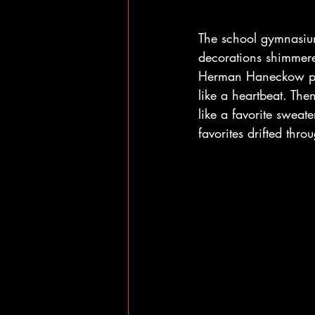
The school gymnasium
decorations shimmere
Herman Haneckow pla
like a heartbeat. Th
like a favorite sweat
favorites drifted thr