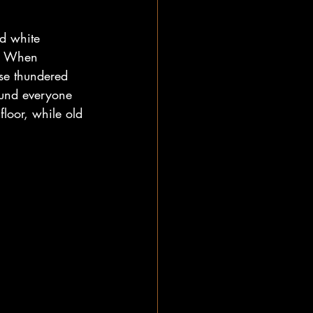
d white 
d. When 
se thundered 
ound everyone 
loor, while old 