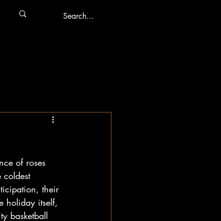
nce of roses 
 coldest 
cipation, their 
holiday itself, 
ty basketball 