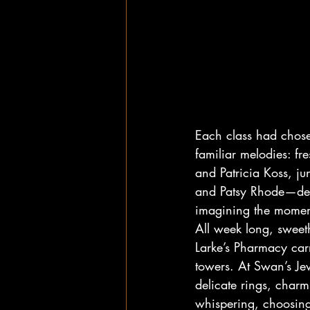
Each class had chosen
familiar melodies: 
and Patricia Koss, j
and Patsy Rhode—dest
imagining the moment
All week long, sweeth
Larke’s Pharmacy car
towers. At Swan’s Jew
delicate rings, charms
whispering, choosin