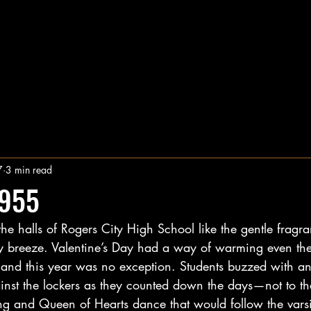
7
3 min read
1955
the halls of Rogers City High School like the gentle fragra
y breeze. Valentine’s Day had a way of warming even the
and this year was no exception. Students buzzed with anti
nst the lockers as they counted down the days—not to the 
ng and Queen of Hearts dance that would follow the varsi