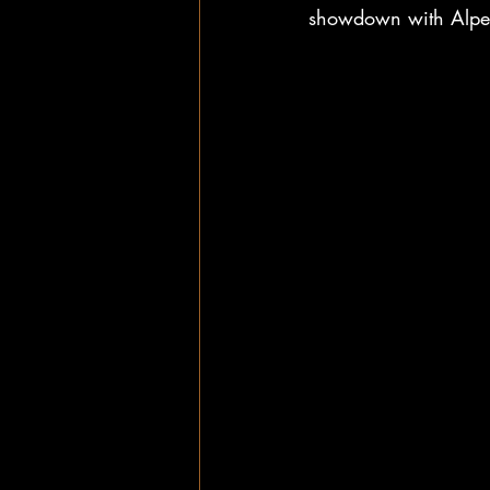
showdown with Alpen