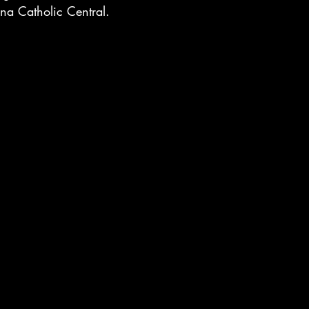
a Catholic Central.