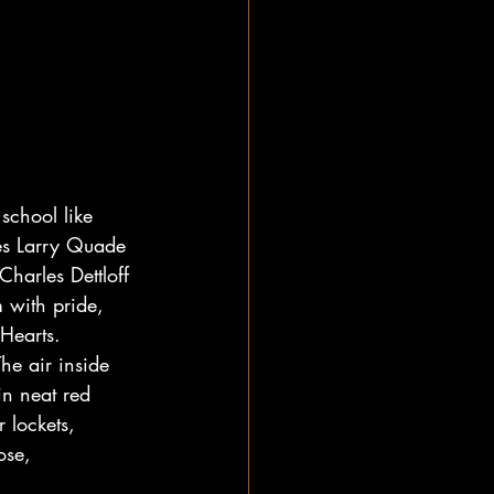
school like 
es Larry Quade 
harles Dettloff 
 with pride, 
Hearts.
he air inside 
in neat red 
 lockets, 
ose, 