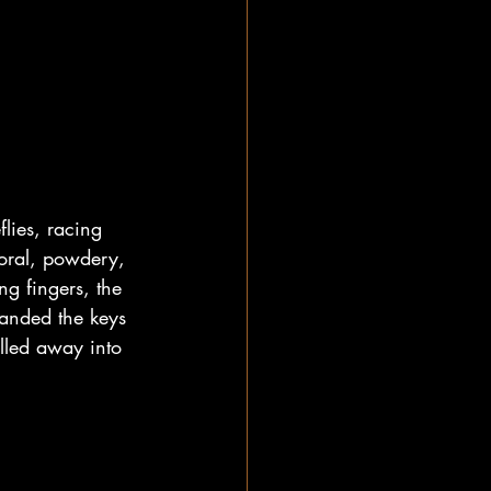
flies, racing 
loral, powdery, 
ng fingers, the 
handed the keys 
lled away into 