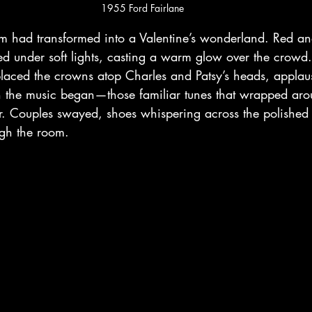
1955 Ford Fairlane
 had transformed into a Valentine’s wonderland. Red an
d under soft lights, casting a warm glow over the crow
ced the crowns atop Charles and Patsy’s heads, applau
en the music began—those familiar tunes that wrapped ar
er. Couples swayed, shoes whispering across the polished f
ough the room.