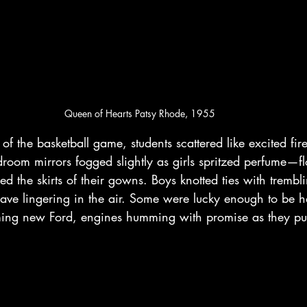
Queen of Hearts Patsy Rhode, 1955
 of the basketball game, students scattered like excited fire
room mirrors fogged slightly as girls spritzed perfume—f
the skirts of their gowns. Boys knotted ties with trembli
have lingering in the air. Some were lucky enough to be 
eaming new Ford, engines humming with promise as they pu