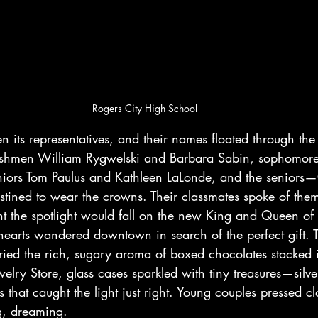
Rogers City High School
 its representatives, and their names floated through the 
freshmen William Rygwelski and Barbara Sabin, sophomor
uniors Tom Paulus and Kathleen LaLonde, and the seniors—C
ined to wear the crowns. Their classmates spoke of them
 the spotlight would fall on the new King and Queen of 
earts wandered downtown in search of the perfect gift. T
ried the rich, sugary aroma of boxed chocolates stacked 
elry Store, glass cases sparkled with tiny treasures—silver
 that caught the light just right. Young couples pressed cl
g, dreaming.