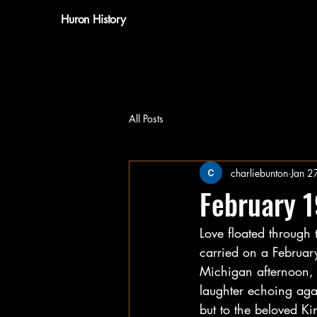
Huron History
All Posts
charliebunton
Jan 2
February 
Love floated through 
carried on a Februar
Michigan afternoon, 
laughter echoing agai
but to the beloved Ki