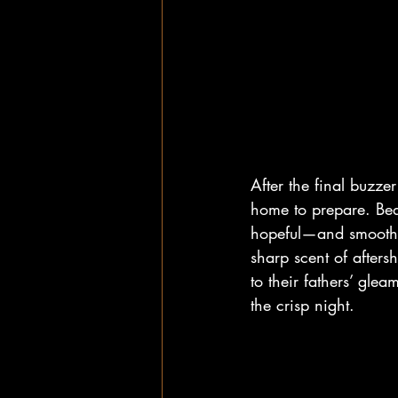
After the final buzzer
home to prepare. Bed
hopeful—and smoothed 
sharp scent of afters
to their fathers’ gl
the crisp night.