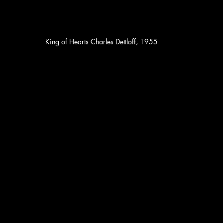
King of Hearts Charles Dettloff, 1955