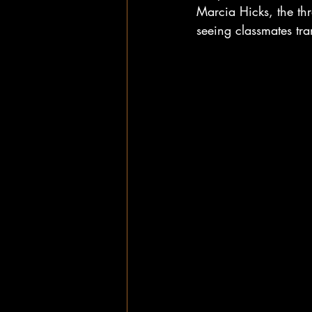
Marcia Hicks, the thr
seeing classmates tra