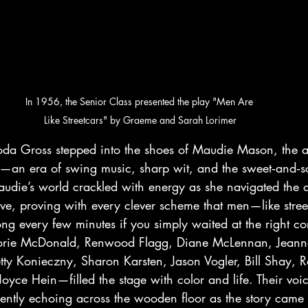
In 1956, the Senior Class presented the play "Men Are 
Like Streetcars" by Graeme and Sarah Lorimer
da Gross stepped into the shoes of Maudie Mason, the 
—an era of swing music, sharp wit, and the sweet‑and‑so
udie’s world crackled with energy as she navigated the 
ve, proving with every clever scheme that men—like stree
g every few minutes if you simply waited at the right cor
rie McDonald, Renwood Flagg, Diane McLennan, Jeann
tty Konieczny, Sharon Karsten, Jason Vogler, Bill Shay, 
yce Hein—filled the stage with color and life. Their voic
ently echoing across the wooden floor as the story came t