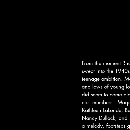
From the moment Rho
swept into the 1940s
teenage ambition. Ma
and lows of young lo
did seem to come alon
cast members—Marjo
Kathleen LaLonde, Be
Nancy Dullack, and Jo
a melody, footsteps g