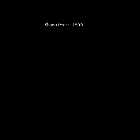
Rhoda Gross, 1956