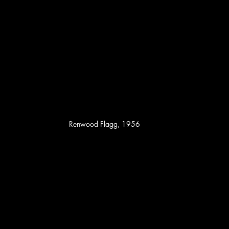
Renwood Flagg, 1956