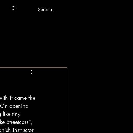
with it came the 
. On opening 
like tiny 
ke Streetcars", 
ish instructor 