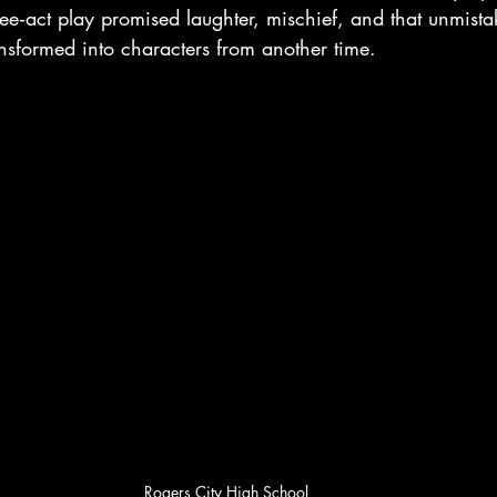
ee‑act play promised laughter, mischief, and that unmistaka
nsformed into characters from another time.
Rogers City High School