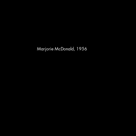
Marjorie McDonald, 1956