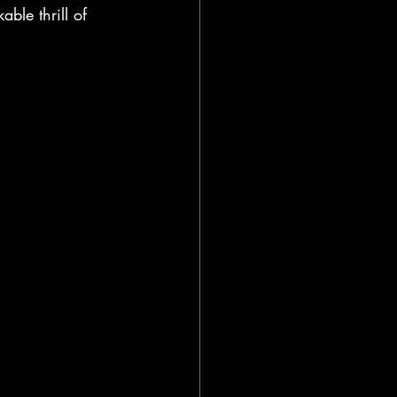
ble thrill of 