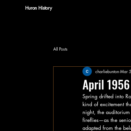
Huron History
All Posts
charliebunton
Mar 
April 1956
Spring drifted into R
kind of excitement t
night, the auditorium
fireflies—as the seni
adapted from the bel