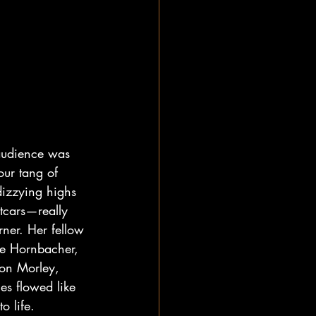
audience was 
ur tang of 
dizzying highs 
tcars—really 
ner. Her fellow 
e Hornbacher, 
Ron Morley, 
es flowed like 
o life.