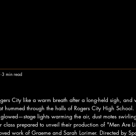
5
3 min read
ogers City like a warm breath after a long-held sigh, and 
hat hummed through the halls of Rogers City High School
 glowed—stage lights warming the air, dust motes swirling 
or class prepared to unveil their production of "Men Are Li
oved work of Graeme and Sarah Lorimer. Directed by Span