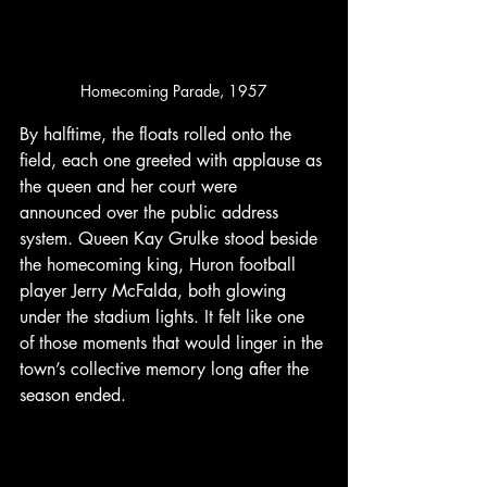
Homecoming Parade, 1957
By halftime, the floats rolled onto the 
field, each one greeted with applause as 
the queen and her court were 
announced over the public address 
system. Queen Kay Grulke stood beside 
the homecoming king, Huron football 
player Jerry McFalda, both glowing 
under the stadium lights. It felt like one 
of those moments that would linger in the 
town’s collective memory long after the 
season ended.