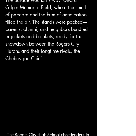
The parade wound its way toward 
Gilpin Memorial Field, where the smell 
of popcorn and the hum of anticipation 
filled the air. The stands were packed—
parents, alumni, and neighbors bundled 
in jackets and blankets, ready for the 
showdown between the Rogers City 
Hurons and their longtime rivals, the 
Cheboygan Chiefs.
The Rogers City High School cheerleaders in 