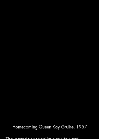
Homecoming Queen Kay Grulke, 1957