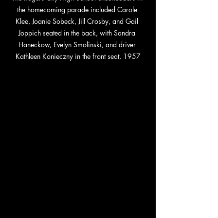
the homecoming parade included Carole 
Klee, Joanie Sobeck, Jill Crosby, and Gail 
Joppich seated in the back, with Sandra 
Haneckow, Evelyn Smolinski, and driver 
Kathleen Konieczny in the front seat, 1957