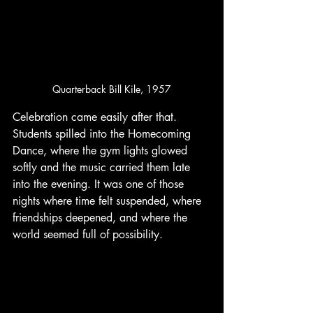
Quarterback Bill Kile, 1957
Celebration came easily after that. 
Students spilled into the Homecoming 
Dance, where the gym lights glowed 
softly and the music carried them late 
into the evening. It was one of those 
nights where time felt suspended, where 
friendships deepened, and where the 
world seemed full of possibility.