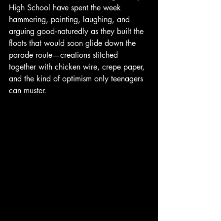
High School have spent the week 
hammering, painting, laughing, and 
arguing good‑naturedly as they built the 
floats that would soon glide down the 
parade route—creations stitched 
together with chicken wire, crepe paper, 
and the kind of optimism only teenagers 
can muster.