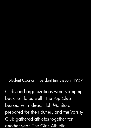
Student Council President Jim Bisson, 1957
Clubs and organizations were springing 
back to life as well. The Pep Club 
buzzed with ideas, Hall Monitors 
prepared for their duties, and the Varsity 
Club gathered athletes together for 
another year. The Girls Athletic 