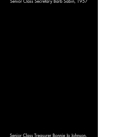
Senior Class Secretary Barb Sabin, 1957
Senior Class Treasurer Bonnie Jo Johnson, 