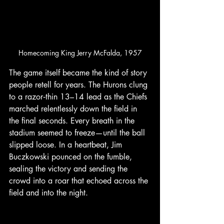
Homecoming King Jerry McFalda, 1957
The game itself became the kind of story 
people retell for years. The Hurons clung 
to a razor‑thin 13–14 lead as the Chiefs 
marched relentlessly down the field in 
the final seconds. Every breath in the 
stadium seemed to freeze—until the ball 
slipped loose. In a heartbeat, Jim 
Buczkowski pounced on the fumble, 
sealing the victory and sending the 
crowd into a roar that echoed across the 
field and into the night.