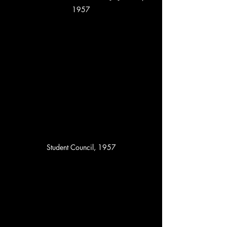
1957
Student Council, 1957