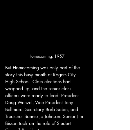
Homecoming, 1957
But Homecoming was only part of the 
story this busy month at Rogers City 
High School. Class elections had 
wrapped up, and the senior class 
officers were ready to lead: President 
Doug Wenzel, Vice President Tony 
Bellmore, Secretary Barb Sabin, and 
Treasurer Bonnie Jo Johnson. Senior Jim 
Bisson took on the role of Student 