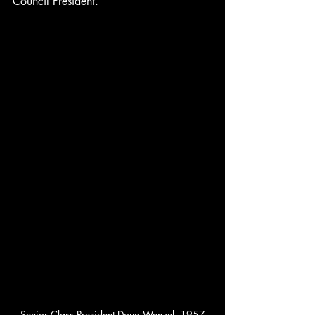
Council President.
Senior Class President Doug Wenzel, 1957