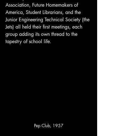
Association, Future Homemakers of 
America, Student Librarians, and the 
Junior Engineering Technical Society (the 
Jets) all held their first meetings, each 
group adding its own thread to the 
tapestry of school life.
Pep Club, 1957