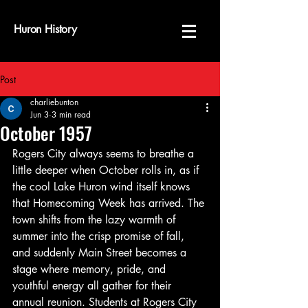
Huron History
Post
charliebunton
Jun 3
3 min read
October 1957
Rogers City always seems to breathe a 
little deeper when October rolls in, as if 
the cool Lake Huron wind itself knows 
that Homecoming Week has arrived. The 
town shifts from the lazy warmth of 
summer into the crisp promise of fall, 
and suddenly Main Street becomes a 
stage where memory, pride, and 
youthful energy all gather for their 
annual reunion. Students at Rogers City 