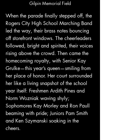
Gilpin Memorial Field
When the parade finally stepped off, the 
Rogers City High School Marching Band 
led the way, their brass notes bouncing 
off storefront windows. The cheerleaders 
followed, bright and spirited, their voices 
rising above the crowd. Then came the 
homecoming royalty, with Senior Kay 
Grulke—this year’s queen—smiling from 
her place of honor. Her court surrounded 
her like a living snapshot of the school 
year itself: Freshmen Ardith Pines and 
Norm Wozniak waving shyly; 
Sophomores Kay Morley and Ron Paull 
beaming with pride; Juniors Pam Smith 
and Ken Szymanski soaking in the 
cheers.