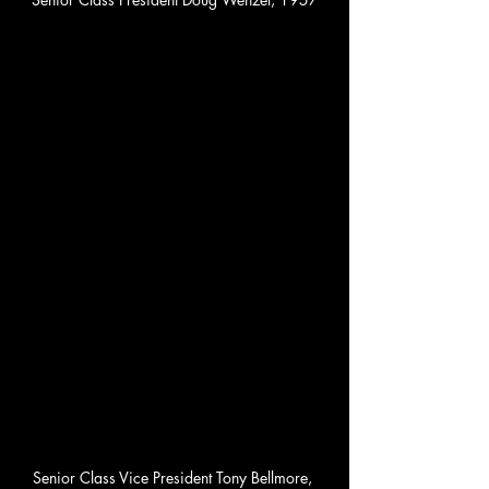
Senior Class Vice President Tony Bellmore, 