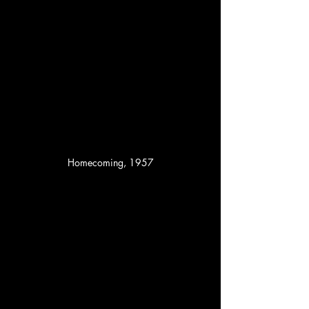
Homecoming, 1957