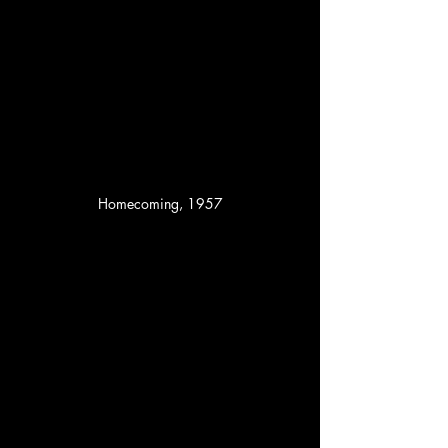
Homecoming, 1957