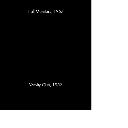
Hall Monitors, 1957
Varsity Club, 1957