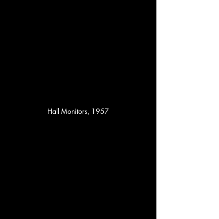
Hall Monitors, 1957