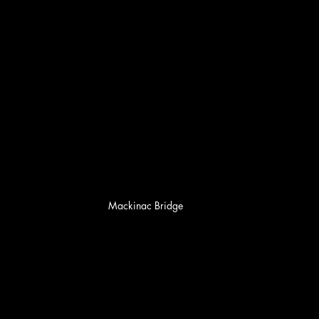
Mackinac Bridge