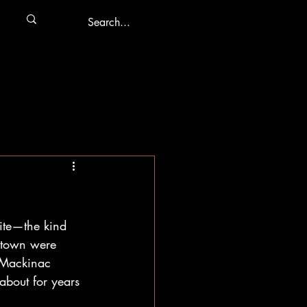
bite—the kind 
e town were 
 Mackinac 
about for years