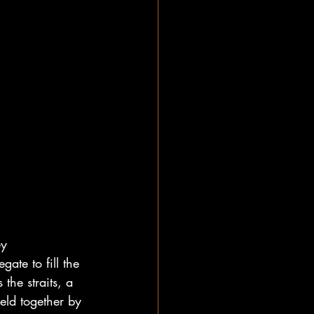
ey 
ate to fill the 
the straits, a 
ld together by 