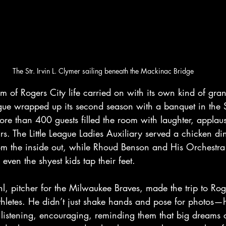
The Str. Irvin L. Clymer sailing beneath the Mackinac Bridge
 of Rogers City life carried on with its own kind of gran
ague wrapped up its second season with a banquet in the S
re than 400 guests filled the room with laughter, applau
irs. The
Little League Ladies Auxiliary served a chicken din
 the inside out, while Rhoud Benson and His Orchestra fi
even the shyest kids tap their feet.
, pitcher for the Milwaukee Braves, made the trip to Roge
thletes. He didn’t just shake hands and pose for photos—h
 listening, encouraging, reminding them that big dreams 