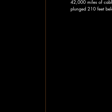
42,000 miles of cabl
plunged 210 feet belo