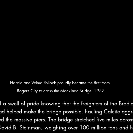
Harold and Velma Pollock proudly became the first from 
Rogers City to cross the Mackinac Bridge, 1957
l a swell of pride knowing that the freighters of the Bradl
ad helped make the bridge possible, hauling Calcite aggreg
 the massive piers. The bridge stretched five miles across 
avid B. Steinman, weighing over 100 million tons and he