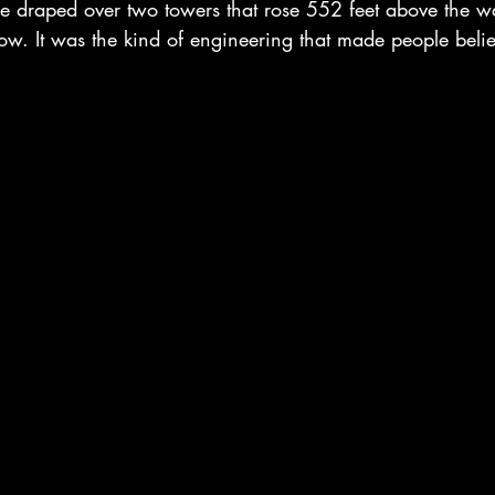
e draped over two towers that rose 552 feet above the w
w. It was the kind of engineering that made people believ