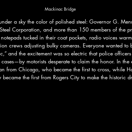
Mackinac Bridge
 under a sky the color of polished steel: Governor G. Me
 Steel Corporation, and more than 150 members of the p
otepads tucked in their coat pockets, radio voices warm
sion crews adjusting bulky cameras. Everyone wanted to be 
,” and the excitement was so electric that police officers
ases—by motorists desperate to claim the honor. In the e
ian from Chicago, who became the first to cross, while H
 became the first from Rogers City to make the historic dr