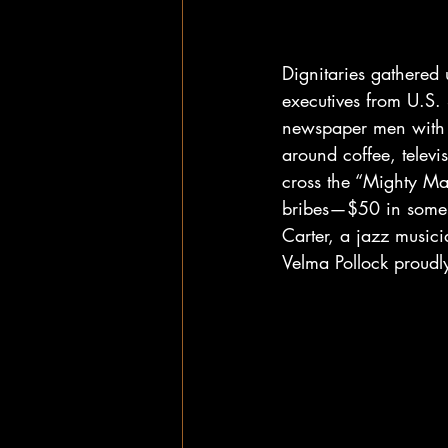
Dignitaries gathered
executives from U.S.
newspaper men with n
around coffee, televi
cross the “Mighty Mac
bribes—$50 in some c
Carter, a jazz music
Velma Pollock proudly