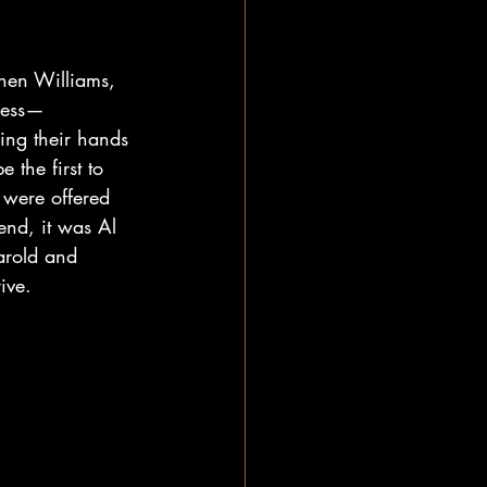
nnen Williams, 
ress—
ing their hands 
the first to 
 were offered 
nd, it was Al 
arold and 
ive.