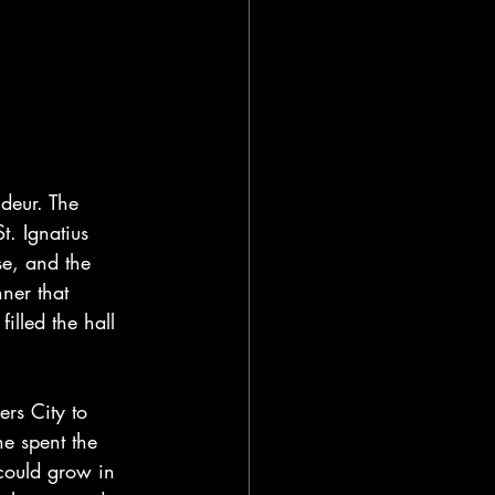
deur. The 
t. Ignatius 
se, and the 
ner that 
lled the hall 
rs City to 
e spent the 
could grow in 