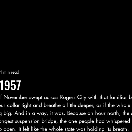
4 min read
1957
of November swept across Rogers City with that familiar 
ur collar tight and breathe a little deeper, as if the whol
g big. And in a way, it was. Because an hour north, the
ongest suspension bridge, the one people had whispered 
 open. It felt like the whole state was holding its breath.