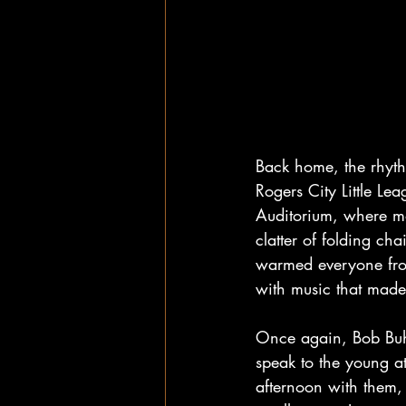
Back home, the rhythm
Rogers City Little Le
Auditorium, where mo
clatter of folding cha
warmed everyone from
with music that made 
Once again, Bob Buhl
speak to the young a
afternoon with them,