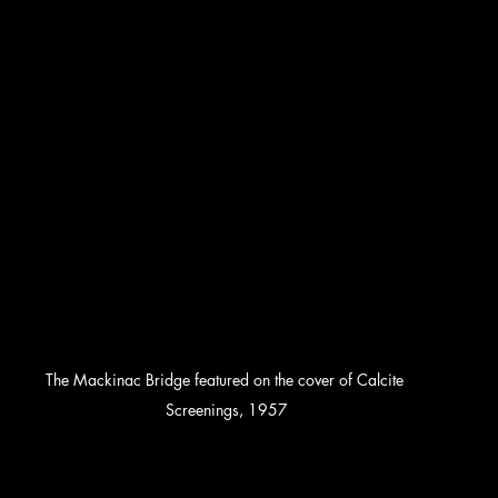
The Mackinac Bridge featured on the cover of Calcite 
Screenings, 1957