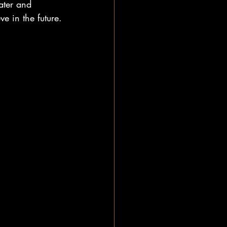
ater and 
e in the future.