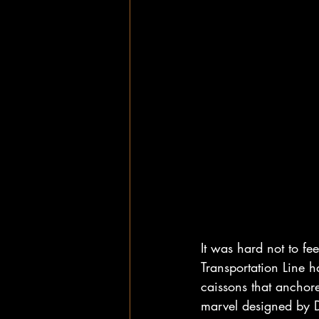
It was hard not to fee
Transportation Line h
caissons that anchored
marvel designed by D