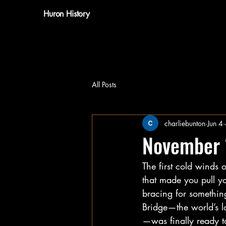
Huron History
All Posts
charliebunton
Jun 4
November 
The first cold winds 
that made you pull yo
bracing for somethin
Bridge—the world’s l
—was finally ready to