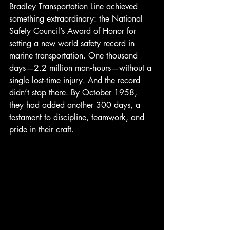
Bradley Transportation Line achieved 
something extraordinary: the National 
Safety Council’s Award of Honor for 
setting a new world safety record in 
marine transportation. One thousand 
days—2.2 million man‑hours—without a 
single lost‑time injury. And the record 
didn’t stop there. By October 1958, 
they had added another 300 days, a 
testament to discipline, teamwork, and 
pride in their craft.