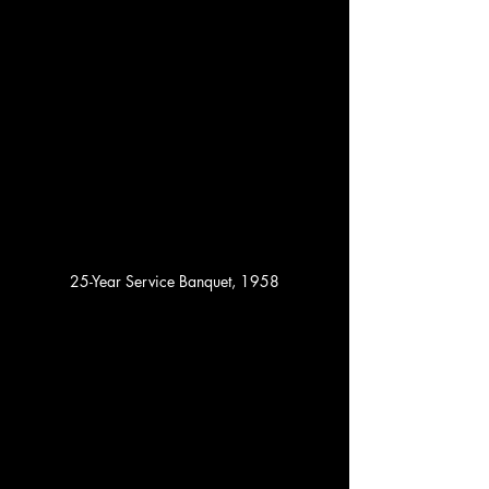
25-Year Service Banquet, 1958