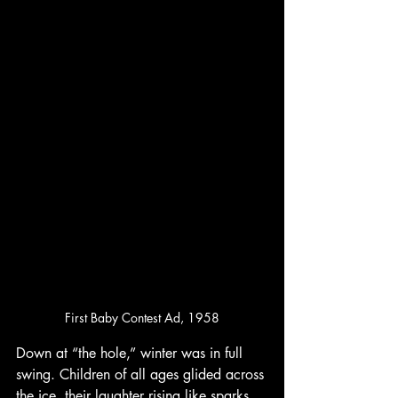
First Baby Contest Ad, 1958
Down at “the hole,” winter was in full 
swing. Children of all ages glided across 
the ice, their laughter rising like sparks 