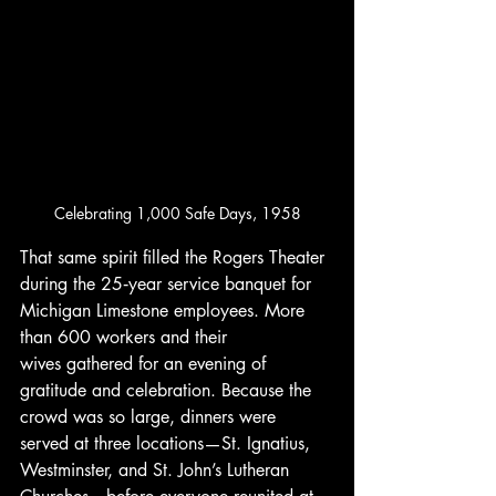
Celebrating 1,000 Safe Days, 1958
That same spirit filled the Rogers Theater 
during the 25‑year service banquet for 
Michigan Limestone employees. More 
than 600 workers and their 
wives gathered for an evening of 
gratitude and celebration. Because the 
crowd was so large, dinners were 
served at three locations—St. Ignatius, 
Westminster, and St. John’s Lutheran 