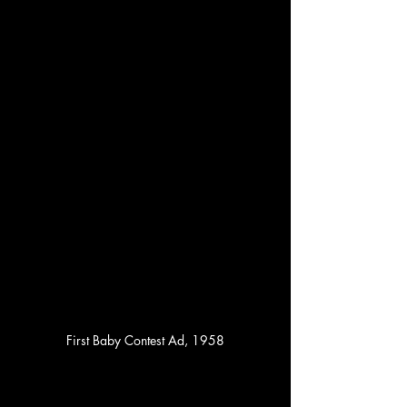
First Baby Contest Ad, 1958