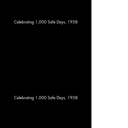
Celebrating 1,000 Safe Days, 1958
Celebrating 1,000 Safe Days, 1958