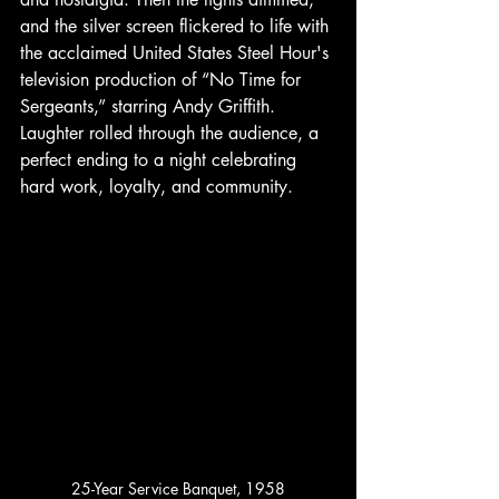
and the silver screen flickered to life with 
the acclaimed United States Steel Hour's 
television production of “No Time for 
Sergeants,” starring Andy Griffith. 
Laughter rolled through the audience, a 
perfect ending to a night celebrating 
hard work, loyalty, and community.
25-Year Service Banquet, 1958