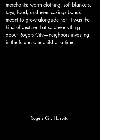
merchants: warm clothing, soft blankets, 
toys, food, and even savings bonds 
meant to grow alongside her. It was the 
kind of gesture that said everything 
about Rogers City—neighbors investing 
in the future, one child at a time.
Rogers City Hospital