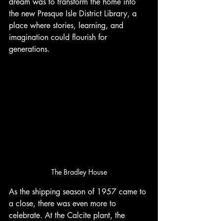
dream was to transform the home into 
the new Presque Isle District Library, a 
place where stories, learning, and 
imagination could flourish for 
generations.
The Bradley House
As the shipping season of 1957 came to 
a close, there was even more to 
celebrate. At the Calcite plant, the 