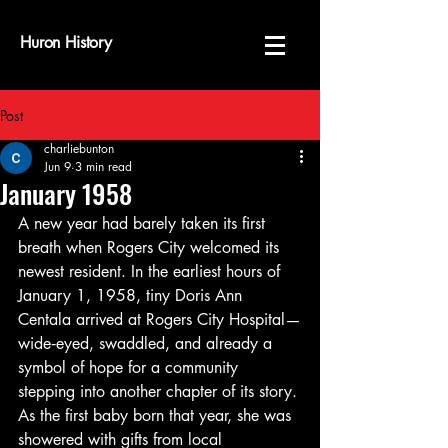
Huron History
Post
charliebunton
Jun 9
3 min read
January 1958
A new year had barely taken its first 
breath when Rogers City welcomed its 
newest resident. In the earliest hours of 
January 1, 1958, tiny Doris Ann 
Centala arrived at Rogers City Hospital—
wide‑eyed, swaddled, and already a 
symbol of hope for a community 
stepping into another chapter of its story. 
As the first baby born that year, she was 
showered with gifts from local 