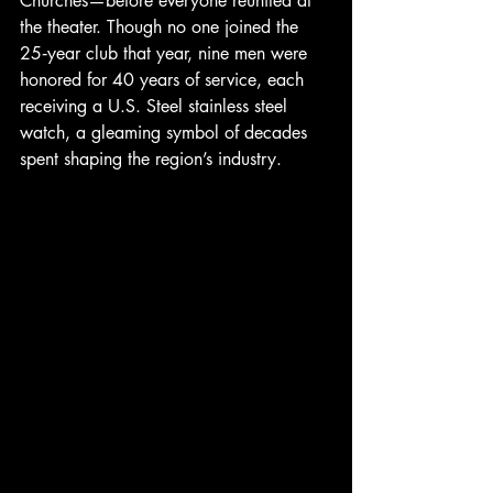
Churches—before everyone reunited at 
the theater. Though no one joined the 
25‑year club that year, nine men were 
honored for 40 years of service, each 
receiving a U.S. Steel stainless steel 
watch, a gleaming symbol of decades 
spent shaping the region’s industry.