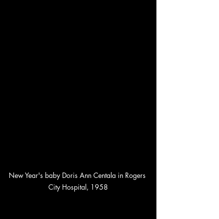
New Year's baby Doris Ann Centala in Rogers 
City Hospital, 1958