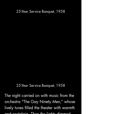
25-Year Service Banquet, 1958
25-Year Service Banquet, 1958
The night carried on with music from the 
orchestra “The Gay Ninety Men,” whose 
lively tunes filled the theater with warmth 
and nostalgia. Then the lights dimmed, 