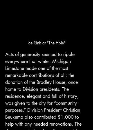
Ice Rink at "The Hole"
Acts of generosity seemed to ripple 
everywhere that winter. Michigan 
Limestone made one of the most 
remarkable contributions of all: the 
donation of the Bradley House, once 
home to Division presidents. The 
residence, elegant and full of history, 
was given to the city for “community 
purposes.” Division President Christian 
Beukema also contributed $1,000 to 
help with any needed renovations. The 