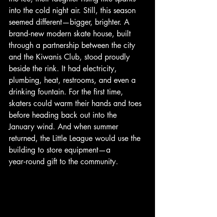
into the cold night air. Still, this season 
seemed different—bigger, brighter. A 
brand‑new modern skate house, built 
through a partnership between the city 
and the Kiwanis Club, stood proudly 
beside the rink. It had electricity, 
plumbing, heat, restrooms, and even a 
drinking fountain. For the first time, 
skaters could warm their hands and toes 
before heading back out into the 
January wind. And when summer 
returned, the Little League would use the 
building to store equipment—a 
year‑round gift to the community.