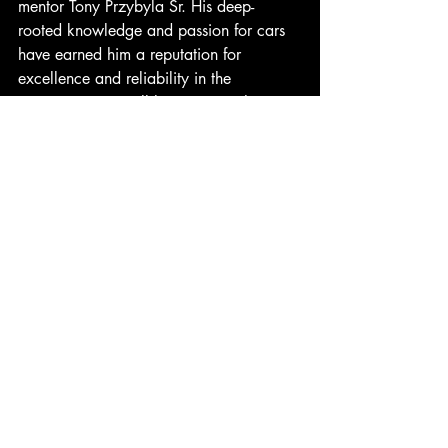
mentor Tony Przybyla Sr. His deep-
rooted knowledge and passion for cars 
have earned him a reputation for 
excellence and reliability in the 
community. He will later move Johnny's 
Buick and Pontiac to the old Herron 
Farm Implements building on Third 
Street, a location that promises to attract 
more customers and provide a fresh start 
for the business. 