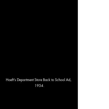
Hoeft's Department Store Back to School Ad, 
1954