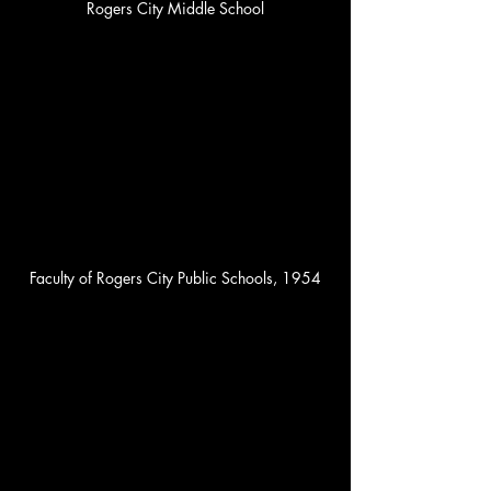
Rogers City Middle School
Faculty of Rogers City Public Schools, 1954