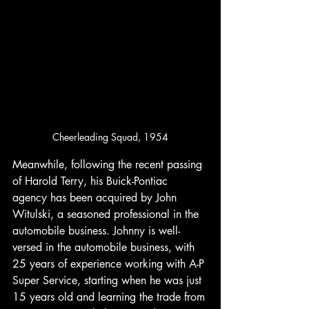
Cheerleading Squad, 1954
Meanwhile, following the recent passing 
of Harold Terry, his Buick-Pontiac 
agency has been acquired by John 
Witulski, a seasoned professional in the 
automobile business. Johnny is well-
versed in the automobile business, with 
25 years of experience working with A-P 
Super Service, starting when he was just 
15 years old and learning the trade from 