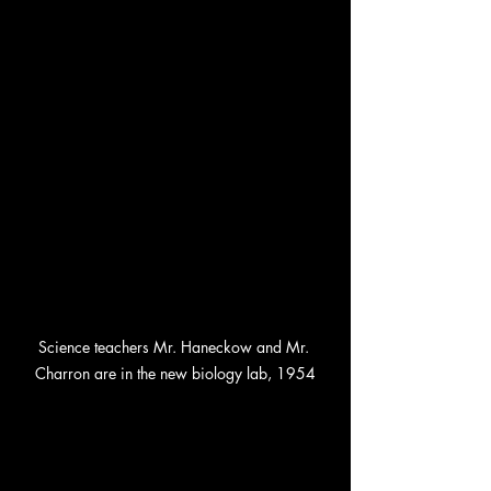
Science teachers Mr. Haneckow and Mr. 
Charron are in the new biology lab, 1954