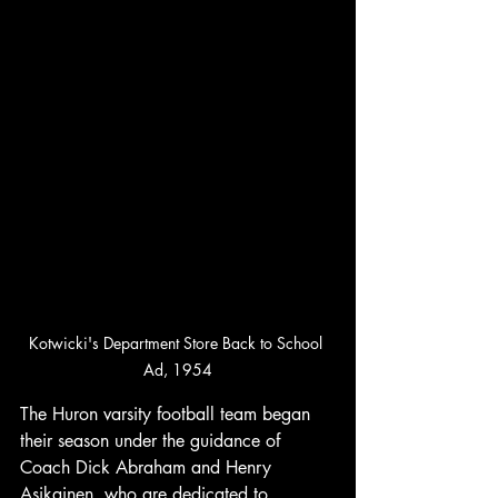
Kotwicki's Department Store Back to School 
Ad, 1954
The Huron varsity football team began 
their season under the guidance of 
Coach Dick Abraham and Henry 
Asikainen, who are dedicated to 