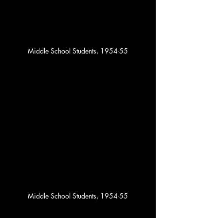
Middle School Students, 1954-55
Middle School Students, 1954-55