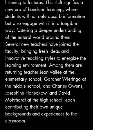
listening to lectures. This shift signifies a 
new era of hands-on learning, where 
students will not only absorb information 
but also engage with it in a tangible 
way, fostering a deeper understanding 
of the natural world around them. 
Several new teachers have joined the 
faculty, bringing fresh ideas and 
innovative teaching styles to energize the 
learning environment. Among them are 
returning teacher Jean Vallee at the 
elementary school, Gardner Wieringa at 
the middle school, and Charles Owens, 
Josephine Haneckow, and David 
Mohrhardt at the high school, each 
contributing their own unique 
backgrounds and experiences to the 
classroom.