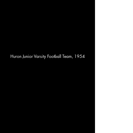
Huron Junior Varsity Football Team, 1954