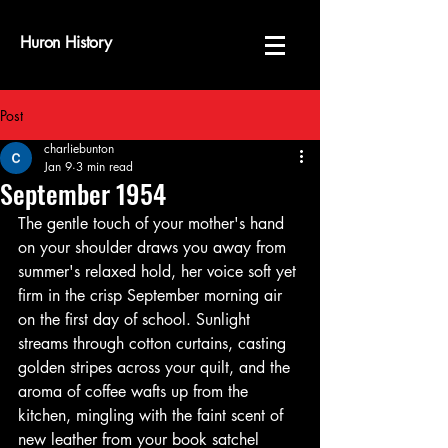
Huron History
Post
charliebunton
Jan 9
3 min read
September 1954
The gentle touch of your mother's hand 
on your shoulder draws you away from 
summer's relaxed hold, her voice soft yet 
firm in the crisp September morning air 
on the first day of school. Sunlight 
streams through cotton curtains, casting 
golden stripes across your quilt, and the 
aroma of coffee wafts up from the 
kitchen, mingling with the faint scent of 
new leather from your book satchel 