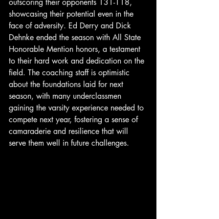
outscoring their opponents 131-118, 
showcasing their potential even in the 
face of adversity. Ed Derry and Dick 
Dehnke ended the season with All State 
Honorable Mention honors, a testament 
to their hard work and dedication on the 
field. The coaching staff is optimistic 
about the foundations laid for next 
season, with many underclassmen 
gaining the varsity experience needed to 
compete next year, fostering a sense of 
camaraderie and resilience that will 
serve them well in future challenges.