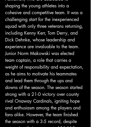
shaping the young athletes into a 
cohesive and competitive team. It was a 
challenging start for the inexperienced 
squad with only three veterans returning, 
including Kenny Kerr, Tom Derry, and 
Dick Dehnke, whose leadership and 
experience are invaluable to the team. 
Junior Norm Makowski was elected 
team captain, a role that carries a 
weight of responsibility and expectation, 
as he aims to motivate his teammates 
and lead them through the ups and 
downs of the season. The season started 
strong with a 21-0 victory over county 
rival Onaway Cardinals, igniting hope 
and enthusiasm among the players and 
fans alike. However, the team finished 
the season with a 3-5 record, despite 