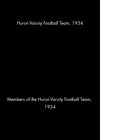
Huron Varsity Football Team, 1954
Members of the Huron Varsity Football Team, 
1954