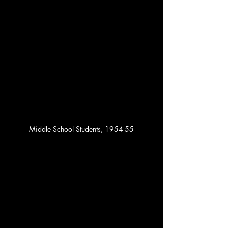
Middle School Students, 1954-55