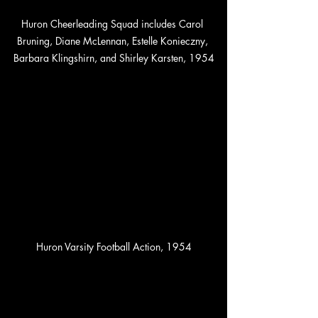
Huron Cheerleading Squad includes Carol 
Bruning, Diane McLennan, Estelle Konieczny, 
Barbara Klingshirn, and Shirley Karsten, 1954
Huron Varsity Football Action, 1954