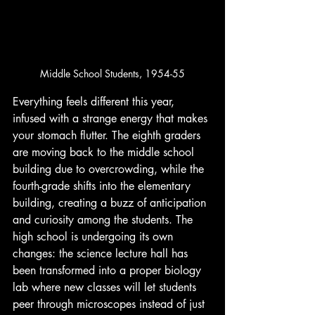
Middle School Students, 1954-55
Everything feels different this year, 
infused with a strange energy that makes 
your stomach flutter. The eighth graders 
are moving back to the middle school 
building due to overcrowding, while the 
fourth-grade shifts into the elementary 
building, creating a buzz of anticipation 
and curiosity among the students. The 
high school is undergoing its own 
changes: the science lecture hall has 
been transformed into a proper biology 
lab where new classes will let students 
peer through microscopes instead of just 