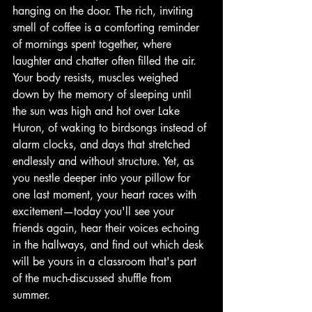
hanging on the door. The rich, inviting 
smell of coffee is a comforting reminder 
of mornings spent together, where 
laughter and chatter often filled the air. 
Your body resists, muscles weighed 
down by the memory of sleeping until 
the sun was high and hot over Lake 
Huron, of waking to birdsongs instead of 
alarm clocks, and days that stretched 
endlessly and without structure. Yet, as 
you nestle deeper into your pillow for 
one last moment, your heart races with 
excitement—today you'll see your 
friends again, hear their voices echoing 
in the hallways, and find out which desk 
will be yours in a classroom that's part 
of the much-discussed shuffle from 
summer.