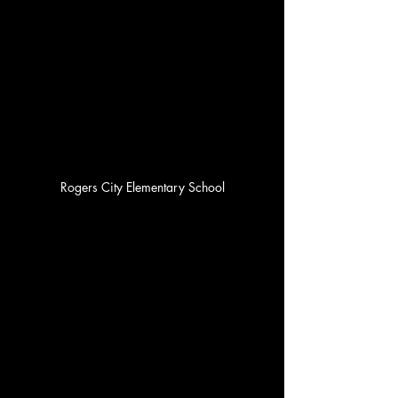
Rogers City Elementary School