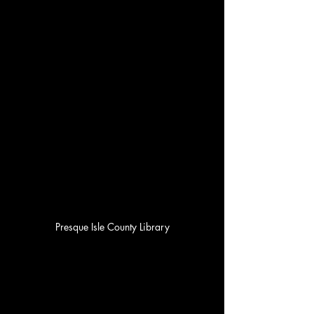
Presque Isle County Library