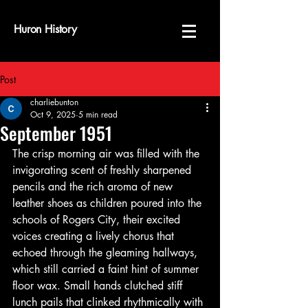
Huron History
Post
charliebunton
Oct 9, 2025
5 min read
September 1951
The crisp morning air was filled with the 
invigorating scent of freshly sharpened 
pencils and the rich aroma of new 
leather shoes as children poured into the 
schools of Rogers City, their excited 
voices creating a lively chorus that 
echoed through the gleaming hallways, 
which still carried a faint hint of summer 
floor wax. Small hands clutched stiff 
lunch pails that clinked rhythmically with 