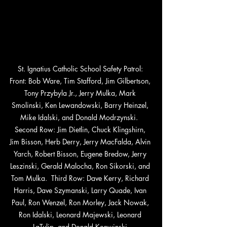
St. Ignatius Catholic School Safety Patrol: 
Front: Bob Ware, Tim Stafford, Jim Gilbertson, 
Tony Przybyla Jr., Jerry Mulka, Mark 
Smolinski, Ken Lewandowski, Barry Heinzel, 
Mike Idalski, and Donald Modrzynski.  
Second Row: Jim Dietlin, Chuck Klingshirn, 
Jim Bisson, Herb Derry, Jerry MacFalda, Alvin 
Yarch, Robert Bisson, Eugene Bredow, Jerry 
Leszinski, Gerald Malocha, Ron Sikorski, and 
Tom Mulka.  Third Row: Dave Kerry, Richard 
Harris, Dave Szymanski, Larry Quade, Ivan 
Paul, Ron Wenzel, Ron Morley, Jack Nowak, 
Ron Idalski, Leonard Majewski, Leonard 
LaTulip, and Donald Konwinski.