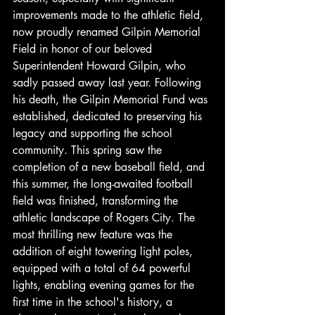
improvements made to the athletic field, 
now proudly renamed Gilpin Memorial 
Field in honor of our beloved 
Superintendent Howard Gilpin, who 
sadly passed away last year. Following 
his death, the Gilpin Memorial Fund was 
established, dedicated to preserving his 
legacy and supporting the school 
community. This spring saw the 
completion of a new baseball field, and 
this summer, the long-awaited football 
field was finished, transforming the 
athletic landscape of Rogers City. The 
most thrilling new feature was the 
addition of eight towering light poles, 
equipped with a total of 64 powerful 
lights, enabling evening games for the 
first time in the school's history, a 