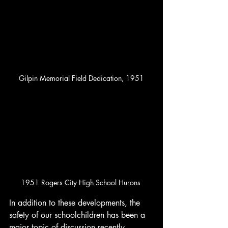
Gilpin Memorial Field Dedication, 1951
1951 Rogers City High School Hurons 
In addition to these developments, the 
safety of our schoolchildren has been a 
major topic of discussion recently, 