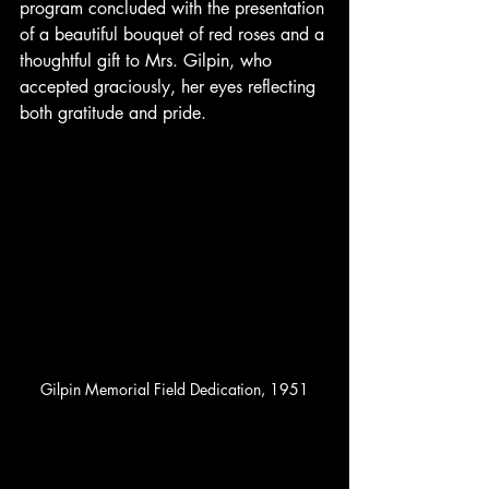
program concluded with the presentation 
of a beautiful bouquet of red roses and a 
thoughtful gift to Mrs. Gilpin, who 
accepted graciously, her eyes reflecting 
both gratitude and pride.
Gilpin Memorial Field Dedication, 1951