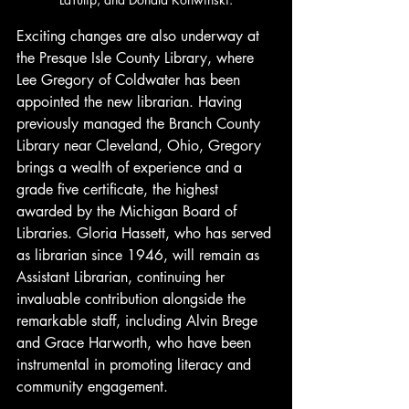
Exciting changes are also underway at 
the Presque Isle County Library, where 
Lee Gregory of Coldwater has been 
appointed the new librarian. Having 
previously managed the Branch County 
Library near Cleveland, Ohio, Gregory 
brings a wealth of experience and a 
grade five certificate, the highest 
awarded by the Michigan Board of 
Libraries. Gloria Hassett, who has served 
as librarian since 1946, will remain as 
Assistant Librarian, continuing her 
invaluable contribution alongside the 
remarkable staff, including Alvin Brege 
and Grace Harworth, who have been 
instrumental in promoting literacy and 
community engagement.