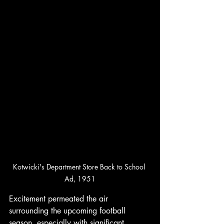
Kotwicki's Department Store Back to School 
Ad, 1951
Excitement permeated the air 
surrounding the upcoming football 
season, especially with significant 