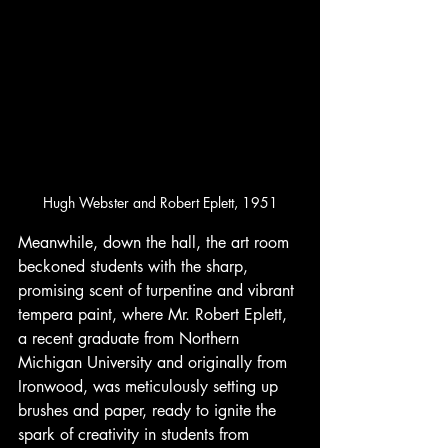
Hugh Webster and Robert Eplett, 1951
Meanwhile, down the hall, the art room 
beckoned students with the sharp, 
promising scent of turpentine and vibrant 
tempera paint, where Mr. Robert Eplett, 
a recent graduate from Northern 
Michigan University and originally from 
Ironwood, was meticulously setting up 
brushes and paper, ready to ignite the 
spark of creativity in students from 