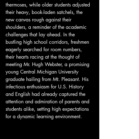
thermoses, while older students adjusted 
their heavy, book-laden satchels, the 
new canvas rough against their 
shoulders, a reminder of the academic 
challenges that lay ahead. In the 
bustling high school corridors, freshmen 
eagerly searched for room numbers, 
their hearts racing at the thought of 
meeting Mr. Hugh Webster, a promising 
young Central Michigan University 
graduate hailing from Mt. Pleasant. His 
infectious enthusiasm for U.S. History 
and English had already captured the 
attention and admiration of parents and 
students alike, setting high expectations 
for a dynamic learning environment.