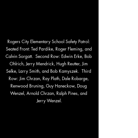
Rogers City Elementary School Safety Patrol: 
Seated Front: Ted Pardike, Roger Fleming, and 
Calvin Sorgatt.  Second Row: Edwin Erke, Bob 
Ohlrich, Jerry Mendrick, Hugh Reutter, Jim 
Selke, Larry Smith, and Bob Kamyszek.  Third 
Row: Jim Chrzan, Ray Plath, Dale Robarge, 
Renwood Bruning, Guy Haneckow, Doug 
Wenzel, Arnold Chrzan, Ralph Pines, and 
Jerry Wenzel.