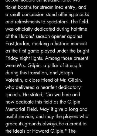
ticket booths for streamlined entry, and 
a small concession stand offering snacks 
and refreshments to spectators. The field 
was officially dedicated during halftime 
of the Hurons' season opener against 
East Jordan, marking a historic moment 
as the first game played under the bright 
Friday night lights. Among those present 
were Mrs. Gilpin, a pillar of strength 
during this transition, and Joseph 
Valentin, a close friend of Mr. Gilpin, 
who delivered a heartfelt dedicatory 
speech. He stated, "So we here and 
now dedicate this field as the Gilpin 
Memorial Field. May it give a long and 
useful service, and may the players who 
grace its grounds always be a credit to 
the ideals of Howard Gilpin." The 