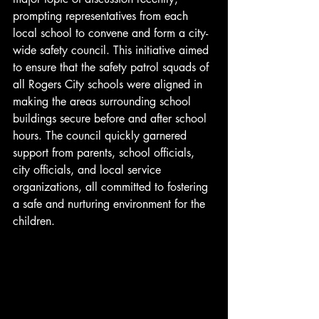
prompting representatives from each 
local school to convene and form a city-
wide safety council. This initiative aimed 
to ensure that the safety patrol squads of 
all Rogers City schools were aligned in 
making the areas surrounding school 
buildings secure before and after school 
hours. The council quickly garnered 
support from parents, school officials, 
city officials, and local service 
organizations, all committed to fostering 
a safe and nurturing environment for the 
children.