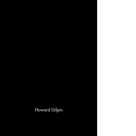
Howard Gilpin