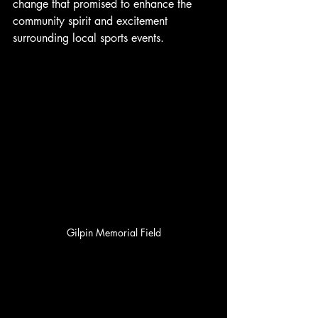
change that promised to enhance the 
community spirit and excitement 
surrounding local sports events.
Gilpin Memorial Field