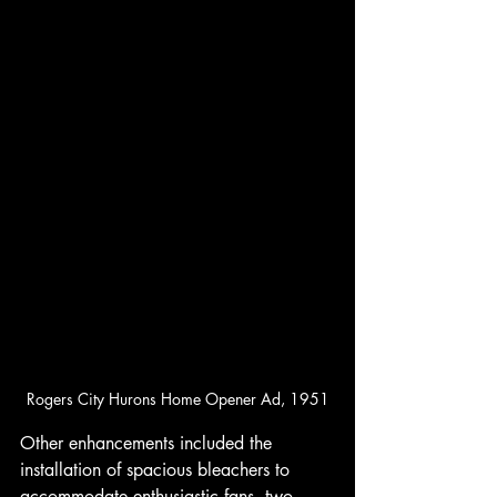
Rogers City Hurons Home Opener Ad, 1951
Other enhancements included the 
installation of spacious bleachers to 
accommodate enthusiastic fans, two 