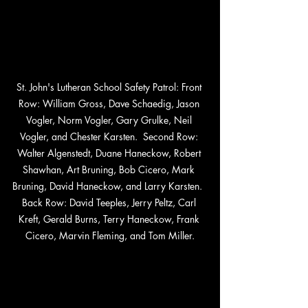
St. John's Lutheran School Safety Patrol: Front 
Row: William Gross, Dave Schaedig, Jason 
Vogler, Norm Vogler, Gary Grulke, Neil 
Vogler, and Chester Karsten.  Second Row: 
Walter Algenstedt, Duane Haneckow, Robert 
Shawhan, Art Bruning, Bob Cicero, Mark 
Bruning, David Haneckow, and Larry Karsten.  
Back Row: David Teeples, Jerry Peltz, Carl 
Kreft, Gerald Burns, Terry Haneckow, Frank 
Cicero, Marvin Fleming, and Tom Miller.