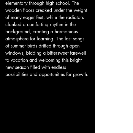
elementary through high school. The 
wooden floors creaked under the weight 
of many eager feet, while the radiators 
clanked a comforting rhythm in the 
background, creating a harmonious 
atmosphere for learning. The last songs 
of summer birds drifted through open 
windows, bidding a bittersweet farewell 
to vacation and welcoming this bright 
new season filled with endless 
possibilities and opportunities for growth.