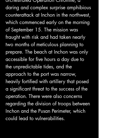
orchestrated Operation Chromite, a 
daring and complex surprise amphibious 
counterattack at Inchon in the northwest, 
which commenced early on the morning 
of September 15. The mission was 
fraught with risk and had taken nearly 
two months of meticulous planning to 
prepare. The beach at Inchon was only 
accessible for five hours a day due to 
the unpredictable tides, and the 
approach to the port was narrow, 
heavily fortified with artillery that posed 
a significant threat to the success of the 
operation. There were also concerns 
regarding the division of troops between 
Inchon and the Pusan Perimeter, which 
could lead to vulnerabilities.