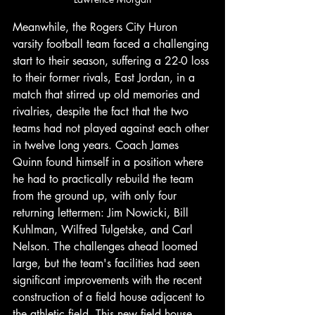
Meanwhile, the Rogers City Huron 
varsity football team faced a challenging 
start to their season, suffering a 22-0 loss 
to their former rivals, East Jordan, in a 
match that stirred up old memories and 
rivalries, despite the fact that the two 
teams had not played against each other 
in twelve long years. Coach James 
Quinn found himself in a position where 
he had to practically rebuild the team 
from the ground up, with only four 
returning lettermen: Jim Nowicki, Bill 
Kuhlman, Wilfred Tulgetske, and Carl 
Nelson. The challenges ahead loomed 
large, but the team's facilities had seen 
significant improvements with the recent 
construction of a field house adjacent to 
the athletic field. This new field house 