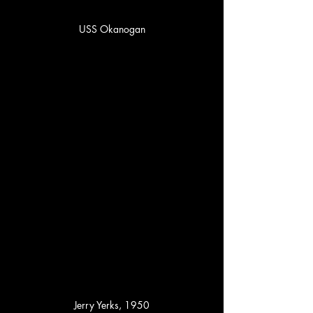
USS Okanogan
Jerry Yerks, 1950