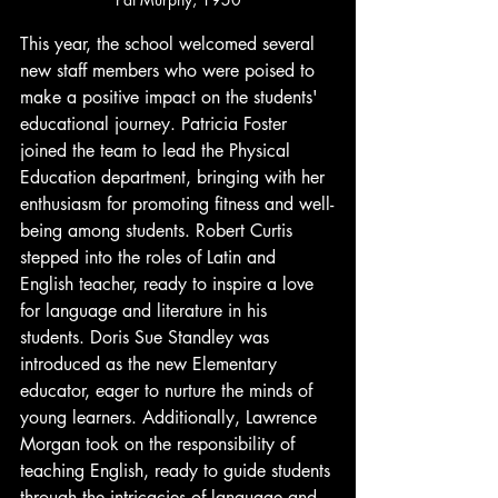
This year, the school welcomed several 
new staff members who were poised to 
make a positive impact on the students' 
educational journey. Patricia Foster 
joined the team to lead the Physical 
Education department, bringing with her 
enthusiasm for promoting fitness and well-
being among students. Robert Curtis 
stepped into the roles of Latin and 
English teacher, ready to inspire a love 
for language and literature in his 
students. Doris Sue Standley was 
introduced as the new Elementary 
educator, eager to nurture the minds of 
young learners. Additionally, Lawrence 
Morgan took on the responsibility of 
teaching English, ready to guide students 
through the intricacies of language and 