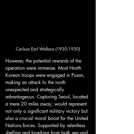
Carlson Earl Wallace (1930-1950)
However, the potential rewards of the 
operation were immense. Most North 
Korean troops were engaged in Pusan, 
making an attack to the north 
unexpected and strategically 
advantageous. Capturing Seoul, located 
a mere 20 miles away, would represent 
not only a significant military victory but 
also a crucial moral boost for the United 
Nations forces. Supported by relentless 
shelling and bombing from both sea and 