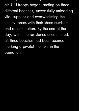
air, UN troops began landing on three 
different beaches, successfully unloading 
vital supplies and overwhelming the 
enemy forces with their sheer numbers 
and determination. By the end of the 
day, with little resistance encountered, 
all three beaches had been secured, 
marking a pivotal moment in the 
operation.