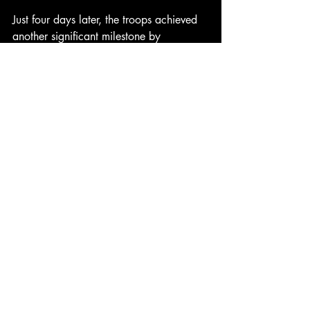
Just four days later, the troops achieved 
another significant milestone by 
capturing Kimpo Airfield, the largest 
airfield in Korea, which was critical to 
the success of their ongoing military 
efforts. Among those involved in these 
historic operations was Jerry Yerks, who 
served aboard the USS Okanogan, an 
attack transport of the Pacific Fleet 
Amphibious Force. In addition to the 
assault on Inchon, Yerks also played a 
crucial role in the amphibious assault on 
Wonsan and the evacuation of 2,200 
civilians from Chinnampo, showcasing 
his bravery and commitment to duty. His 
service earned him numerous honors, 
including the Good Conduct Medal, the 
China Service Medal, the United 