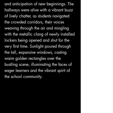
and anticipation of new beginnings. The 
hallways were alive with a vibrant buzz 
of lively chatter, as students navigated 
the crowded corridors, their voices 
weaving through the air and mingling 
with the metallic clang of newly installed 
lockers being opened and shut for the 
very first time. Sunlight poured through 
the tall, expansive windows, casting 
warm golden rectangles over the 
bustling scene, illuminating the faces of 
eager learners and the vibrant spirit of 
the school community.