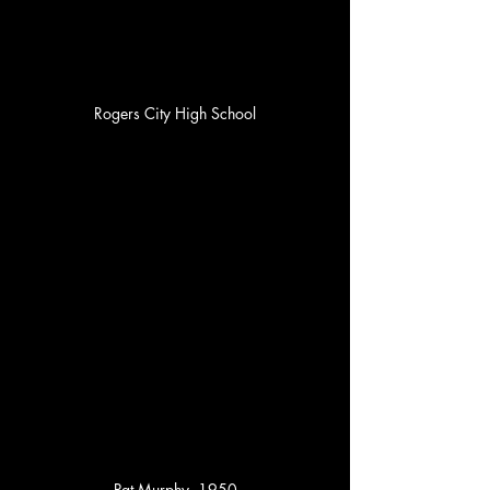
Rogers City High School
Pat Murphy, 1950