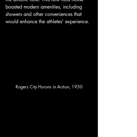
boasted modern amenities, including 
showers and other conveniences that 
would enhance the athletes' experience. 
Rogers City Hurons in Action, 1950