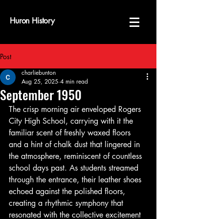
Huron History
Post
charliebunton
Aug 25, 2025
4 min read
September 1950
The crisp morning air enveloped Rogers 
City High School, carrying with it the 
familiar scent of freshly waxed floors 
and a hint of chalk dust that lingered in 
the atmosphere, reminiscent of countless 
school days past. As students streamed 
through the entrance, their leather shoes 
echoed against the polished floors, 
creating a rhythmic symphony that 
resonated with the collective excitement 