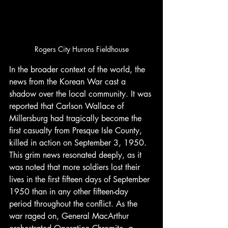
Rogers City Hurons Fieldhouse
In the broader context of the world, the 
news from the Korean War cast a 
shadow over the local community. It was 
reported that Carlson Wallace of 
Millersburg had tragically become the 
first casualty from Presque Isle County, 
killed in action on September 3, 1950. 
This grim news resonated deeply, as it 
was noted that more soldiers lost their 
lives in the first fifteen days of September 
1950 than in any other fifteen-day 
period throughout the conflict. As the 
war raged on, General MacArthur 