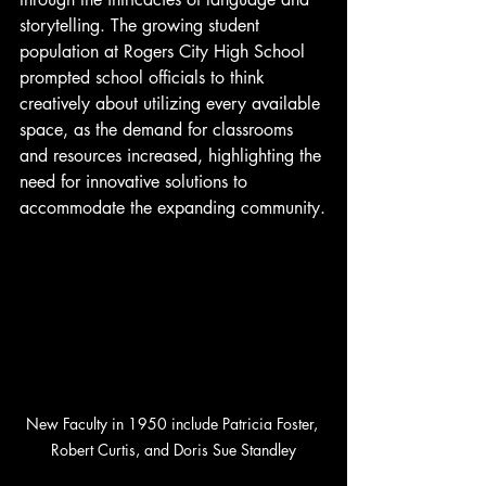
storytelling. The growing student 
population at Rogers City High School 
prompted school officials to think 
creatively about utilizing every available 
space, as the demand for classrooms 
and resources increased, highlighting the 
need for innovative solutions to 
accommodate the expanding community.
New Faculty in 1950 include Patricia Foster, 
Robert Curtis, and Doris Sue Standley