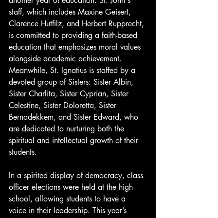
another year of education. St. John's 
staff, which includes Maxine Geisert, 
Clarence Hutfilz, and Herbert Rupprecht, 
is committed to providing a faith-based 
education that emphasizes moral values 
alongside academic achievement. 
Meanwhile, St. Ignatius is staffed by a 
devoted group of Sisters: Sister Albin, 
Sister Charlita, Sister Cyprian, Sister 
Celestine, Sister Doloretta, Sister 
Bernadekkem, and Sister Edward, who 
are dedicated to nurturing both the 
spiritual and intellectual growth of their 
students.
In a spirited display of democracy, class 
officer elections were held at the high 
school, allowing students to have a 
voice in their leadership. This year’s 