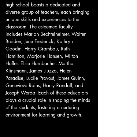
high school boasts a dedicated and 
diverse group of teachers, each bringing 
unique skills and experiences to the 
classroom. The esteemed faculty 
includes Marian Bechtelheimer, Walter 
Breiden, June Frederick, Kathryn 
Goodin, Harry Grambau, Ruth 
Hamilton, Marjorie Hansen, Milton 
Hoffer, Elsie Hornbacher, Martha 
Klinsmann, James Liuzzo, Helen 
Paradise, Lucile Provost, James Quinn, 
Genevieve Rains, Harry Randall, and 
Joseph Werda. Each of these educators 
plays a crucial role in shaping the minds 
of the students, fostering a nurturing 
environment for learning and growth.