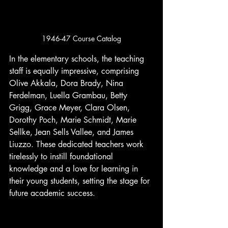
1946-47 Course Catalog
In the elementary schools, the teaching 
staff is equally impressive, comprising 
Olive Akkala, Dora Brady, Nina 
Ferdelman, Luella Grambau, Betty 
Grigg, Grace Meyer, Clara Olsen, 
Dorothy Poch, Marie Schmidt, Marie 
Sellke, Jean Sells Vallee, and James 
Liuzzo. These dedicated teachers work 
tirelessly to instill foundational 
knowledge and a love for learning in 
their young students, setting the stage for 
future academic success.