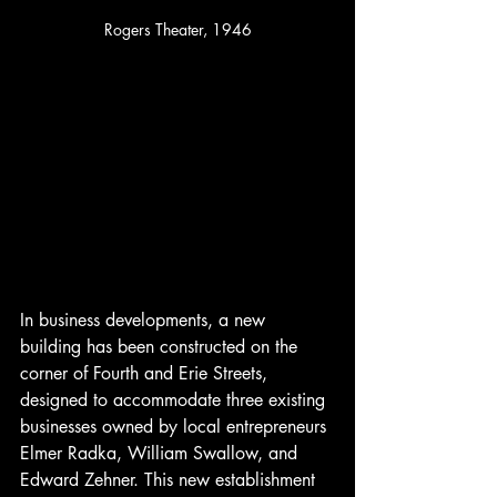
Rogers Theater, 1946
In business developments, a new 
building has been constructed on the 
corner of Fourth and Erie Streets, 
designed to accommodate three existing 
businesses owned by local entrepreneurs 
Elmer Radka, William Swallow, and 
Edward Zehner. This new establishment 