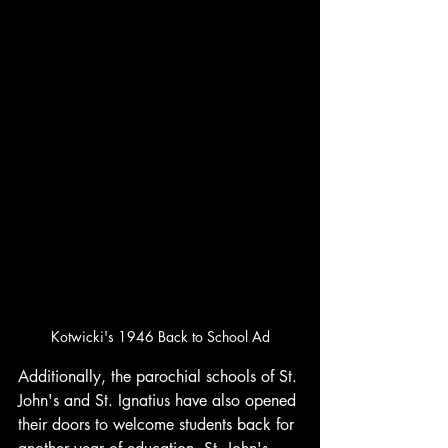
Kotwicki's 1946 Back to School Ad
Additionally, the parochial schools of St. 
John's and St. Ignatius have also opened 
their doors to welcome students back for 