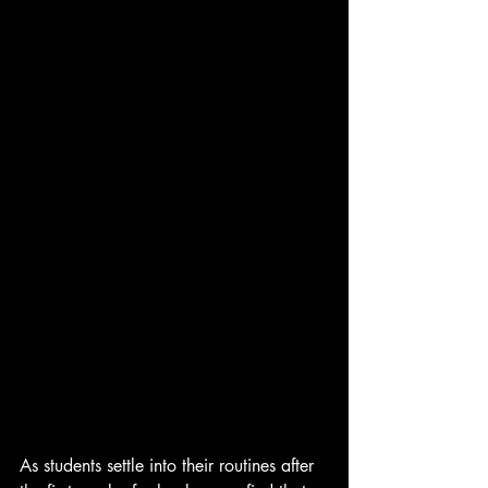
As students settle into their routines after 