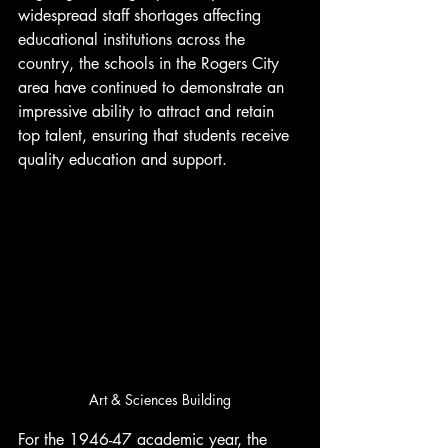
widespread staff shortages affecting 
educational institutions across the 
country, the schools in the Rogers City 
area have continued to demonstrate an 
impressive ability to attract and retain 
top talent, ensuring that students receive 
quality education and support.
Art & Sciences Building
For the 1946-47 academic year, the 