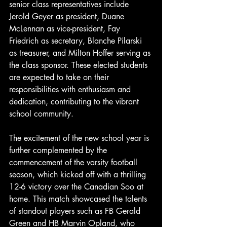
senior class representatives include 
Jerold Geyer as president, Duane 
McLennan as vice-president, Fay 
Friedrich as secretary, Blanche Pilarski 
as treasurer, and Milton Hoffer serving as 
the class sponsor. These elected students 
are expected to take on their 
responsibilities with enthusiasm and 
dedication, contributing to the vibrant 
school community.
The excitement of the new school year is 
further complemented by the 
commencement of the varsity football 
season, which kicked off with a thrilling 
12-6 victory over the Canadian Soo at 
home. This match showcased the talents 
of standout players such as FB Gerald 
Green and HB Marvin Opland, who 