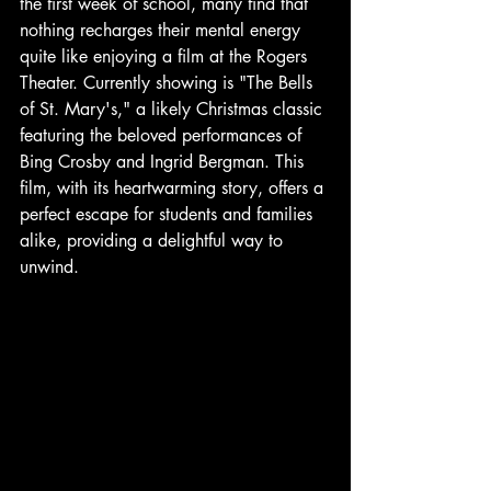
the first week of school, many find that 
nothing recharges their mental energy 
quite like enjoying a film at the Rogers 
Theater. Currently showing is "The Bells 
of St. Mary's," a likely Christmas classic 
featuring the beloved performances of 
Bing Crosby and Ingrid Bergman. This 
film, with its heartwarming story, offers a 
perfect escape for students and families 
alike, providing a delightful way to 
unwind.