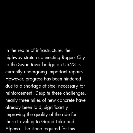
In the realm of infrastructure, the 
highway stretch connecting Rogers City 
to the Swan River bridge on US-23 is 
currently undergoing important repairs. 
However, progress has been hindered 
due to a shortage of steel necessary for 
reinforcement. Despite these challenges, 
nearly three miles of new concrete have 
already been laid, significantly 
improving the quality of the ride for 
those traveling to Grand Lake and 
Alpena. The stone required for this 