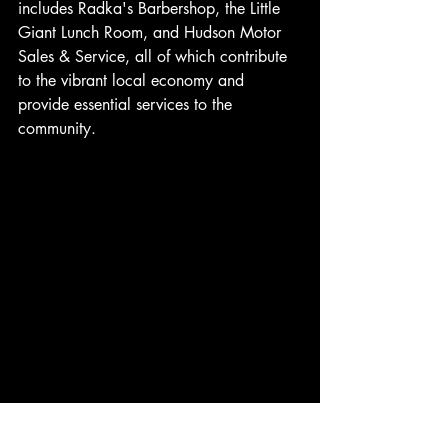
includes Radka's Barbershop, the Little 
Giant Lunch Room, and Hudson Motor 
Sales & Service, all of which contribute 
to the vibrant local economy and 
provide essential services to the 
community.