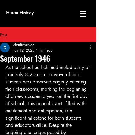
Huron History
Post
charliebunton
Jun 12, 2025
4 min read
September 1946
As the school bell chimed melodiously at 
precisely 8:20 a.m., a wave of local 
students was observed eagerly entering 
their classrooms, marking the beginning 
of a new academic year on the first day 
of school. This annual event, filled with 
excitement and anticipation, is a 
significant milestone for both students 
and educators alike. Despite the 
ongoing challenges posed by 