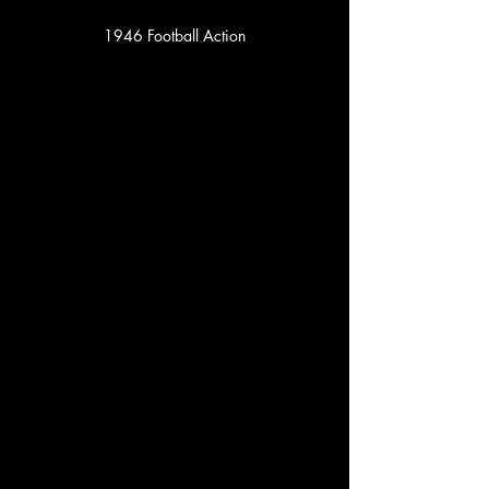
1946 Football Action