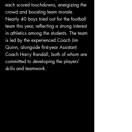
each scored touchdowns, energizing the 
crowd and boosting team morale. 
Nearly 40 boys tried out for the football 
team this year, reflecting a strong interest 
in athletics among the students. The team 
is led by the experienced Coach Jim 
Quinn, alongside first-year Assistant 
Coach Harry Randall, both of whom are 
committed to developing the players' 
skills and teamwork.