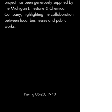
project has been generously supplied by 
the Michigan Limestone & Chemical 
Company, highlighting the collaboration 
between local businesses and public 
works.
Paving US-23, 1940