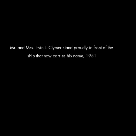
Mr. and Mrs. Irvin L. Clymer stand proudly in front of the 
ship that now carries his name, 1951