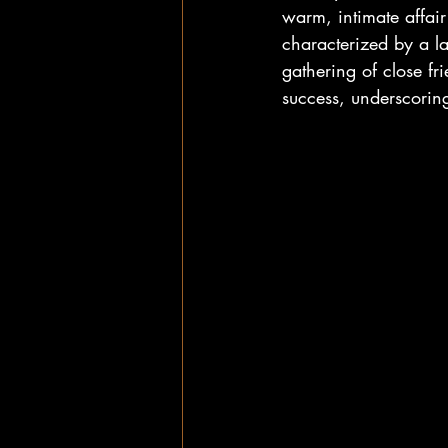
warm, intimate affai
characterized by a la
gathering of close fr
success, underscoring