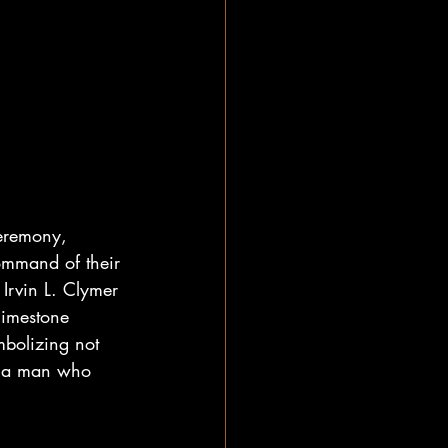
ceremony, 
mmand of their 
 Irvin L. Clymer 
limestone 
bolizing not 
or a man who 