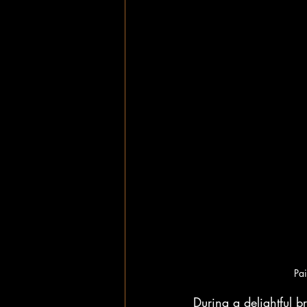
Pai
During a delightful b