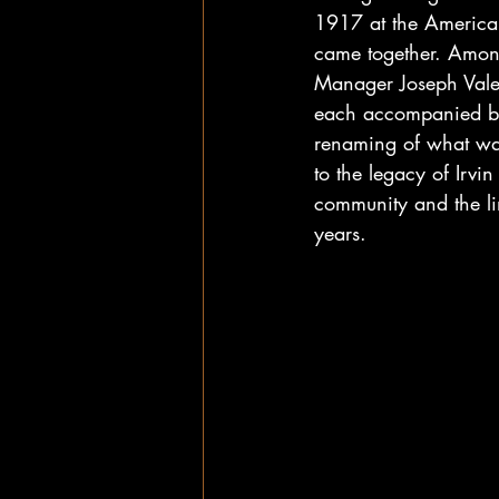
1917 at the American
came together. Among
Manager Joseph Valen
each accompanied by 
renaming of what was o
to the legacy of Irvi
community and the li
years.