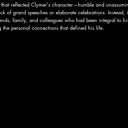
r that reflected Clymer's character—humble and unassum
ck of grand speeches or elaborate celebrations. Instead, 
iends, family, and colleagues who had been integral to hi
 the personal connections that defined his life.