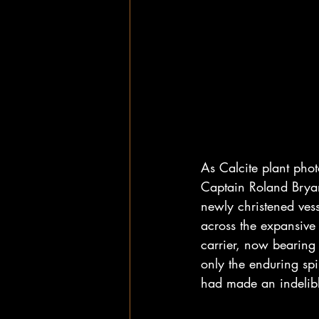
As Calcite plant pho
Captain Roland Brya
newly christened vess
across the expansive
carrier, now bearing
only the enduring spi
had made an indelibl