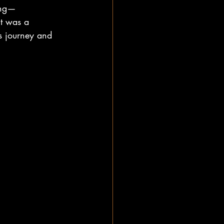
ing—
it was a 
s journey and 