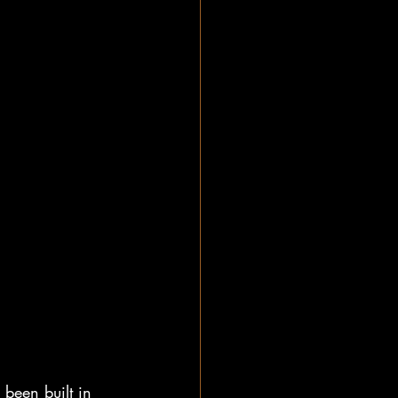
 been built in 