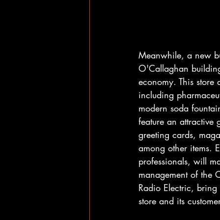
Meanwhile, a new bus
O'Callaghan building 
economy. This store a
including pharmaceuti
modern soda fountain 
feature an attractive 
greeting cards, maga
among other items. 
professionals, will 
management of the Co
Radio Electric, bring
store and its customer