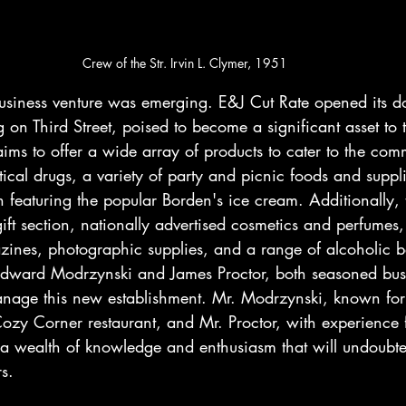
Crew of the Str. Irvin L. Clymer, 1951
iness venture was emerging. E&J Cut Rate opened its do
on Third Street, poised to become a significant asset to t
ims to offer a wide array of products to cater to the com
cal drugs, a variety of party and picnic foods and suppl
featuring the popular Borden's ice cream. Additionally, t
gift section, nationally advertised cosmetics and perfumes,
zines, photographic supplies, and a range of alcoholic b
Edward Modrzynski and James Proctor, both seasoned bus
manage this new establishment. Mr. Modrzynski, known for 
zy Corner restaurant, and Mr. Proctor, with experience 
 a wealth of knowledge and enthusiasm that will undoubted
s.