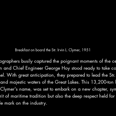
Breakfast on board the Str. Irvin L. Clymer, 1951
tographers busily captured the poignant moments of the 
n and Chief Engineer George Hoy stood ready to take co
el. With great anticipation, they prepared to lead the Str.
 and majestic waters of the Great Lakes. This 13,200-ton 
 Clymer's name, was set to embark on a new chapter, sym
rit of maritime tradition but also the deep respect held f
e mark on the industry.