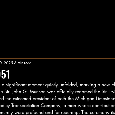
0, 2025
3 min read
951
e, a significant moment quietly unfolded, marking a new c
he Str. John G. Munson was officially renamed the Str. Irv
d the esteemed president of both the Michigan Limeston
dley Transportation Company, a man whose contributions
munity were profound and far-reaching. The ceremony its