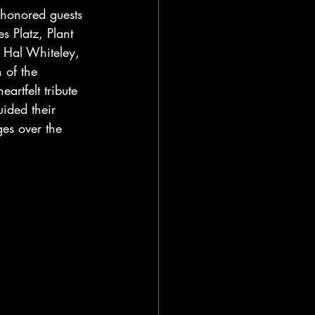
 honored guests 
 Platz, Plant 
 Hal Whiteley, 
 of the 
artfelt tribute 
uided their 
es over the 