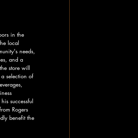
ors in the 
he local 
munity's needs, 
ies, and a 
he store will 
 a selection of 
everages, 
iness 
his successful 
from Rogers 
ly benefit the 