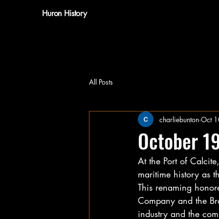
Huron History
All Posts
charliebunton
Oct 1
October 1
At the Port of Calcit
maritime history as t
This renaming honore
Company and the Bra
industry and the com