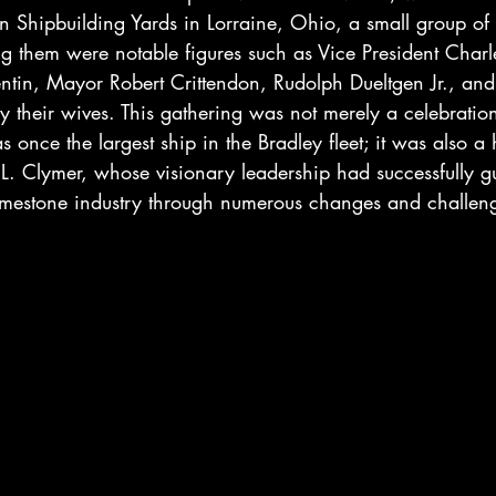
 Shipbuilding Yards in Lorraine, Ohio, a small group of
 them were notable figures such as Vice President Charles
tin, Mayor Robert Crittendon, Rudolph Dueltgen Jr., and
their wives. This gathering was not merely a celebration
nce the largest ship in the Bradley fleet; it was also a he
n L. Clymer, whose visionary leadership had successfully g
mestone industry through numerous changes and challeng