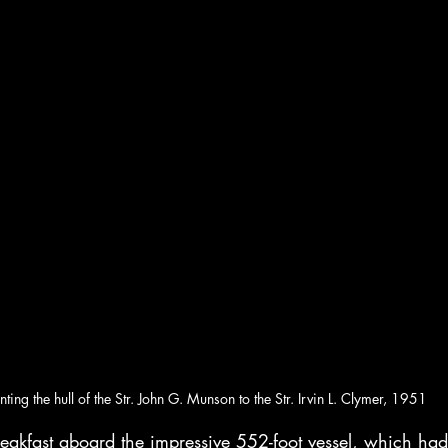
nting the hull of the Str. John G. Munson to the Str. Irvin L. Clymer, 1951
reakfast aboard the impressive 552-foot vessel, which had