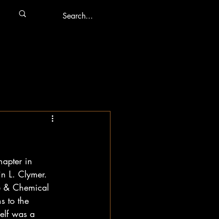
hapter in 
in L. Clymer. 
e & Chemical 
 to the 
elf was a 