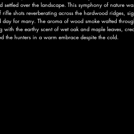
ad settled over the landscape. This symphony of nature 
f rifle shots reverberating across the hardwood ridges, sign
d day for many. The aroma of wood smoke wafted through
g with the earthy scent of wet oak and maple leaves, crea
ped the hunters in a warm embrace despite the cold.