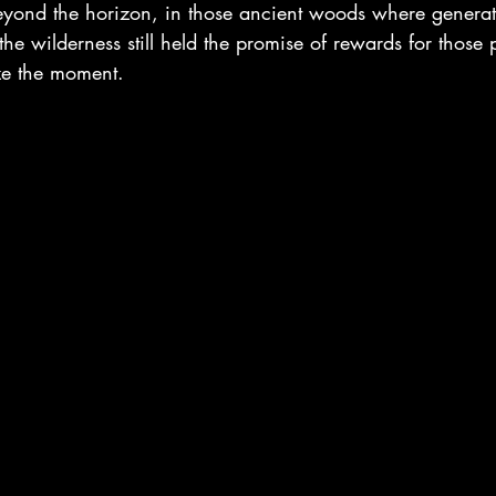
eyond the horizon, in those ancient woods where genera
he wilderness still held the promise of rewards for those 
ize the moment.