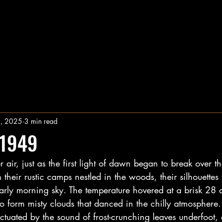
1, 2025
3 min read
 1949
 air, just as the first light of dawn began to break over t
their rustic camps nestled in the woods, their silhouettes
early morning sky. The temperature hovered at a brisk 28 
to form misty clouds that danced in the chilly atmosphere. 
tuated by the sound of frost-crunching leaves underfoot, 