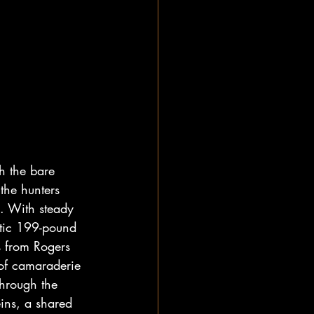
gh the bare 
the hunters 
. With steady 
tic 199-pound 
s from Rogers 
 of camaraderie 
through the 
eins, a shared 