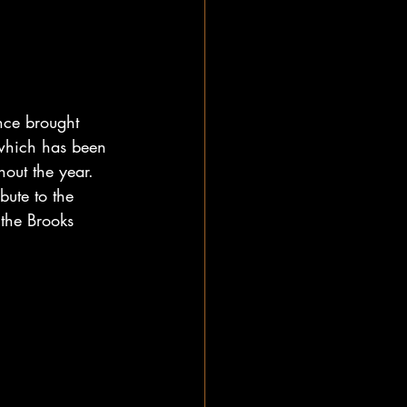
nce brought 
 which has been 
hout the year. 
bute to the 
the Brooks 