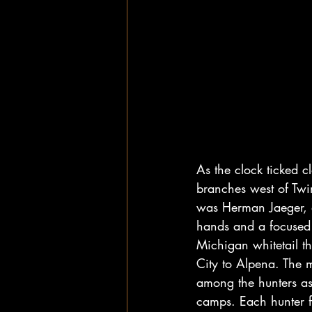
As the clock ticked c
branches west of Twin
was Herman Jaeger, a
hands and a focused 
Michigan whitetail t
City to Alpena. The m
among the hunters as
camps. Each hunter fe