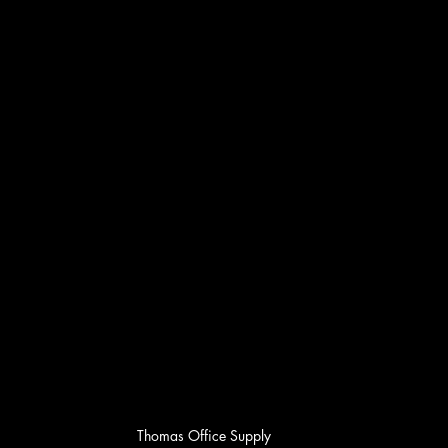
Thomas Office Supply