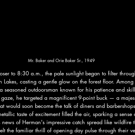
Mr. Baker and Orie Baker Sr., 1949
loser to 8:30 a.m., the pale sunlight began to filter throu
 Lakes, casting a gentle glow on the forest floor. Among 
 seasoned outdoorsman known for his patience and skill
gaze, he targeted a magnificent 9-point buck — a majes
hat would soon become the talk of diners and barbershop
etallic taste of excitement filled the air, sparking a sense
 news of Herman's impressive catch spread like wildfire 
lt the familiar thrill of opening day pulse through their v