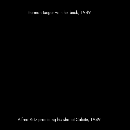
Herman Jaeger with his buck, 1949
Alfred Peltz practicing his shot at Calcite, 1949