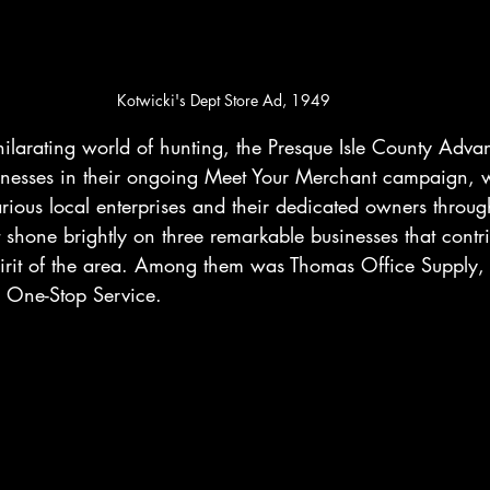
Kotwicki's Dept Store Ad, 1949
xhilarating world of hunting, the Presque Isle County Adva
usinesses in their ongoing Meet Your Merchant campaign,
various local enterprises and their dedicated owners throug
t shone brightly on three remarkable businesses that contri
irit of the area. Among them was Thomas Office Supply, 
 One-Stop Service.