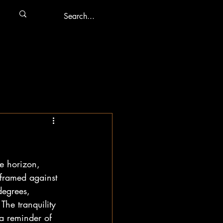
he horizon, 
 framed against 
degrees, 
The tranquility 
a reminder of 