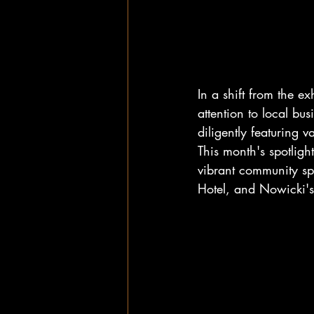
In a shift from the e
attention to local b
diligently featuring 
This month's spotligh
vibrant community sp
Hotel, and Nowicki's