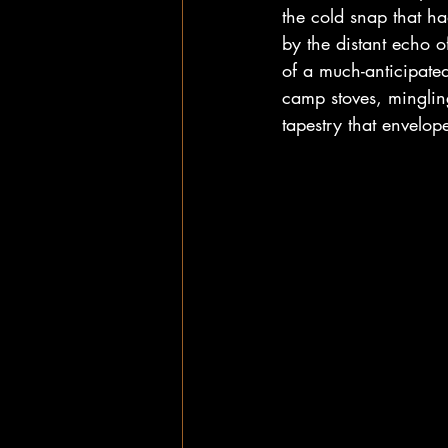
the cold snap that h
by the distant echo o
of a much-anticipate
camp stoves, minglin
tapestry that envelo