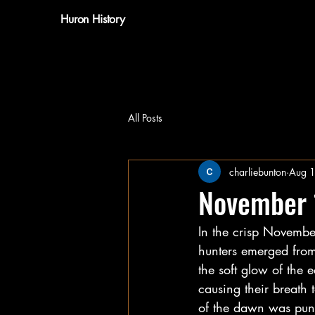
Huron History
All Posts
charliebunton
Aug 
November
In the crisp November
hunters emerged from 
the soft glow of the 
causing their breath 
of the dawn was punc