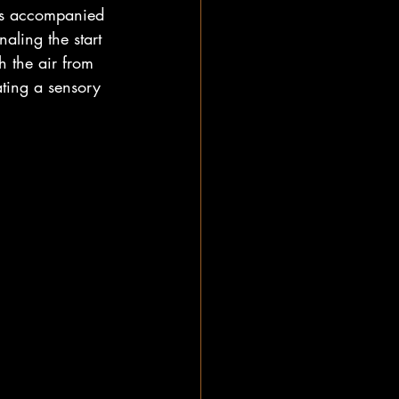
was accompanied 
aling the start 
 the air from 
ting a sensory 