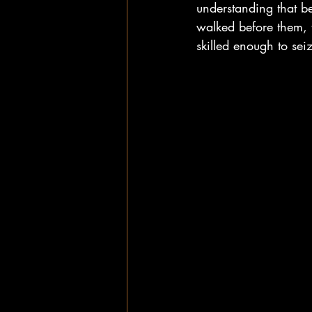
understanding that b
walked before them, t
skilled enough to se