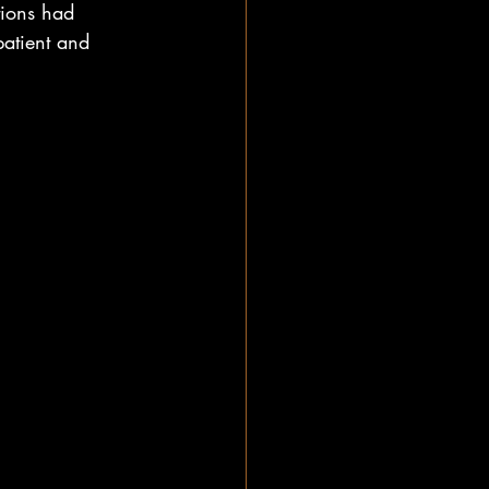
tions had 
patient and 