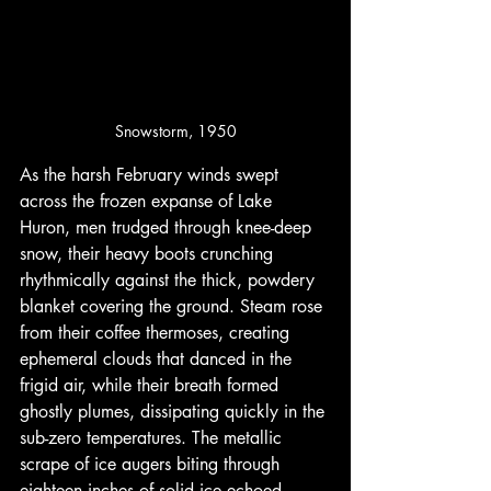
Snowstorm, 1950
As the harsh February winds swept 
across the frozen expanse of Lake 
Huron, men trudged through knee-deep 
snow, their heavy boots crunching 
rhythmically against the thick, powdery 
blanket covering the ground. Steam rose 
from their coffee thermoses, creating 
ephemeral clouds that danced in the 
frigid air, while their breath formed 
ghostly plumes, dissipating quickly in the 
sub-zero temperatures. The metallic 
scrape of ice augers biting through 
eighteen inches of solid ice echoed 