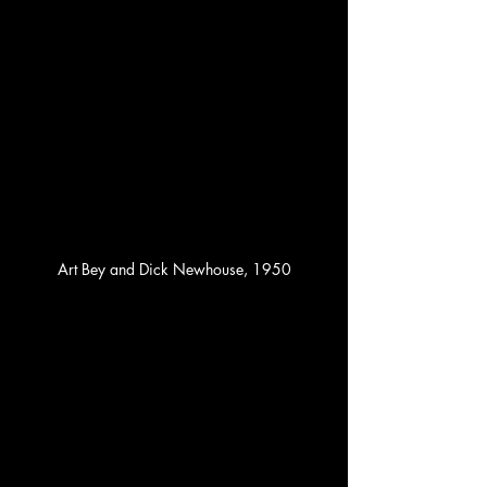
Art Bey and Dick Newhouse, 1950