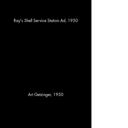
Ray's Shell Service Station Ad, 1950
Art Getzinger, 1950