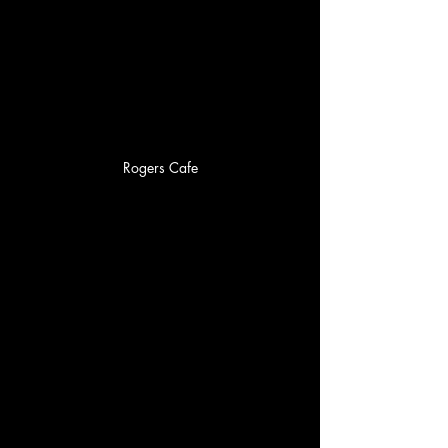
Rogers Cafe