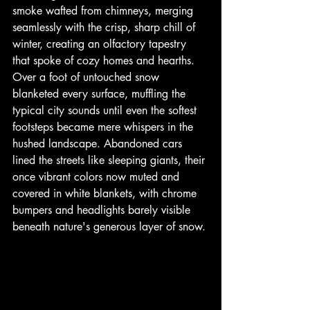
smoke wafted from chimneys, merging 
seamlessly with the crisp, sharp chill of 
winter, creating an olfactory tapestry 
that spoke of cozy homes and hearths. 
Over a foot of untouched snow 
blanketed every surface, muffling the 
typical city sounds until even the softest 
footsteps became mere whispers in the 
hushed landscape. Abandoned cars 
lined the streets like sleeping giants, their 
once vibrant colors now muted and 
covered in white blankets, with chrome 
bumpers and headlights barely visible 
beneath nature's generous layer of snow.