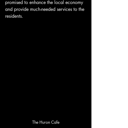
promised to enhance the local economy 
and provide much-needed services to the 
residents. 
The Huron Cafe