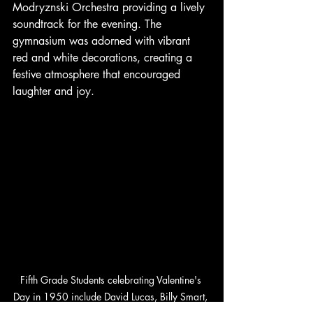
Modryznski Orchestra providing a lively 
soundtrack for the evening. The 
gymnasium was adorned with vibrant 
red and white decorations, creating a 
festive atmosphere that encouraged 
laughter and joy.
Fifth Grade Students celebrating Valentine's 
Day in 1950 include David Lucas, Billy Smart, 