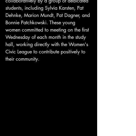
collaboratively by a group of dedicated 
students, including Sylvia Karsten, Pat 
Dehnke, Marion Mundt, Pat Dagner, and 
Bonnie Patchkowski. These young 
women committed to meeting on the first 
Wednesday of each month in the study 
hall, working directly with the Women's 
Civic League to contribute positively to 
their community.