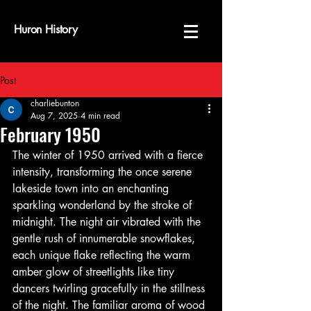
Huron History
Post
charliebunton
Aug 7, 2025
4 min read
February 1950
The winter of 1950 arrived with a fierce 
intensity, transforming the once serene 
lakeside town into an enchanting 
sparkling wonderland by the stroke of 
midnight. The night air vibrated with the 
gentle rush of innumerable snowflakes, 
each unique flake reflecting the warm 
amber glow of streetlights like tiny 
dancers twirling gracefully in the stillness 
of the night. The familiar aroma of wood 