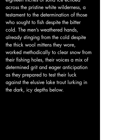
across the pristine white wilderness, a 
testament to the determination of those 
who sought to fish despite the bitter 
cold. The men’s weathered hands, 
already stinging from the cold despite 
the thick wool mittens they wore, 
worked methodically to clear snow from 
their fishing holes, their voices a mix of 
determined grit and eager anticipation 
as they prepared to test their luck 
against the elusive lake trout lurking in 
the dark, icy depths below.