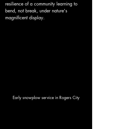
resilience of a community learning to 
bend, not break, under nature's 
magnificent display. 
Early snowplow service in Rogers City