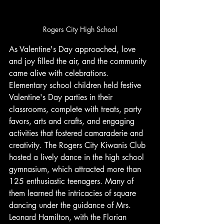
Rogers City High School
As Valentine's Day approached, love 
and joy filled the air, and the community 
came alive with celebrations. 
Elementary school children held festive 
Valentine's Day parties in their 
classrooms, complete with treats, party 
favors, arts and crafts, and engaging 
activities that fostered camaraderie and 
creativity. The Rogers City Kiwanis Club 
hosted a lively dance in the high school 
gymnasium, which attracted more than 
125 enthusiastic teenagers. Many of 
them learned the intricacies of square 
dancing under the guidance of Mrs. 
Leonard Hamilton, with the Florian 