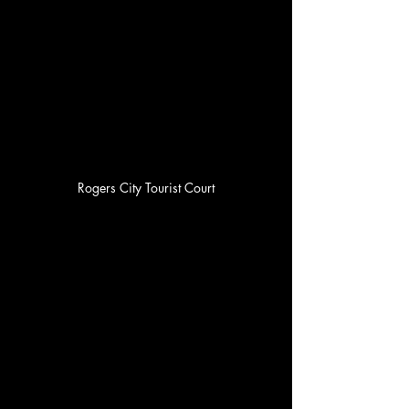
Rogers City Tourist Court