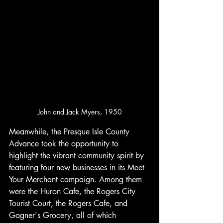
John and Jack Myers, 1950
Meanwhile, the Presque Isle County 
Advance took the opportunity to 
highlight the vibrant community spirit by 
featuring four new businesses in its Meet 
Your Merchant campaign. Among them 
were the Huron Cafe, the Rogers City 
Tourist Court, the Rogers Cafe, and 
Gagner's Grocery, all of which 