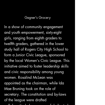
Gagner's Grocery
In a show of community engagement 
and youth empowerment, sixty-eight 
girls, ranging from eighth graders to 
twelfth graders, gathered in the lower 
study hall of Rogers City High School to 
form a Junior Civic League, sponsored 
by the local Women's Civic League. This 
initiative aimed to foster leadership skills 
and civic responsibility among young 
women. Rosalind McLean was 
appointed as the chairman, while Ida 
Mae Bruning took on the role of 
secretary. The constitution and by-laws 
of the league were drafted 