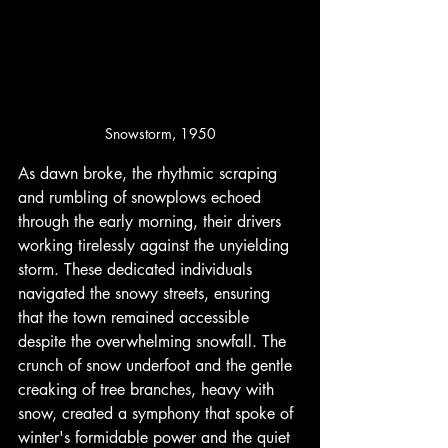
Snowstorm, 1950
As dawn broke, the rhythmic scraping 
and rumbling of snowplows echoed 
through the early morning, their drivers 
working tirelessly against the unyielding 
storm. These dedicated individuals 
navigated the snowy streets, ensuring 
that the town remained accessible 
despite the overwhelming snowfall. The 
crunch of snow underfoot and the gentle 
creaking of tree branches, heavy with 
snow, created a symphony that spoke of 
winter's formidable power and the quiet 