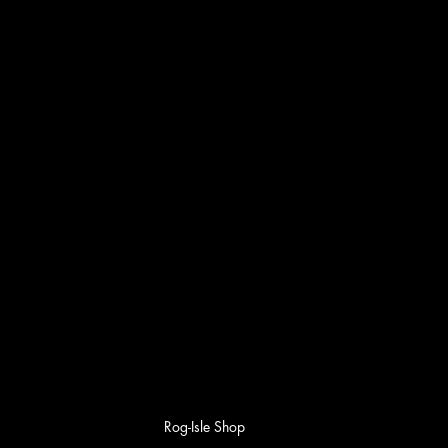
Rog-Isle Shop