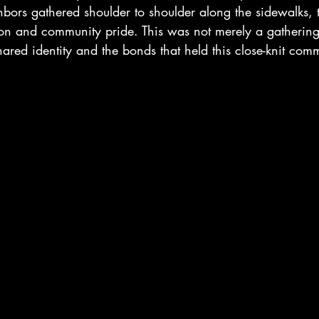
hbors gathered shoulder to shoulder along the sidewalks, t
ion and community pride. This was not merely a gathering
shared identity and the bonds that held this close-knit com