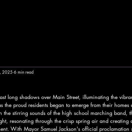
1, 2025
6 min read
t long shadows over Main Street, illuminating the vibra
 as the proud residents began to emerge from their homes 
th the stirring sounds of the high school marching band, th
ght, resonating through the crisp spring air and creating
nt. With Mayor Samuel Jackson's official proclamation sti