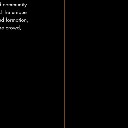
and community 
d the unique 
ud formation, 
the crowd, 