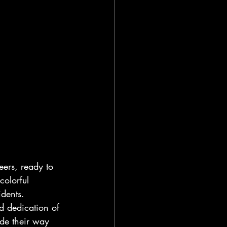
ers, ready to 
olorful 
dents. 
d dedication of 
de their way 