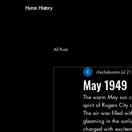
Huron History
All Posts
charliebunton
Jul 2
May 1949
The warm May sun cas
spirit of Rogers City
The air was filled wi
gleaming in the sunli
charged with exciteme