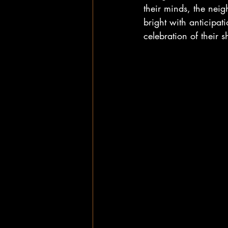
their minds, the neig
bright with anticipat
celebration of their 