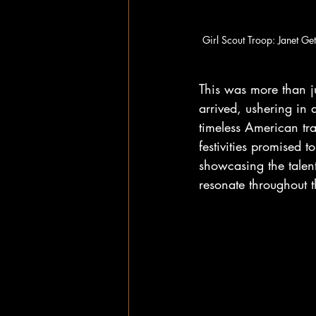
Girl Scout Troop: Janet Ge
This was more than ju
arrived, ushering in 
timeless American tr
festivities promised to
showcasing the talent
resonate throughout 