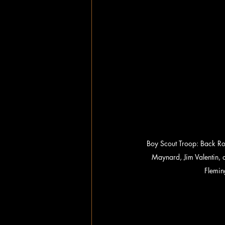
Boy Scout Troop: Back Row
Maynard, Jim Valentin,
Flemin