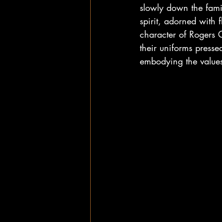
slowly down the famil
spirit, adorned with 
character of Rogers 
their uniforms presse
embodying the values