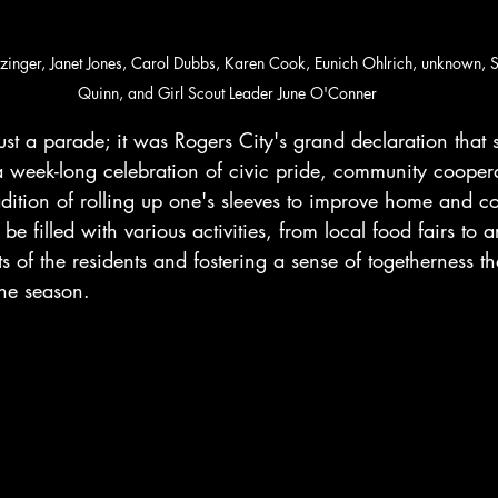
tzinger, Janet Jones, Carol Dubbs, Karen Cook, Eunich Ohlrich, unknown, 
Quinn, and Girl Scout Leader June O'Conner
st a parade; it was Rogers City's grand declaration that 
a week-long celebration of civic pride, community cooper
adition of rolling up one's sleeves to improve home and c
 be filled with various activities, from local food fairs to ar
s of the residents and fostering a sense of togetherness t
the season.