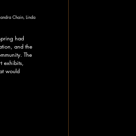
Sandra Chain, Linda 
spring had 
ation, and the 
ommunity. The 
t exhibits, 
hat would 