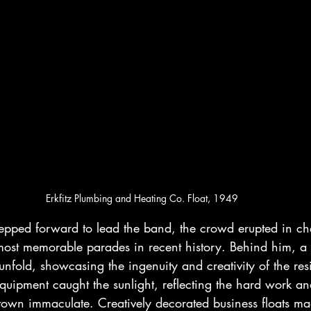
Erkfitz Plumbing and Heating Co. Float, 1949
epped forward to lead the band, the crowd erupted in che
ost memorable parades in recent history. Behind him, a c
nfold, showcasing the ingenuity and creativity of the resi
uipment caught the sunlight, reflecting the hard work an
 town immaculate. Creatively decorated business floats ma