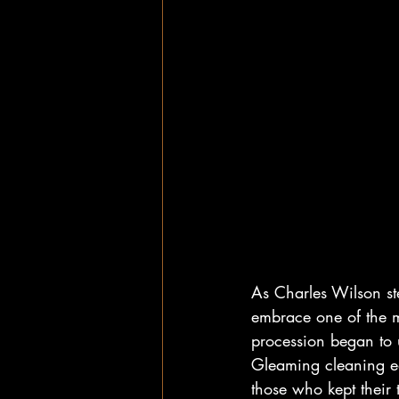
As Charles Wilson st
embrace one of the m
procession began to u
Gleaming cleaning eq
those who kept their