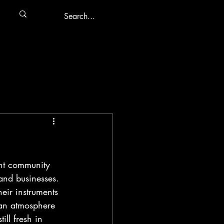
nt community 
and businesses. 
eir instruments 
 an atmosphere 
ll fresh in 