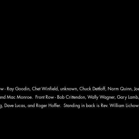
 - Ray Goodin, Chet Winfield, unknown, Chuck Dettloff, Norm Quinn, Joe V
 and Mac Monroe.  Front Row - Bob Crittendon, Wally Wagner, Gary Lamb
g, Dave Lucas, and Roger Hoffer.  Standing in back is Rev. William Lichow