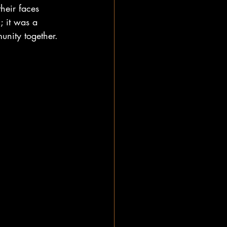
heir faces 
; it was a 
munity together.