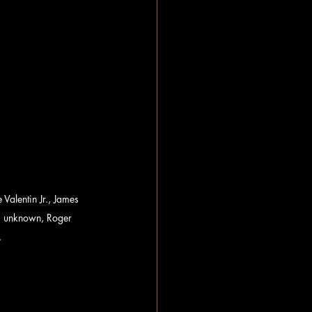
alentin Jr., James 
, unknown, Roger 
.