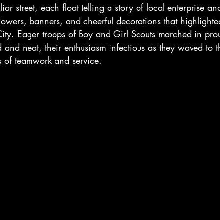
iar street, each float telling a story of local enterprise 
flowers, banners, and cheerful decorations that highlighte
City. Eager troops of Boy and Girl Scouts marched in pro
d and neat, their enthusiasm infectious as they waved to 
 of teamwork and service.