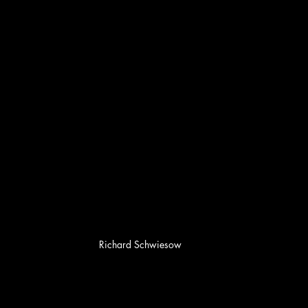
Richard Schwiesow