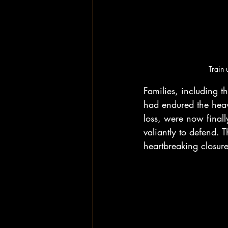
Train 
Families, including
had endured the heav
loss, were now finally
valiantly to defend. 
heartbreaking closure