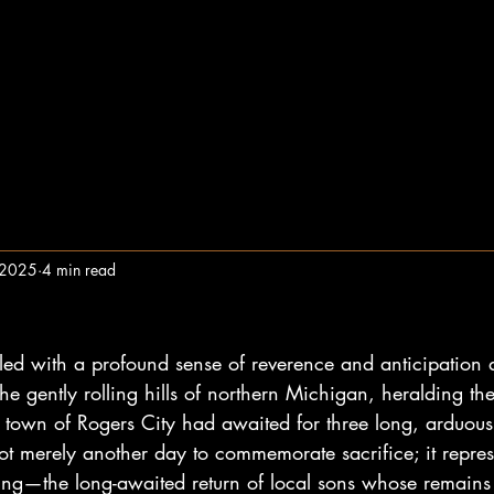
, 2025
4 min read
lled with a profound sense of reverence and anticipation a
he gently rolling hills of northern Michigan, heralding the
e town of Rogers City had awaited for three long, arduous
 merely another day to commemorate sacrifice; it repres
ng—the long-awaited return of local sons whose remains 