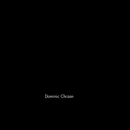
Dominic Chrzan