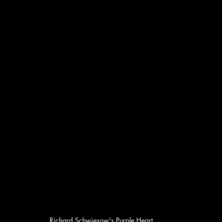
Richard Schwiesow's Purple Heart