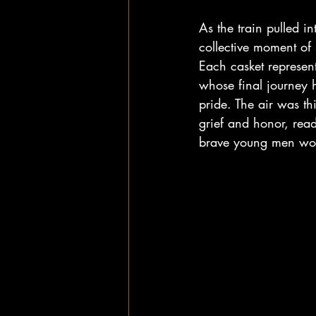
As the train pulled in
collective moment of 
Each casket represent
whose final journey 
pride. The air was th
grief and honor, read
brave young men wou