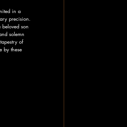
nited in a 
ary precision. 
a beloved son 
 and solemn 
tapestry of 
e by these 