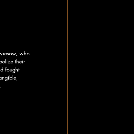
hwiesow, who 
olize their 
ad fought 
angible, 
. 