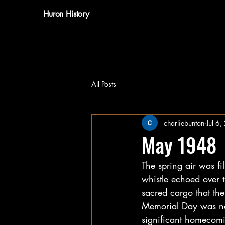
Huron History
All Posts
charliebunton
Jul 6
May 1948
The spring air was fi
whistle echoed over t
sacred cargo that th
Memorial Day was not
significant homecomi