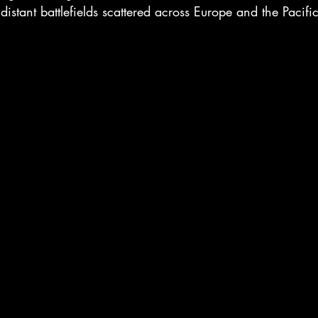
istant battlefields scattered across Europe and the Pacific