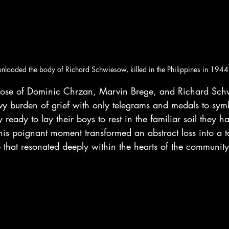
unloaded the body of Richard Schwiesow, killed in the Philippines in 1944
 those of Dominic Chrzan, Marvin Brege, and Richard Sc
y burden of grief with only telegrams and medals to symb
 ready to lay their boys to rest in the familiar soil they h
This poignant moment transformed an abstract loss into a t
 that resonated deeply within the hearts of the community