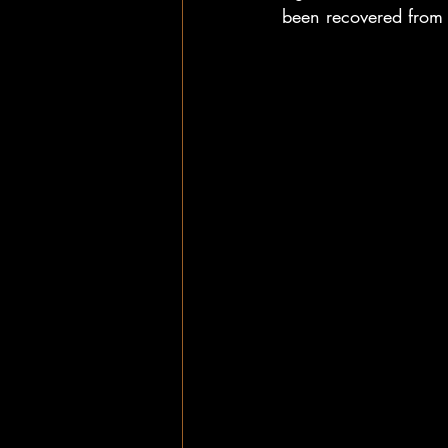
been recovered from d