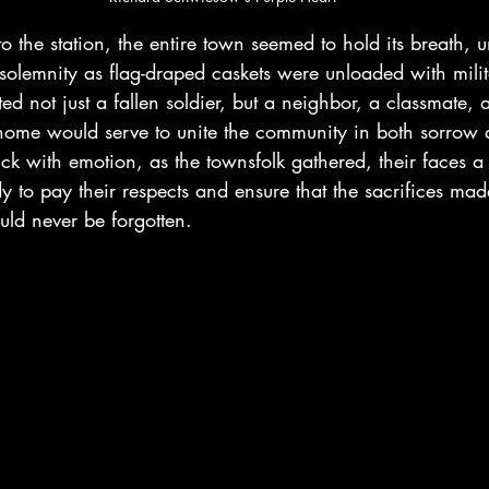
to the station, the entire town seemed to hold its breath, u
solemnity as flag-draped caskets were unloaded with milit
ed not just a fallen soldier, but a neighbor, a classmate, 
home would serve to unite the community in both sorrow
ick with emotion, as the townsfolk gathered, their faces a 
y to pay their respects and ensure that the sacrifices mad
ld never be forgotten.