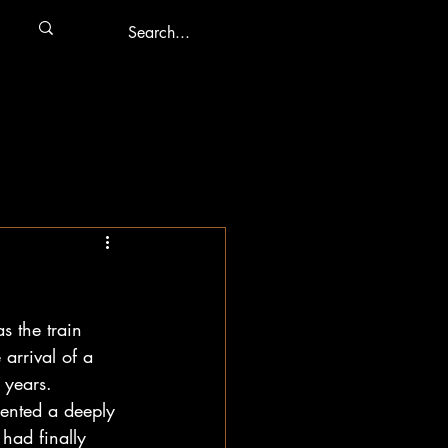
s the train 
 arrival of a 
 years. 
ented a deeply 
had finally 