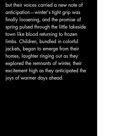
but their voices carried a new note of 
anticipation—winter's tight grip was 
finally loosening, and the promise of 
spring pulsed through the little lakeside 
town like blood returning to frozen 
limbs. Children, bundled in colorful 
jackets, began to emerge from their 
homes, laughter ringing out as they 
explored the remnants of winter, their 
excitement high as they anticipated the 
joys of warmer days ahead.