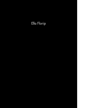
Ella Florip