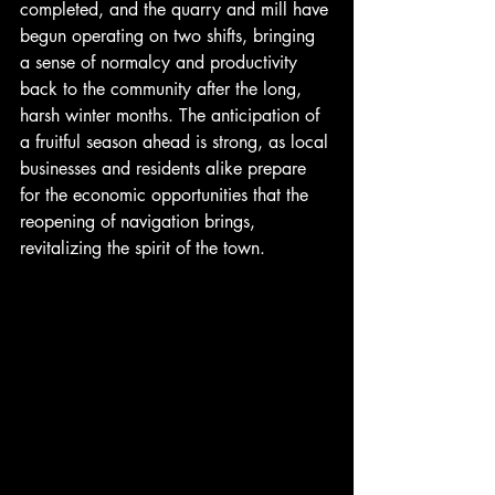
completed, and the quarry and mill have 
begun operating on two shifts, bringing 
a sense of normalcy and productivity 
back to the community after the long, 
harsh winter months. The anticipation of 
a fruitful season ahead is strong, as local 
businesses and residents alike prepare 
for the economic opportunities that the 
reopening of navigation brings, 
revitalizing the spirit of the town.