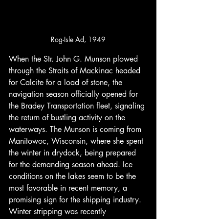
Rog-Isle Ad, 1949
When the Str. John G. Munson plowed 
through the Straits of Mackinac headed 
for Calcite for a load of stone, the 
navigation season officially opened for 
the Bradey Transportation fleet, signaling 
the return of bustling activity on the 
waterways. The Munson is coming from 
Manitowoc, Wisconsin, where she spent 
the winter in drydock, being prepared 
for the demanding season ahead. Ice 
conditions on the lakes seem to be the 
most favorable in recent memory, a 
promising sign for the shipping industry. 
Winter stripping was recently 