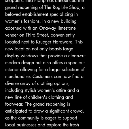
shoppers, Ella Florip has announced the 
grand reopening of The Rog-Isle Shop, a 
beloved establishment specializing in 
women's fashions, in a new building 
adorned with an Onaway limestone 
veneer on Third Street, conveniently 
located next to Krueger Hardware. This 
new location not only boasts large 
display windows that provide a clean-cut 
modern design but also offers a spacious 
interior allowing for a larger selection of 
merchandise. Customers can now find a 
diverse array of clothing options, 
including stylish women's attire and a 
new line of children's clothing and 
footwear. The grand reopening is 
anticipated to draw a significant crowd, 
as the community is eager to support 
local businesses and explore the fresh 