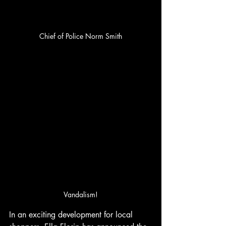
Chief of Police Norm Smith
Vandalism!
In an exciting development for local 