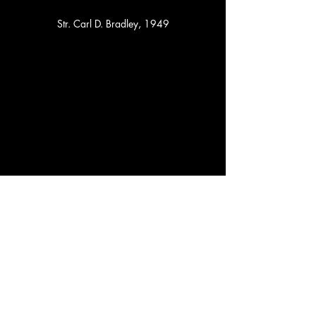
Str. Carl D. Bradley, 1949
Bill Kunner and Charles Frederick aboard the 
Str. T.W. Robinson, 1949