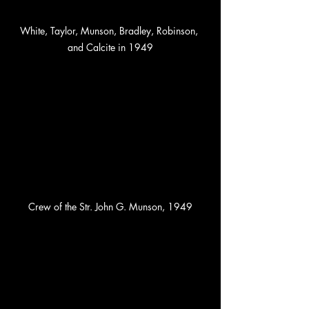
White, Taylor, Munson, Bradley, Robinson, 
and Calcite in 1949
Crew of the Str. John G. Munson, 1949