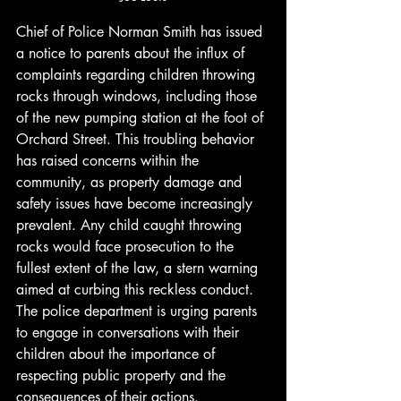
Chief of Police Norman Smith has issued 
a notice to parents about the influx of 
complaints regarding children throwing 
rocks through windows, including those 
of the new pumping station at the foot of 
Orchard Street. This troubling behavior 
has raised concerns within the 
community, as property damage and 
safety issues have become increasingly 
prevalent. Any child caught throwing 
rocks would face prosecution to the 
fullest extent of the law, a stern warning 
aimed at curbing this reckless conduct. 
The police department is urging parents 
to engage in conversations with their 
children about the importance of 
respecting public property and the 
consequences of their actions. 