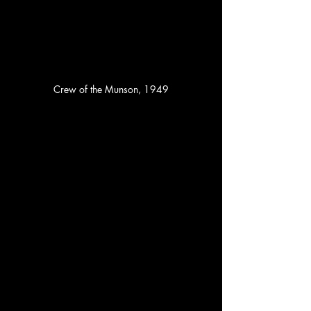
Crew of the Munson, 1949