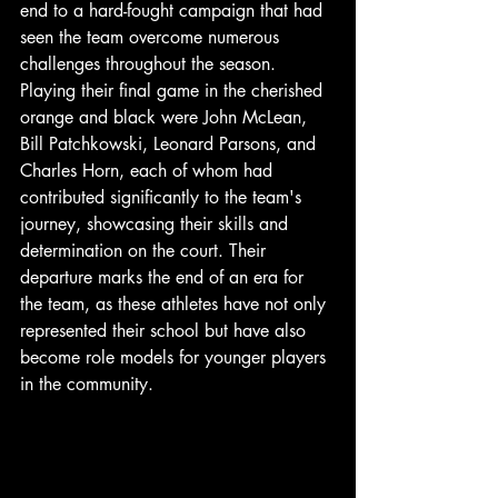
end to a hard-fought campaign that had 
seen the team overcome numerous 
challenges throughout the season. 
Playing their final game in the cherished 
orange and black were John McLean, 
Bill Patchkowski, Leonard Parsons, and 
Charles Horn, each of whom had 
contributed significantly to the team's 
journey, showcasing their skills and 
determination on the court. Their 
departure marks the end of an era for 
the team, as these athletes have not only 
represented their school but have also 
become role models for younger players 
in the community. 