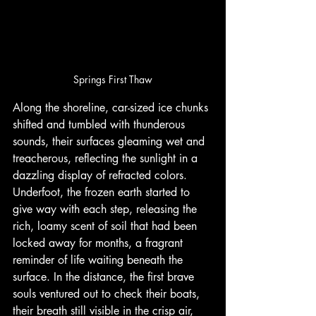
Springs First Thaw
Along the shoreline, car-sized ice chunks 
shifted and tumbled with thunderous 
sounds, their surfaces gleaming wet and 
treacherous, reflecting the sunlight in a 
dazzling display of refracted colors. 
Underfoot, the frozen earth started to 
give way with each step, releasing the 
rich, loamy scent of soil that had been 
locked away for months, a fragrant 
reminder of life waiting beneath the 
surface. In the distance, the first brave 
souls ventured out to check their boats, 
their breath still visible in the crisp air, 