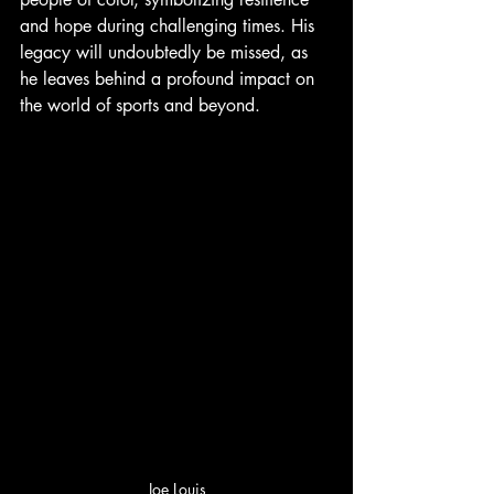
and hope during challenging times. His 
legacy will undoubtedly be missed, as 
he leaves behind a profound impact on 
the world of sports and beyond.
Joe Louis