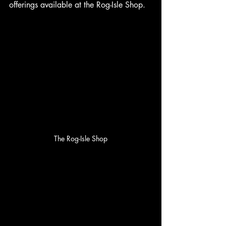
offerings available at the Rog-Isle Shop.
The Rog-Isle Shop