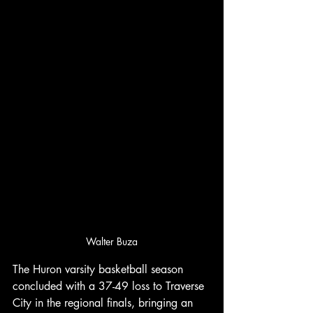
Walter Buza
The Huron varsity basketball season 
concluded with a 37-49 loss to Traverse 
City in the regional finals, bringing an 