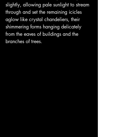
slightly, allowing pale sunlight to stream 
through and set the remaining icicles 
aglow like crystal chandeliers, their 
shimmering forms hanging delicately 
from the eaves of buildings and the 
branches of trees. 