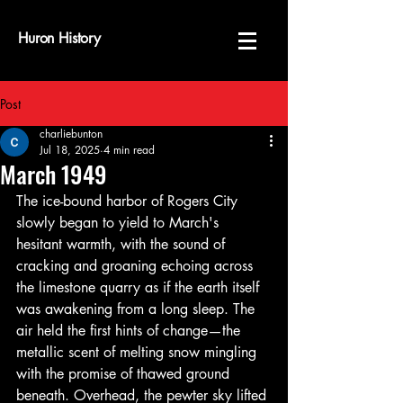
Huron History
Post
charliebunton
Jul 18, 2025
4 min read
March 1949
The ice-bound harbor of Rogers City 
slowly began to yield to March's 
hesitant warmth, with the sound of 
cracking and groaning echoing across 
the limestone quarry as if the earth itself 
was awakening from a long sleep. The 
air held the first hints of change—the 
metallic scent of melting snow mingling 
with the promise of thawed ground 
beneath. Overhead, the pewter sky lifted 