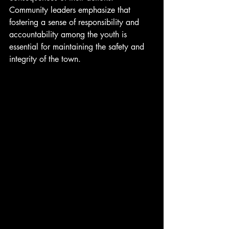
Community leaders emphasize that 
fostering a sense of responsibility and 
accountability among the youth is 
essential for maintaining the safety and 
integrity of the town.