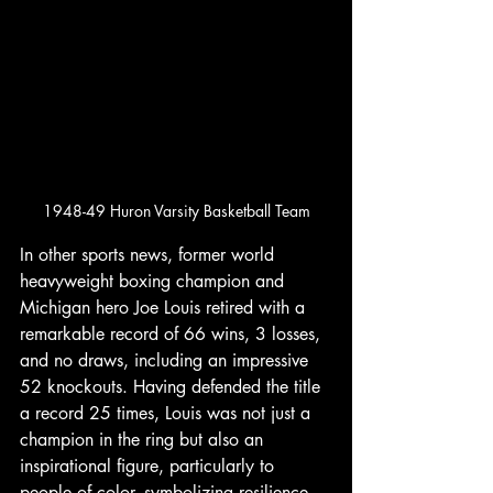
1948-49 Huron Varsity Basketball Team
In other sports news, former world 
heavyweight boxing champion and 
Michigan hero Joe Louis retired with a 
remarkable record of 66 wins, 3 losses, 
and no draws, including an impressive 
52 knockouts. Having defended the title 
a record 25 times, Louis was not just a 
champion in the ring but also an 
inspirational figure, particularly to 
people of color, symbolizing resilience 