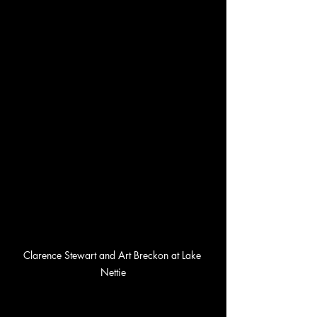
Clarence Stewart and Art Breckon at Lake 
Nettie