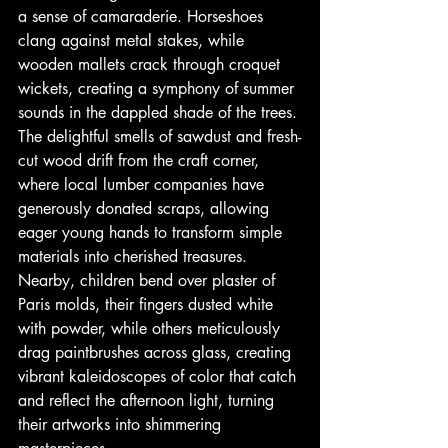
a sense of camaraderie. Horseshoes 
clang against metal stakes, while 
wooden mallets crack through croquet 
wickets, creating a symphony of summer 
sounds in the dappled shade of the trees. 
The delightful smells of sawdust and fresh-
cut wood drift from the craft corner, 
where local lumber companies have 
generously donated scraps, allowing 
eager young hands to transform simple 
materials into cherished treasures. 
Nearby, children bend over plaster of 
Paris molds, their fingers dusted white 
with powder, while others meticulously 
drag paintbrushes across glass, creating 
vibrant kaleidoscopes of color that catch 
and reflect the afternoon light, turning 
their artworks into shimmering 