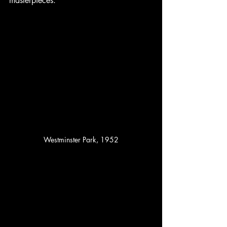
masterpieces.
Westminster Park, 1952