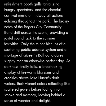
refreshment booth grills tantalizing 
hungry spectators, and the cheerful 
carnival music of midway attractions 
echoing throughout the park. The brassy 
notes of the Rogers City Community 
Band drift across the scene, providing a 
joyful soundtrack to the summer 
festivities. Only the minor hiccups of a 
sputtering public address system and a 
shortage of Queen's Ball candidates 
slightly mar an otherwise perfect day. As 
darkness finally falls, a breathtaking 
display of fireworks blossoms and 
crackles above Lake Huron's dark 
waters, their vibrant colors reflecting like 
scattered jewels before fading into 
smoke and memory, leaving behind a 
sense of wonder and delight.