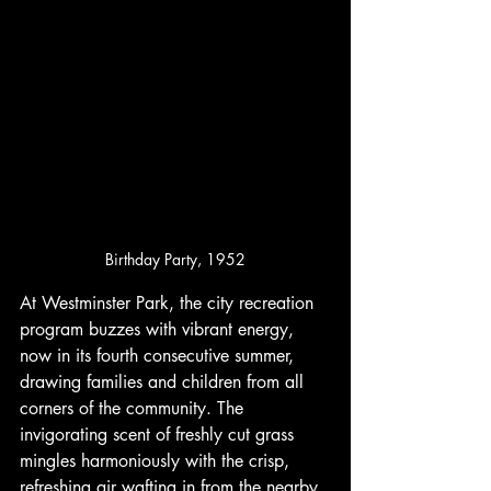
Birthday Party, 1952
At Westminster Park, the city recreation 
program buzzes with vibrant energy, 
now in its fourth consecutive summer, 
drawing families and children from all 
corners of the community. The 
invigorating scent of freshly cut grass 
mingles harmoniously with the crisp, 
refreshing air wafting in from the nearby 