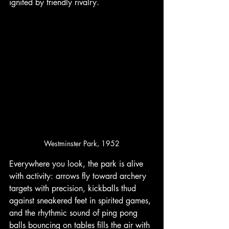
ignited by friendly rivalry. 
Westminster Park, 1952
Everywhere you look, the park is alive 
with activity: arrows fly toward archery 
targets with precision, kickballs thud 
against sneakered feet in spirited games, 
and the rhythmic sound of ping pong 
balls bouncing on tables fills the air with 