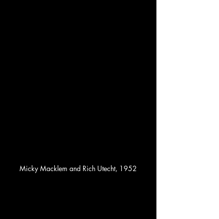
Micky Macklem and Rich Utecht, 1952