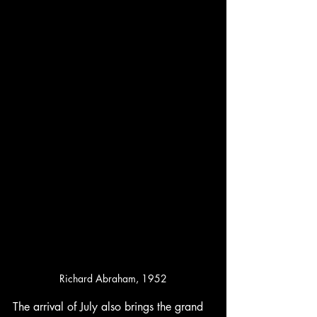
Richard Abraham, 1952
The arrival of July also brings the grand 