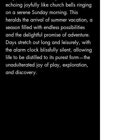
echoing joyfully like church bells ringing 
on a serene Sunday morning. This 
heralds the arrival of summer vacation, a 
season filled with endless possibilities 
and the delightful promise of adventure. 
Days stretch out long and leisurely, with 
the alarm clock blissfully silent, allowing 
life to be distilled to its purest form—the 
unadulterated joy of play, exploration, 
and discovery.