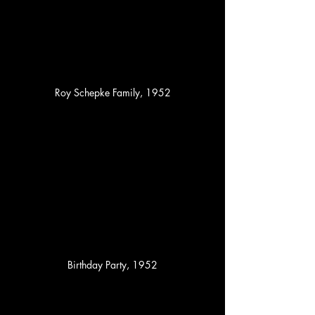
Roy Schepke Family, 1952
Birthday Party, 1952