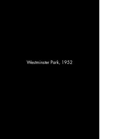
Westminster Park, 1952