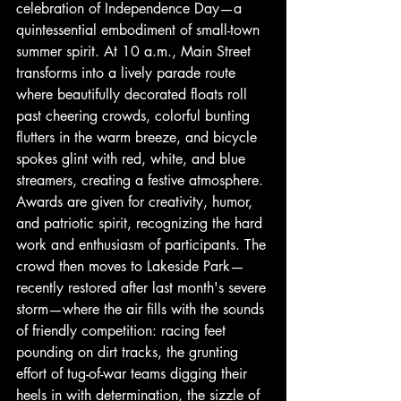
celebration of Independence Day—a 
quintessential embodiment of small-town 
summer spirit. At 10 a.m., Main Street 
transforms into a lively parade route 
where beautifully decorated floats roll 
past cheering crowds, colorful bunting 
flutters in the warm breeze, and bicycle 
spokes glint with red, white, and blue 
streamers, creating a festive atmosphere. 
Awards are given for creativity, humor, 
and patriotic spirit, recognizing the hard 
work and enthusiasm of participants. The 
crowd then moves to Lakeside Park—
recently restored after last month's severe 
storm—where the air fills with the sounds 
of friendly competition: racing feet 
pounding on dirt tracks, the grunting 
effort of tug-of-war teams digging their 
heels in with determination, the sizzle of 