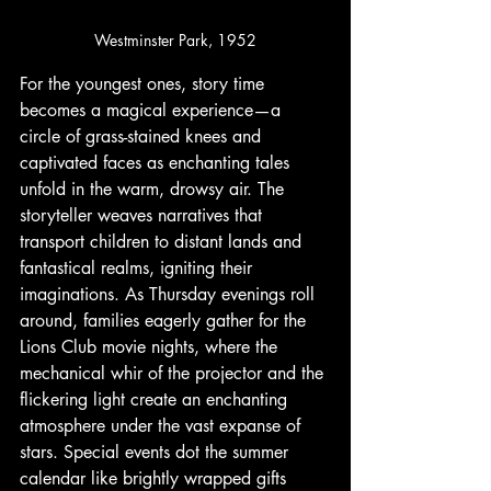
Westminster Park, 1952
For the youngest ones, story time 
becomes a magical experience—a 
circle of grass-stained knees and 
captivated faces as enchanting tales 
unfold in the warm, drowsy air. The 
storyteller weaves narratives that 
transport children to distant lands and 
fantastical realms, igniting their 
imaginations. As Thursday evenings roll 
around, families eagerly gather for the 
Lions Club movie nights, where the 
mechanical whir of the projector and the 
flickering light create an enchanting 
atmosphere under the vast expanse of 
stars. Special events dot the summer 
calendar like brightly wrapped gifts 