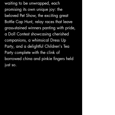
waiting to be unwrapped, each 
promising its own unique joy: the 
beloved Pet Show, the exciting great 
Bottle Cap Hunt, relay races that leave 
grass-stained winners panting with pride, 
a Doll Contest showcasing cherished 
companions, a whimsical Dress Up 
Party, and a delightful Children's Tea 
Party complete with the clink of 
borrowed china and pinkie fingers held 
just so. 