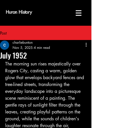
Huron History
Post
charliebunton
Nov 5, 2025
4 min read
July 1952
The morning sun rises majestically over 
Rogers City, casting a warm, golden 
glow that envelops backyard fences and 
tree-lined streets, transforming the 
everyday landscape into a picturesque 
scene reminiscent of a painting. The 
gentle rays of sunlight filter through the 
leaves, creating playful patterns on the 
ground, while the sounds of children's 
laughter resonate through the air, 