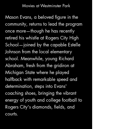
Movies at Westminster Park
Mason Evans, a beloved figure in the 
community, returns to lead the program 
once more—though he has recently 
retired his whistle at Rogers City High 
School—joined by the capable Estelle 
Johnson from the local elementary 
school. Meanwhile, young Richard 
Abraham, fresh from the gridiron at 
Michigan State where he played 
halfback with remarkable speed and 
determination, steps into Evans' 
coaching shoes, bringing the vibrant 
energy of youth and college football to 
Rogers City's diamonds, fields, and 
courts. 