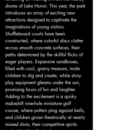
shores of Lake Huron. This year, the park 
introduces an array of exciting new 
attractions designed to captivate the 
imaginations of young visitors. 
Shuffleboard courts have been 
constructed, where colorful discs clatter 
across smooth concrete surfaces, their 
paths determined by the skillful flicks of 
eager players. Expansive sandboxes, 
filled with cool, grainy treasure, invite 
children to dig and create, while shiny 
play equipment gleams under the sun, 
promising hours of fun and laughter. 
Adding to the excitement is a quirky 
makeshift nine-hole miniature golf 
course, where putters ping against balls, 
and children groan theatrically at nearly 
missed shots, their competitive spirits 