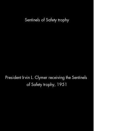
Sentinels of Safety trophy
President Irvin L. Clymer receiving the Sentinels 
of Safety trophy, 1951