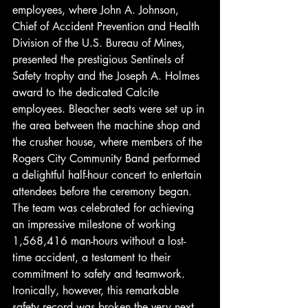
employees, where John A. Johnson, 
Chief of Accident Prevention and Health 
Division of the U.S. Bureau of Mines, 
presented the prestigious Sentinels of 
Safety trophy and the Joseph A. Holmes 
award to the dedicated Calcite 
employees. Bleacher seats were set up in 
the area between the machine shop and 
the crusher house, where members of the 
Rogers City Community Band performed 
a delightful half-hour concert to entertain 
attendees before the ceremony began. 
The team was celebrated for achieving 
an impressive milestone of working 
1,568,416 man-hours without a lost-
time accident, a testament to their 
commitment to safety and teamwork. 
Ironically, however, this remarkable 
safety record was broken the very next 