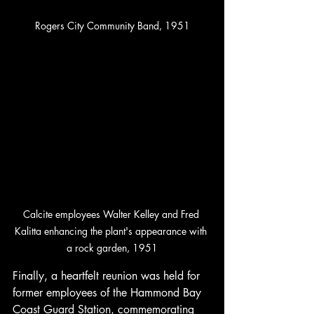
Rogers City Community Band, 1951
Calcite employees Walter Kelley and Fred 
Kalitta enhancing the plant's appearance with 
a rock garden, 1951
Finally, a heartfelt reunion was held for 
former employees of the Hammond Bay 
Coast Guard Station, commemorating 