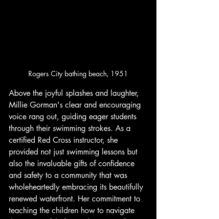
Rogers City bathing beach, 1951
Above the joyful splashes and laughter, 
Millie Gorman's clear and encouraging 
voice rang out, guiding eager students 
through their swimming strokes. As a 
certified Red Cross instructor, she 
provided not just swimming lessons but 
also the invaluable gifts of confidence 
and safety to a community that was 
wholeheartedly embracing its beautifully 
renewed waterfront. Her commitment to 
teaching the children how to navigate 