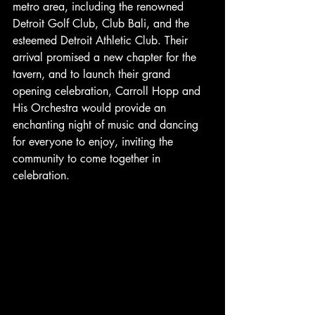
metro area, including the renowned 
Detroit Golf Club, Club Bali, and the 
esteemed Detroit Athletic Club. Their 
arrival promised a new chapter for the 
tavern, and to launch their grand 
opening celebration, Carroll Hopp and 
His Orchestra would provide an 
enchanting night of music and dancing 
for everyone to enjoy, inviting the 
community to come together in 
celebration.