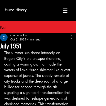
Huron History
Post
charliebunton
Oct 2, 2025
4 min read
July 1951
The summer sun shone intensely on 
Rogers City's picturesque shoreline, 
casting a warm glow that made the 
waters of Lake Huron shimmer like a vast 
expanse of jewels. The steady rumble of 
city trucks and the deep roar of a large 
bulldozer echoed through the air, 
signaling a significant transformation that 
was destined to reshape generations of 
cherished memories. This transformation 