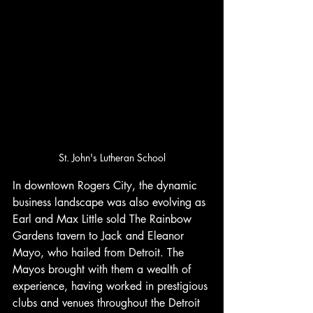
St. John's Lutheran School
In downtown Rogers City, the dynamic 
business landscape was also evolving as 
Earl and Max Little sold The Rainbow 
Gardens tavern to Jack and Eleanor 
Mayo, who hailed from Detroit. The 
Mayos brought with them a wealth of 
experience, having worked in prestigious 
clubs and venues throughout the Detroit 