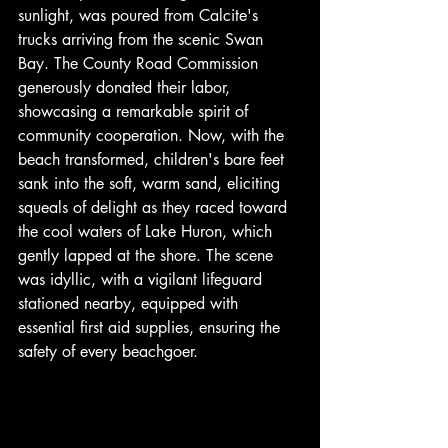
sunlight, was poured from Calcite's 
trucks arriving from the scenic Swan 
Bay. The County Road Commission 
generously donated their labor, 
showcasing a remarkable spirit of 
community cooperation. Now, with the 
beach transformed, children's bare feet 
sank into the soft, warm sand, eliciting 
squeals of delight as they raced toward 
the cool waters of Lake Huron, which 
gently lapped at the shore. The scene 
was idyllic, with a vigilant lifeguard 
stationed nearby, equipped with 
essential first aid supplies, ensuring the 
safety of every beachgoer.