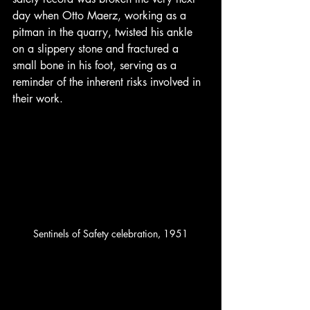
day when Otto Maerz, working as a 
pitman in the quarry, twisted his ankle 
on a slippery stone and fractured a 
small bone in his foot, serving as a 
reminder of the inherent risks involved in 
their work.
Sentinels of Safety celebration, 1951