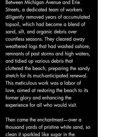
Between Michigan Avenue and Erie 
Streets, a dedicated team of workers 
diligently removed years of accumulated 
topsoil, which had become a blend of 
sand, silt, and organic debris over 
countless seasons. They cleared away 
weathered logs that had washed ashore, 
remnants of past storms and high waters, 
and tidied up various debris that 
cluttered the beach, preparing the sandy 
stretch for its much-anticipated renewal. 
This meticulous work was a labor of 
love, aimed at restoring the beach to its 
former glory and enhancing the 
experience for all who would visit.
Then came the enchantment—over a 
thousand yards of pristine white sand, so 
clean it sparkled like sugar in the 