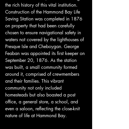
the rich history of this vital institution. 
Construction of the Hammond Bay Life 
Saving Station was completed in 1876 
on property that had been carefully 
chosen to ensure navigational safety in 
waters not covered by the lighthouses of 
Presque Isle and Cheboygan. George 
Feaban was appointed its first keeper on 
September 20, 1876. As the station 
was built, a small community formed 
around it, comprised of crewmembers 
and their families. This vibrant 
community not only included 
homesteads but also boasted a post 
office, a general store, a school, and 
even a saloon, reflecting the close-knit 
nature of life at Hammond Bay.