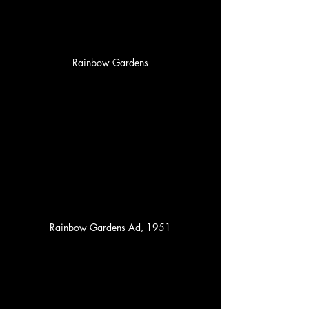
Rainbow Gardens
Rainbow Gardens Ad, 1951