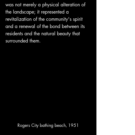
was not merely a physical alteration of 
the landscape; it represented a 
revitalization of the community's spirit 
and a renewal of the bond between its 
residents and the natural beauty that 
surrounded them.
Rogers City bathing beach, 1951