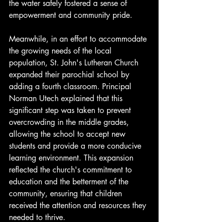
the water safely fostered a sense of 
empowerment and community pride.
Meanwhile, in an effort to accommodate 
the growing needs of the local 
population, St. John's Lutheran Church 
expanded their parochial school by 
adding a fourth classroom. Principal 
Norman Utech explained that this 
significant step was taken to prevent 
overcrowding in the middle grades, 
allowing the school to accept new 
students and provide a more conducive 
learning environment. This expansion 
reflected the church's commitment to 
education and the betterment of the 
community, ensuring that children 
received the attention and resources they 
needed to thrive.