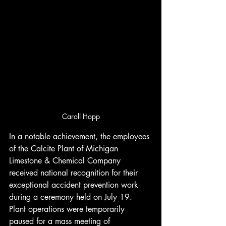
Caroll Hopp
In a notable achievement, the employees 
of the Calcite Plant of Michigan 
Limestone & Chemical Company 
received national recognition for their 
exceptional accident prevention work 
during a ceremony held on July 19. 
Plant operations were temporarily 
paused for a mass meeting of 