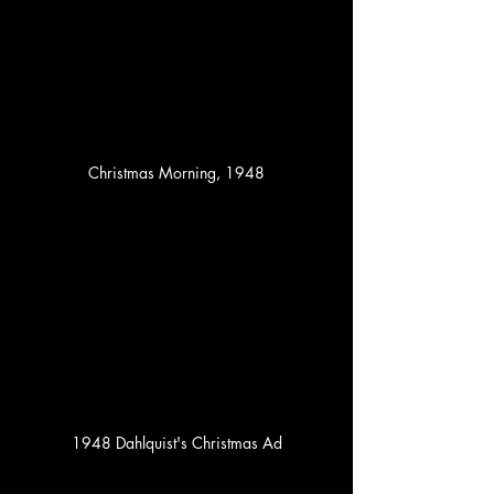
Christmas Morning, 1948
1948 Dahlquist's Christmas Ad