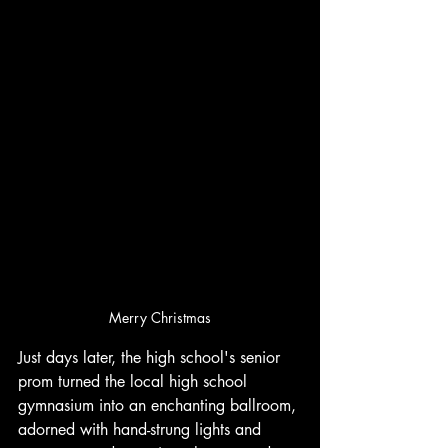
Merry Christmas
Just days later, the high school's senior 
prom turned the local high school 
gymnasium into an enchanting ballroom, 
adorned with hand-strung lights and 