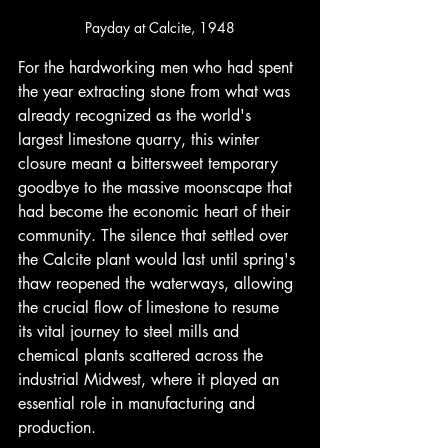
Payday at Calcite, 1948
For the hardworking men who had spent 
the year extracting stone from what was 
already recognized as the world's 
largest limestone quarry, this winter 
closure meant a bittersweet temporary 
goodbye to the massive moonscape that 
had become the economic heart of their 
community. The silence that settled over 
the Calcite plant would last until spring's 
thaw reopened the waterways, allowing 
the crucial flow of limestone to resume 
its vital journey to steel mills and 
chemical plants scattered across the 
industrial Midwest, where it played an 
essential role in manufacturing and 
production.