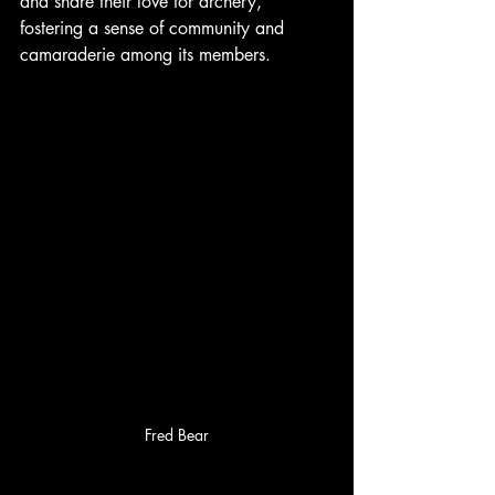
and share their love for archery, 
fostering a sense of community and 
camaraderie among its members.
Fred Bear