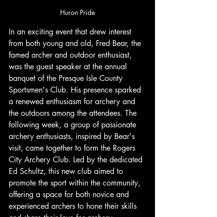
Huron Pride
In an exciting event that drew interest 
from both young and old, Fred Bear, the 
famed archer and outdoor enthusiast, 
was the guest speaker at the annual 
banquet of the Presque Isle County 
Sportsmen's Club. His presence sparked 
a renewed enthusiasm for archery and 
the outdoors among the attendees. The 
following week, a group of passionate 
archery enthusiasts, inspired by Bear's 
visit, came together to form the Rogers 
City Archery Club. Led by the dedicated 
Ed Schultz, this new club aimed to 
promote the sport within the community, 
offering a space for both novice and 
experienced archers to hone their skills 