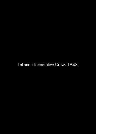
LaLonde Locomotive Crew, 1948