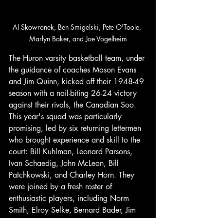
Al Skowronek, Ben Smigelski, Pete O'Toole, 
Marlyn Baker, and Joe Vogelheim
The Huron varsity basketball team, under 
the guidance of coaches Mason Evans 
and Jim Quinn, kicked off their 1948-49 
season with a nail-biting 26-24 victory 
against their rivals, the Canadian Soo. 
This year's squad was particularly 
promising, led by six returning lettermen 
who brought experience and skill to the 
court: Bill Kuhlman, Leonard Parsons, 
Ivan Schaedig, John McLean, Bill 
Patchkowski, and Charley Horn. They 
were joined by a fresh roster of 
enthusiastic players, including Norm 
Smith, Elroy Selke, Bernard Bader, Jim 