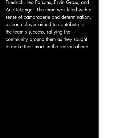
Friedrich, Leo Parsons, Ervin Gross, and 
Art Getzinger. The team was filled with a 
sense of camaraderie and determination, 
as each player aimed to contribute to 
the team's success, rallying the 
community around them as they sought 
to make their mark in the season ahead.