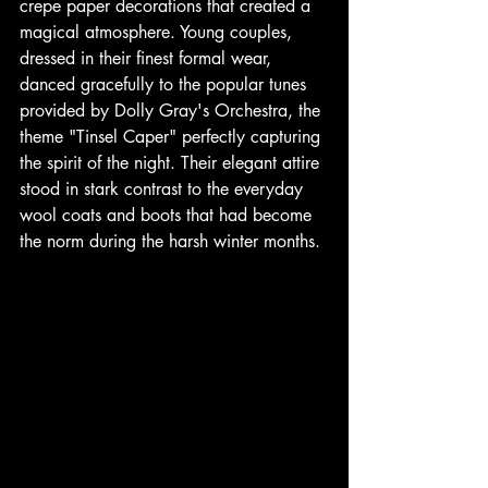
crepe paper decorations that created a 
magical atmosphere. Young couples, 
dressed in their finest formal wear, 
danced gracefully to the popular tunes 
provided by Dolly Gray's Orchestra, the 
theme "Tinsel Caper" perfectly capturing 
the spirit of the night. Their elegant attire 
stood in stark contrast to the everyday 
wool coats and boots that had become 
the norm during the harsh winter months. 