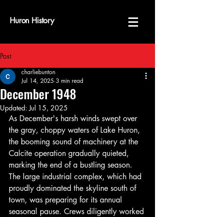
Huron History
Post
charliebunton
Jul 14, 2025
3 min read
December 1948
Updated:
Jul 15, 2025
As December's harsh winds swept over 
the gray, choppy waters of Lake Huron, 
the booming sound of machinery at the 
Calcite operation gradually quieted, 
marking the end of a bustling season. 
The large industrial complex, which had 
proudly dominated the skyline south of 
town, was preparing for its annual 
seasonal pause. Crews diligently worked 