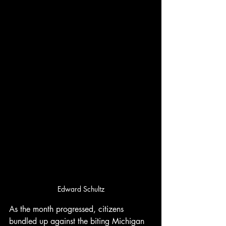
Edward Schultz
As the month progressed, citizens 
bundled up against the biting Michigan 