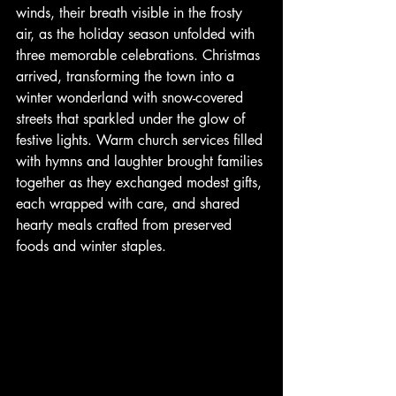
winds, their breath visible in the frosty 
air, as the holiday season unfolded with 
three memorable celebrations. Christmas 
arrived, transforming the town into a 
winter wonderland with snow-covered 
streets that sparkled under the glow of 
festive lights. Warm church services filled 
with hymns and laughter brought families 
together as they exchanged modest gifts, 
each wrapped with care, and shared 
hearty meals crafted from preserved 
foods and winter staples. 