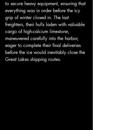
to secure heavy equipment, ensuring that 
everything was in order before the icy 
grip of winter closed in. The last 
freighters, their hulls laden with valuable 
cargo of high-calcium limestone, 
maneuvered carefully into the harbor, 
eager to complete their final deliveries 
before the ice would inevitably close the 
Great Lakes shipping routes. 