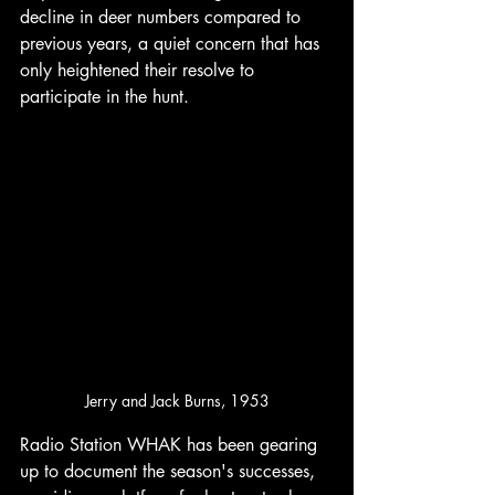
decline in deer numbers compared to 
previous years, a quiet concern that has 
only heightened their resolve to 
participate in the hunt. 
Jerry and Jack Burns, 1953
Radio Station WHAK has been gearing 
up to document the season's successes, 