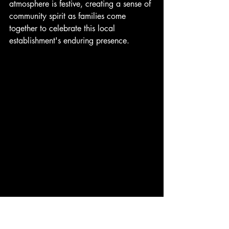
atmosphere is festive, creating a sense of 
community spirit as families come 
together to celebrate this local 
establishment's enduring presence.