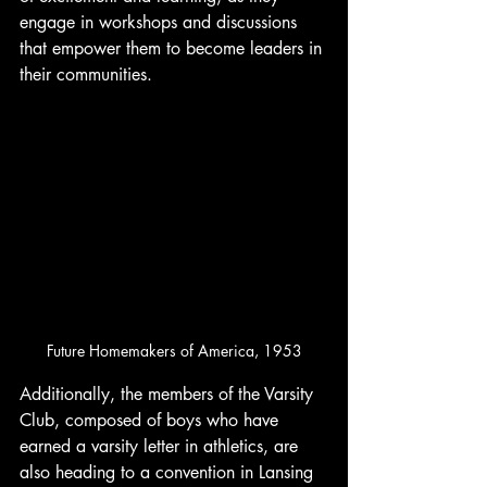
engage in workshops and discussions 
that empower them to become leaders in 
their communities.
Future Homemakers of America, 1953
Additionally, the members of the Varsity 
Club, composed of boys who have 
earned a varsity letter in athletics, are 
also heading to a convention in Lansing 