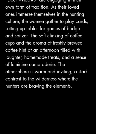
own form of tradition. As their loved 
ones immerse themselves in the hunting 
culture, the women gather to play cards, 
setting up tables for games of bridge 
and spitzer. The soft clinking of coffee 
cups and the aroma of freshly brewed 
coffee hint at an afternoon filled with 
laughter, homemade treats, and a sense 
of feminine camaraderie. The 
atmosphere is warm and inviting, a stark 
contrast to the wilderness where the 
hunters are braving the elements. 