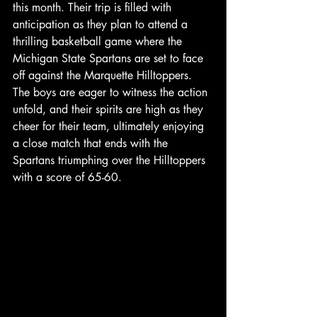
this month. Their trip is filled with 
anticipation as they plan to attend a 
thrilling basketball game where the 
Michigan State Spartans are set to face 
off against the Marquette Hilltoppers. 
The boys are eager to witness the action 
unfold, and their spirits are high as they 
cheer for their team, ultimately enjoying 
a close match that ends with the 
Spartans triumphing over the Hilltoppers 
with a score of 65-60.