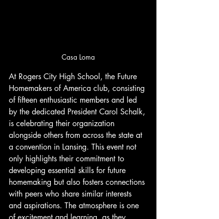
Casa Loma
At Rogers City High School, the Future 
Homemakers of America club, consisting 
of fifteen enthusiastic members and led 
by the dedicated President Carol Schalk, 
is celebrating their organization 
alongside others from across the state at 
a convention in Lansing. This event not 
only highlights their commitment to 
developing essential skills for future 
homemaking but also fosters connections 
with peers who share similar interests 
and aspirations. The atmosphere is one 
of excitement and learning, as they 