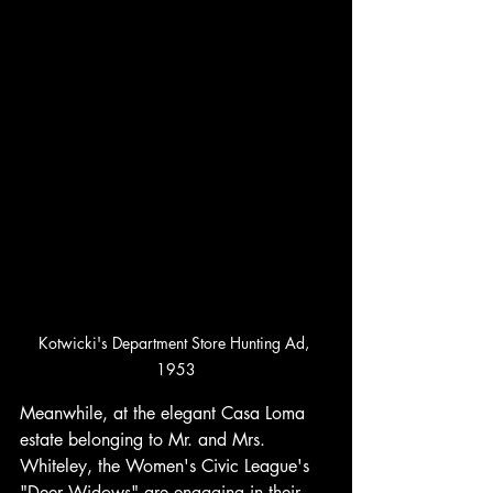
Kotwicki's Department Store Hunting Ad, 
1953
Meanwhile, at the elegant Casa Loma 
estate belonging to Mr. and Mrs. 
Whiteley, the Women's Civic League's 
"Deer Widows" are engaging in their 