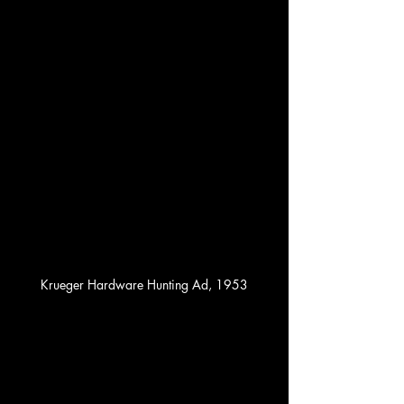
Krueger Hardware Hunting Ad, 1953