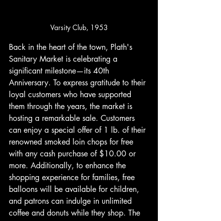
Varsity Club, 1953
Back in the heart of the town, Plath's 
Sanitary Market is celebrating a 
significant milestone—its 40th 
Anniversary. To express gratitude to their 
loyal customers who have supported 
them through the years, the market is 
hosting a remarkable sale. Customers 
can enjoy a special offer of 1 lb. of their 
renowned smoked loin chops for free 
with any cash purchase of $10.00 or 
more. Additionally, to enhance the 
shopping experience for families, free 
balloons will be available for children, 
and patrons can indulge in unlimited 
coffee and donuts while they shop. The 