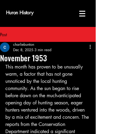
Huron History
Post
charliebunton
Dec 8, 2025
3 min read
November 1953
This month has proven to be unusually 
warm, a factor that has not gone 
unnoticed by the local hunting 
community. As the sun began to rise 
before dawn on the much-anticipated 
opening day of hunting season, eager 
hunters ventured into the woods, driven 
by a mix of excitement and concern. The 
reports from the Conservation 
Department indicated a significant 