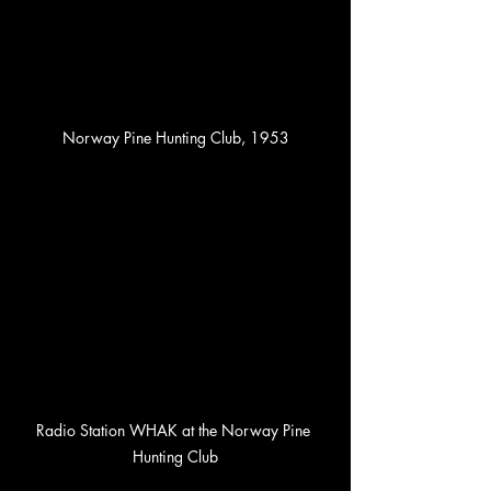
Norway Pine Hunting Club, 1953
Radio Station WHAK at the Norway Pine 
Hunting Club