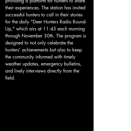
providing a platform for hunters to share 
their experiences. The station has invited 
successful hunters to call in their stories 
for the daily "Deer Hunters Radio Round-
Up," which airs at 11:45 each morning 
through November 30th. The program is 
designed to not only celebrate the 
hunters' achievements but also to keep 
the community informed with timely 
weather updates, emergency bulletins, 
and lively interviews directly from the 
field. 