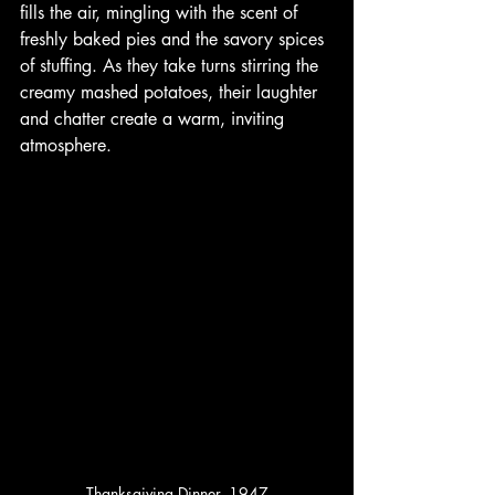
fills the air, mingling with the scent of 
freshly baked pies and the savory spices 
of stuffing. As they take turns stirring the 
creamy mashed potatoes, their laughter 
and chatter create a warm, inviting 
atmosphere. 
Thanksgiving Dinner, 1947