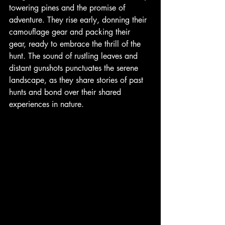
towering pines and the promise of 
adventure. They rise early, donning their 
camouflage gear and packing their 
gear, ready to embrace the thrill of the 
hunt. The sound of rustling leaves and 
distant gunshots punctuates the serene 
landscape, as they share stories of past 
hunts and bond over their shared 
experiences in nature. 