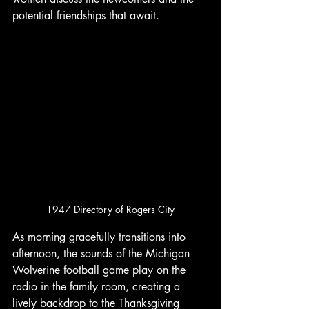
potential friendships that await. 
1947 Directory of Rogers City
As morning gracefully transitions into 
afternoon, the sounds of the Michigan 
Wolverine football game play on the 
radio in the family room, creating a 
lively backdrop to the Thanksgiving 