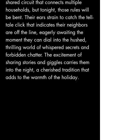
shared circuit that connects multiple 
households, but tonight, those rules will 
be bent. Their ears strain to catch the tell-
tale click that indicates their neighbors 
are off the line, eagerly awaiting the 
moment they can dial into the hushed, 
thrilling world of whispered secrets and 
forbidden chatter. The excitement of 
sharing stories and giggles carries them 
into the night, a cherished tradition that 
adds to the warmth of the holiday. 