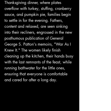
Thanksgiving dinner, where plates 
overflow with turkey, stuffing, cranberry 
sauce, and pumpkin pie, families begin 
to settle in for the evening. Fathers, 
content and relaxed, are seen sinking 
into their recliners, engrossed in the new 
posthumous publication of General 
George S. Patton's memoirs, "War As I 
Knew It." The women likely finish 
cleaning up the kitchen, their hands busy 
with the last remnants of the feast, while 
running bathwater for the little ones, 
ensuring that everyone is comfortable 
and cared for after a long day. 