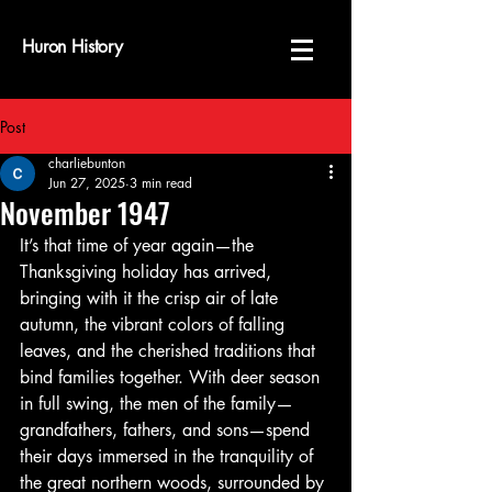
Huron History
Post
charliebunton
Jun 27, 2025
3 min read
November 1947
It’s that time of year again—the 
Thanksgiving holiday has arrived, 
bringing with it the crisp air of late 
autumn, the vibrant colors of falling 
leaves, and the cherished traditions that 
bind families together. With deer season 
in full swing, the men of the family—
grandfathers, fathers, and sons—spend 
their days immersed in the tranquility of 
the great northern woods, surrounded by 