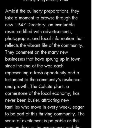
Amidst the culinary preparations, they 
take a moment to browse through the 
new 1947 Directory, an invaluable 
resource filled with advertisements, 
photographs, and local information that 
reflects the vibrant life of the community. 
They comment on the many new 
businesses that have sprung up in town 
since the end of the war, each 
representing a fresh opportunity and a 
testament to the community's resilience 
and growth. The Calcite plant, a 
cornerstone of the local economy, has 
never been busier, attracting new 
families who move in every week, eager 
to be part of this thriving community. The 
sense of excitement is palpable as the 
women discuss the newcomers and the 