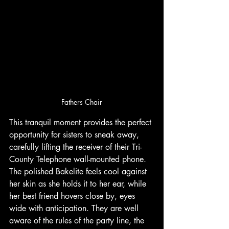
Fathers Chair
This tranquil moment provides the perfect 
opportunity for sisters to sneak away, 
carefully lifting the receiver of their Tri-
County Telephone wall-mounted phone. 
The polished Bakelite feels cool against 
her skin as she holds it to her ear, while 
her best friend hovers close by, eyes 
wide with anticipation. They are well 
aware of the rules of the party line, the 