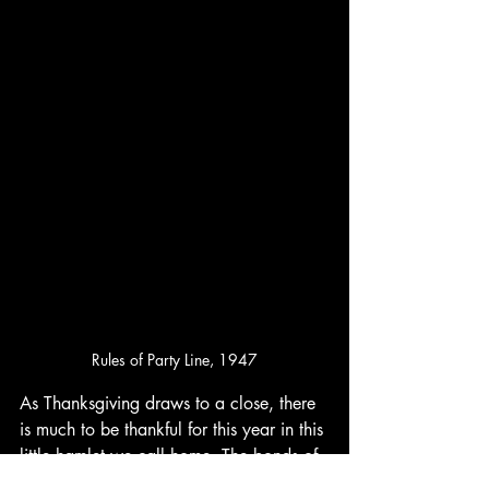
Rules of Party Line, 1947
As Thanksgiving draws to a close, there 
is much to be thankful for this year in this 
little hamlet we call home. The bonds of 
family, the warmth of community, and 