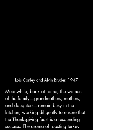
Lois Conley and Alvin Bruder, 1947
Meanwhile, back at home, the women 
of the family—grandmothers, mothers, 
and daughters—remain busy in the 
kitchen, working diligently to ensure that 
the Thanksgiving feast is a resounding 
success. The aroma of roasting turkey 