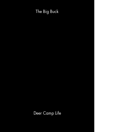
The Big Buck
Deer Camp Life