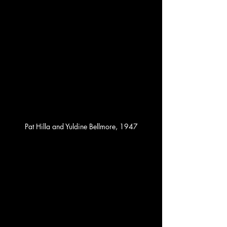
Pat Hilla and Yuldine Bellmore, 1947