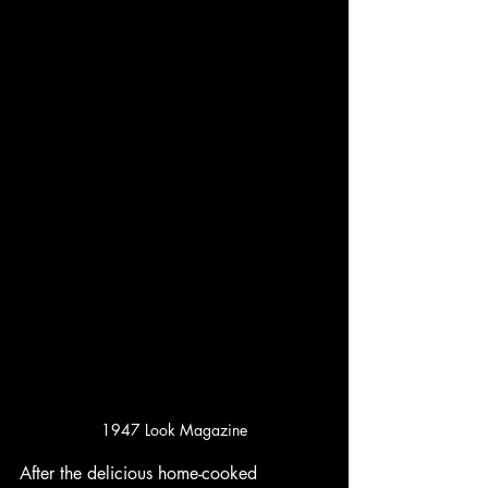
1947 Look Magazine
After the delicious home-cooked 