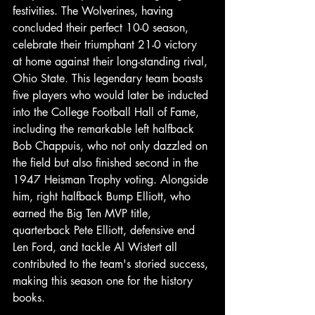
festivities. The Wolverines, having 
concluded their perfect 10-0 season, 
celebrate their triumphant 21-0 victory 
at home against their long-standing rival, 
Ohio State. This legendary team boasts 
five players who would later be inducted 
into the College Football Hall of Fame, 
including the remarkable left halfback 
Bob Chappuis, who not only dazzled on 
the field but also finished second in the 
1947 Heisman Trophy voting. Alongside 
him, right halfback Bump Elliott, who 
earned the Big Ten MVP title, 
quarterback Pete Elliott, defensive end 
Len Ford, and tackle Al Wistert all 
contributed to the team's storied success, 
making this season one for the history 
books. 