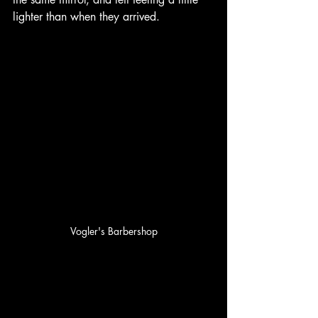
lighter than when they arrived.
Vogler's Barbershop