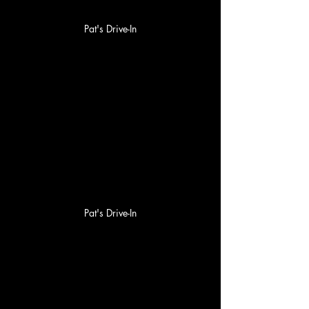
Pat's Drive-In
Pat's Drive-In