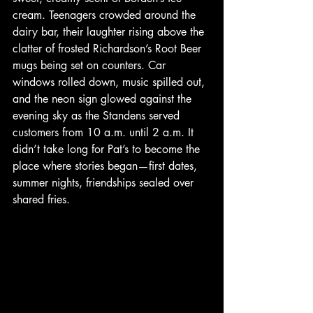
cream. Teenagers crowded around the 
dairy bar, their laughter rising above the 
clatter of frosted Richardson’s Root Beer 
mugs being set on counters. Car 
windows rolled down, music spilled out, 
and the neon sign glowed against the 
evening sky as the Standens served 
customers from 10 a.m. until 2 a.m. It 
didn’t take long for Pat’s to become the 
place where stories began—first dates, 
summer nights, friendships sealed over 
shared fries.