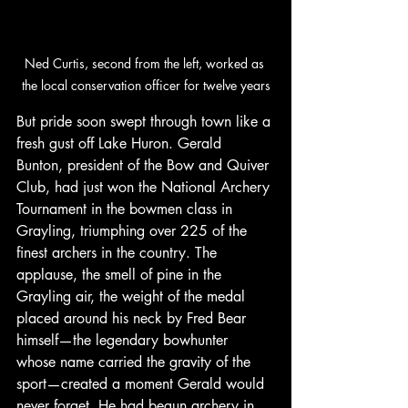
Ned Curtis, second from the left, worked as 
the local conservation officer for twelve years
But pride soon swept through town like a 
fresh gust off Lake Huron. Gerald 
Bunton, president of the Bow and Quiver 
Club, had just won the National Archery 
Tournament in the bowmen class in 
Grayling, triumphing over 225 of the 
finest archers in the country. The 
applause, the smell of pine in the 
Grayling air, the weight of the medal 
placed around his neck by Fred Bear 
himself—the legendary bowhunter 
whose name carried the gravity of the 
sport—created a moment Gerald would 
never forget. He had begun archery in 