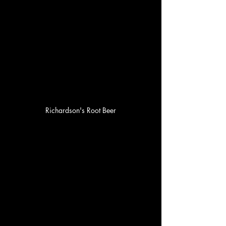
Richardson's Root Beer