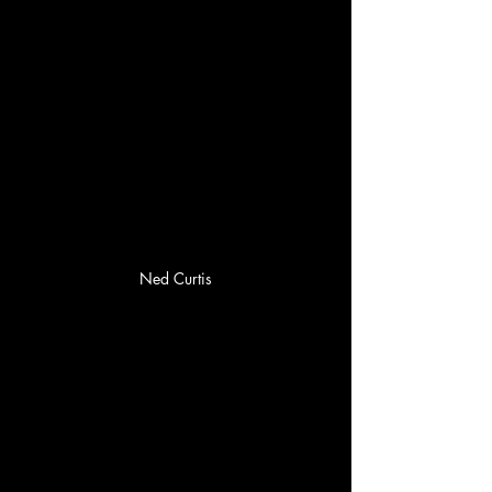
Ned Curtis