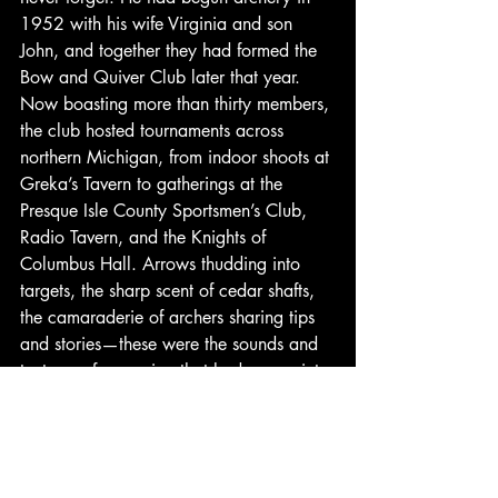
1952 with his wife Virginia and son 
John, and together they had formed the 
Bow and Quiver Club later that year. 
Now boasting more than thirty members, 
the club hosted tournaments across 
northern Michigan, from indoor shoots at 
Greka’s Tavern to gatherings at the 
Presque Isle County Sportsmen’s Club, 
Radio Tavern, and the Knights of 
Columbus Hall. Arrows thudding into 
targets, the sharp scent of cedar shafts, 
the camaraderie of archers sharing tips 
and stories—these were the sounds and 
textures of a passion that had grown into 
a community.