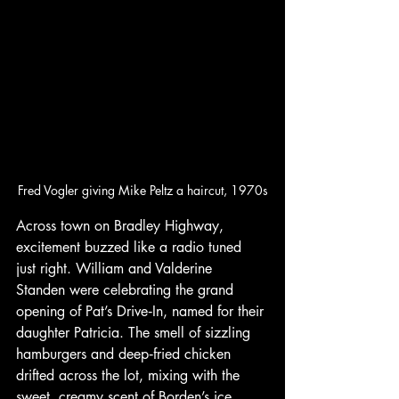
Fred Vogler giving Mike Peltz a haircut, 1970s
Across town on Bradley Highway, 
excitement buzzed like a radio tuned 
just right. William and Valderine 
Standen were celebrating the grand 
opening of Pat’s Drive‑In, named for their 
daughter Patricia. The smell of sizzling 
hamburgers and deep‑fried chicken 
drifted across the lot, mixing with the 
sweet, creamy scent of Borden’s ice 