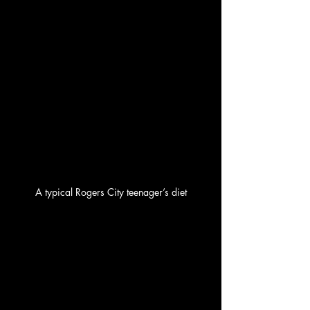
A typical Rogers City teenager’s diet