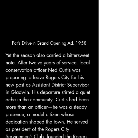
Pat's Drive-In Grand Opening Ad, 1958
Yet the season also carried a bittersweet 
note. After twelve years of service, local 
conservation officer Ned Curtis was 
preparing to leave Rogers City for his 
new post as Assistant District Supervisor 
in Gladwin. His departure stirred a quiet 
ache in the community. Curtis had been 
more than an officer—he was a steady 
presence, a model citizen whose 
dedication shaped the town. He served 
as president of the Rogers City 
Servicemen’s Club, founded the Rogers 