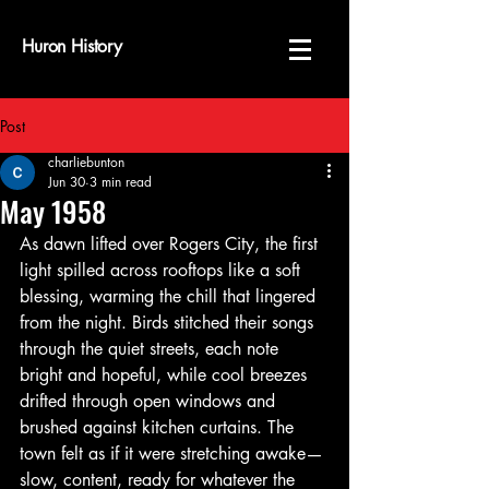
Huron History
Post
charliebunton
Jun 30
3 min read
May 1958
As dawn lifted over Rogers City, the first 
light spilled across rooftops like a soft 
blessing, warming the chill that lingered 
from the night. Birds stitched their songs 
through the quiet streets, each note 
bright and hopeful, while cool breezes 
drifted through open windows and 
brushed against kitchen curtains. The 
town felt as if it were stretching awake—
slow, content, ready for whatever the 