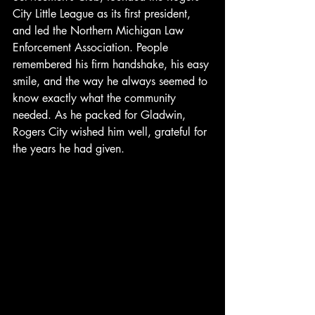
City Little League as its first president, 
and led the Northern Michigan Law 
Enforcement Association. People 
remembered his firm handshake, his easy 
smile, and the way he always seemed to 
know exactly what the community 
needed. As he packed for Gladwin, 
Rogers City wished him well, grateful for 
the years he had given.