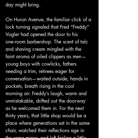
day might bring.
On Huron Avenue, the familiar click of a 
lock turning signaled that Fred “Freddy” 
Vogler had opened the door to his 
one‑room barbershop. The scent of talc 
and shaving cream mingled with the 
faint aroma of oiled clippers as men—
young boys with cowlicks, fathers 
needing a trim, retirees eager for 
conversation—waited outside, hands in 
pockets, breath rising in the cool 
morning air. Freddy’s laugh, warm and 
unmistakable, drifted out the doorway 
as he welcomed them in. For the next 
thirty years, that little shop would be a 
place where generations sat in the same 
chair, watched their reflections age in 
the same mirror, and left feeling a little 