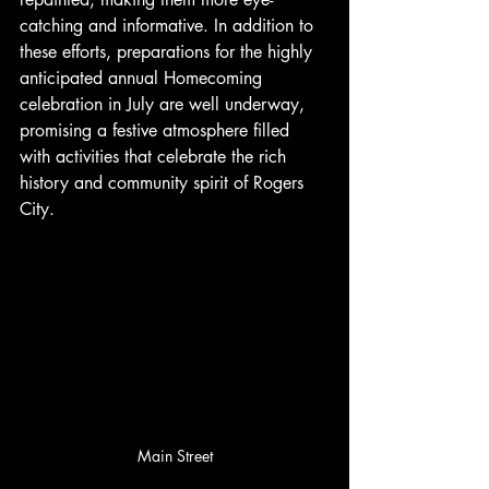
catching and informative. In addition to 
these efforts, preparations for the highly 
anticipated annual Homecoming 
celebration in July are well underway, 
promising a festive atmosphere filled 
with activities that celebrate the rich 
history and community spirit of Rogers 
City.
Main Street