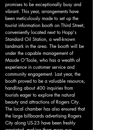
promises to be exceptionally busy and 
vibrant. This year, arrangements have 
been meticulously made to set up the 
tourist information booth on Third Street, 
conveniently located next to Hopp's 
Standard Oil Station, a well-known 
landmark in the area. The booth will be 
under the capable management of 
Maude O'Toole, who has a wealth of 
experience in customer service and 
community engagement. Last year, the 
booth proved to be a valuable resource, 
handling about 400 inquiries from 
tourists eager to explore the natural 
beauty and attractions of Rogers City. 
The local chamber has also ensured that 
the large billboards advertising Rogers 
City along US-23 have been freshly 
repainted, making them more eye-