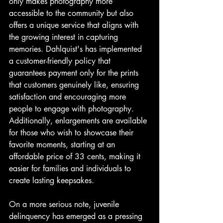
only makes photography more 
accessible to the community but also 
offers a unique service that aligns with 
the growing interest in capturing 
memories. Dahlquist's has implemented 
a customer-friendly policy that 
guarantees payment only for the prints 
that customers genuinely like, ensuring 
satisfaction and encouraging more 
people to engage with photography. 
Additionally, enlargements are available 
for those who wish to showcase their 
favorite moments, starting at an 
affordable price of 33 cents, making it 
easier for families and individuals to 
create lasting keepsakes.
On a more serious note, juvenile 
delinquency has emerged as a pressing 