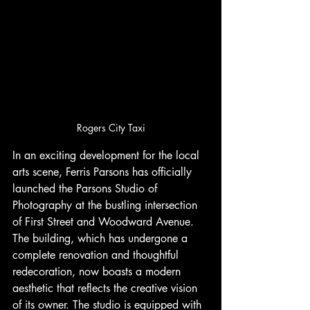
Rogers City Taxi
In an exciting development for the local 
arts scene, Ferris Parsons has officially 
launched the Parsons Studio of 
Photography at the bustling intersection 
of First Street and Woodward Avenue. 
The building, which has undergone a 
complete renovation and thoughtful 
redecoration, now boasts a modern 
aesthetic that reflects the creative vision 
of its owner. The studio is equipped with 