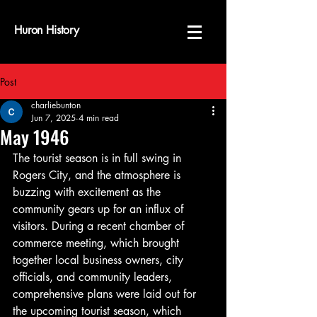
Huron History
Post
charliebunton
Jun 7, 2025
4 min read
May 1946
The tourist season is in full swing in 
Rogers City, and the atmosphere is 
buzzing with excitement as the 
community gears up for an influx of 
visitors. During a recent chamber of 
commerce meeting, which brought 
together local business owners, city 
officials, and community leaders, 
comprehensive plans were laid out for 
the upcoming tourist season, which 