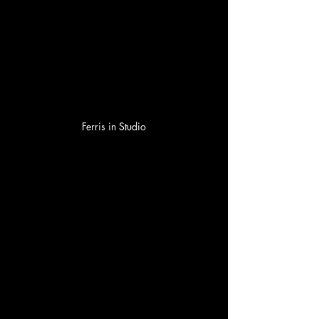
Ferris in Studio