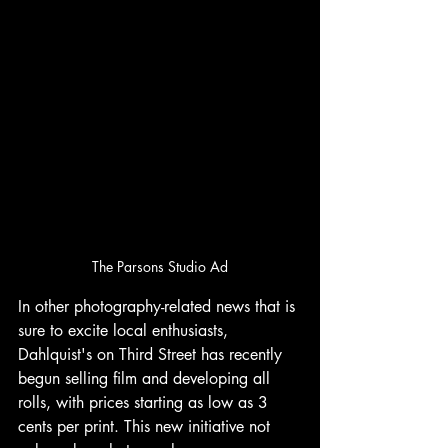
The Parsons Studio Ad
In other photography-related news that is 
sure to excite local enthusiasts, 
Dahlquist's on Third Street has recently 
begun selling film and developing all 
rolls, with prices starting as low as 3 
cents per print. This new initiative not 