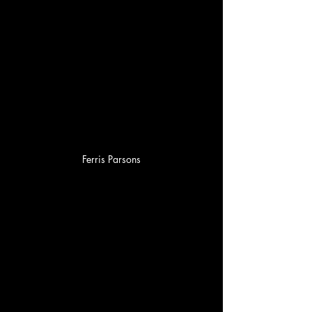
Ferris Parsons