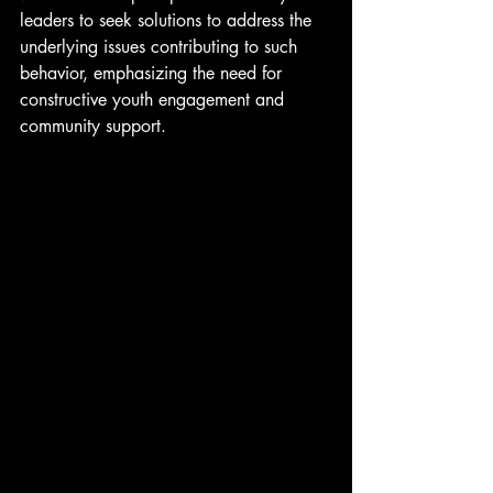
leaders to seek solutions to address the 
underlying issues contributing to such 
behavior, emphasizing the need for 
constructive youth engagement and 
community support.