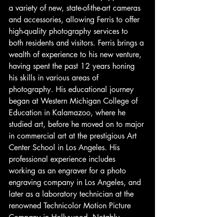
a variety of new, state-of-the-art cameras 
and accessories, allowing Ferris to offer 
high-quality photography services to 
both residents and visitors. Ferris brings a 
wealth of experience to his new venture, 
having spent the past 12 years honing 
his skills in various areas of 
photography. His educational journey 
began at Western Michigan College of 
Education in Kalamazoo, where he 
studied art, before he moved on to major 
in commercial art at the prestigious Art 
Center School in Los Angeles. His 
professional experience includes 
working as an engraver for a photo 
engraving company in Los Angeles, and 
later as a laboratory technician at the 
renowned Technicolor Motion Picture 