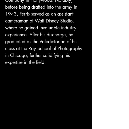
Company in Hollywood. Notably, 
before being drafted into the army in 
1943, Ferris served as an assistant 
cameraman at Walt Disney Studio, 
where he gained invaluable industry 
experience. After his discharge, he 
graduated as the Valedictorian of his 
class at the Ray School of Photography 
in Chicago, further solidifying his 
expertise in the field.