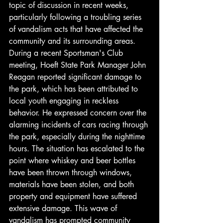
topic of discussion in recent weeks, 
particularly following a troubling series 
of vandalism acts that have affected the 
community and its surrounding areas. 
During a recent Sportsman's Club 
meeting, Hoeft State Park Manager John 
Reagan reported significant damage to 
the park, which has been attributed to 
local youth engaging in reckless 
behavior. He expressed concern over the 
alarming incidents of cars racing through 
the park, especially during the nighttime 
hours. The situation has escalated to the 
point where whiskey and beer bottles 
have been thrown through windows, 
materials have been stolen, and both 
property and equipment have suffered 
extensive damage. This wave of 
vandalism has prompted community 