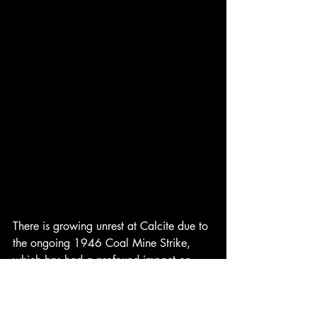
There is growing unrest at Calcite due to 
the ongoing 1946 Coal Mine Strike, 
which has had a profound impact on 
operations in the area. Last month, 
nearly 400,000 coal miners across 26 
states, led by the influential John L. Lewis 