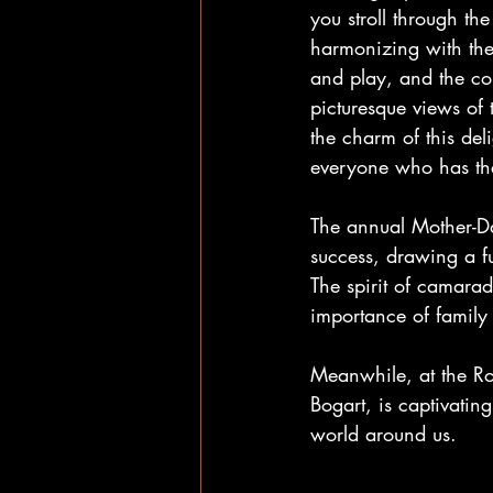
you stroll through th
harmonizing with the r
and play, and the co
picturesque views of 
the charm of this del
everyone who has the
The annual Mother-D
success, drawing a f
The spirit of camara
importance of family
Meanwhile, at the Ro
Bogart, is captivatin
world around us.