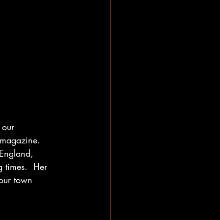
 our 
 magazine.  
 England, 
 times.  Her 
our town 