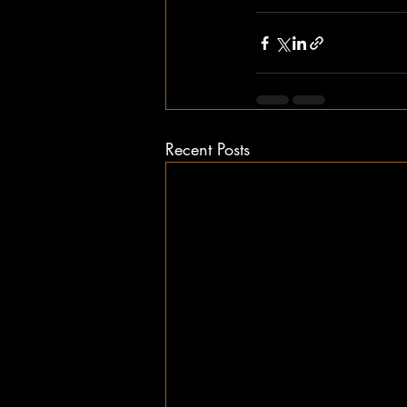
Recent Posts