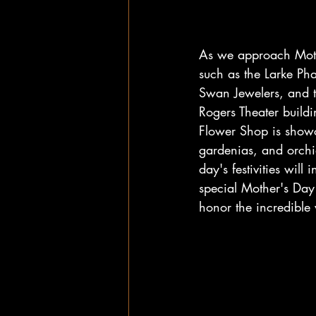
As we approach Mothe
such as the Larke Ph
Swan Jewelers, and t
Rogers Theater buildin
Flower Shop is showc
gardenias, and orchi
day's festivities wil
special Mother's Day 
honor the incredible 