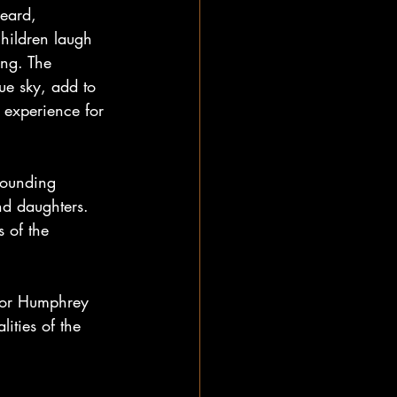
heard, 
children laugh 
ing. The 
lue sky, add to 
g experience for 
sounding 
d daughters.  
 of the 
ctor Humphrey 
ities of the 