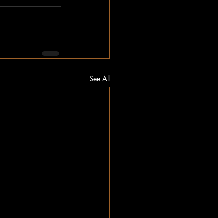
See All