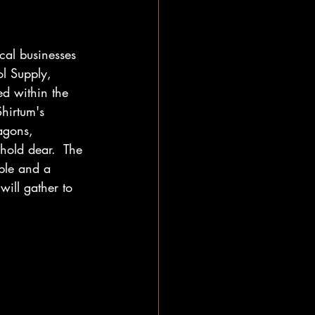
al businesses 
l Supply, 
d within the 
Shirtum's 
agons, 
hold dear.  The 
mple and a 
will gather to 