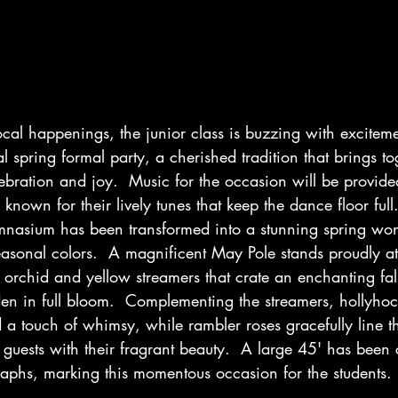
local happenings, the junior class is buzzing with exciteme
l spring formal party, a cherished tradition that brings to
lebration and joy.  Music for the occasion will be provi
known for their lively tunes that keep the dance floor full
mnasium has been transformed into a stunning spring wo
asonal colors.  A magnificent May Pole stands proudly at 
 orchid and yellow streamers that crate an enchanting fals
en in full bloom.  Complementing the streamers, hollyhoc
 a touch of whimsy, while rambler roses gracefully line the 
uests with their fragrant beauty.  A large 45' has been 
aphs, marking this momentous occasion for the students.