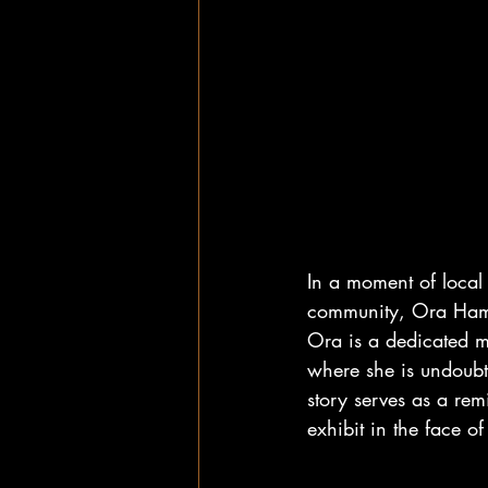
In a moment of loca
community, Ora Hamil
Ora is a dedicated m
where she is undoubt
story serves as a re
exhibit in the face of