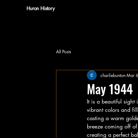
Huron History
All Posts
charliebunton
Mar 
May 1944
It is a beautiful sigh
vibrant colors and fil
casting a warm golden
breeze coming off of 
creating a perfect bal