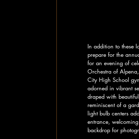
In addition to these 
prepare for the annua
for an evening of ce
Orchestra of Alpena, 
City High School gy
adorned in vibrant se
draped with beautiful
reminiscent of a gard
light bulb centers add
entrance, welcoming g
backdrop for photogr