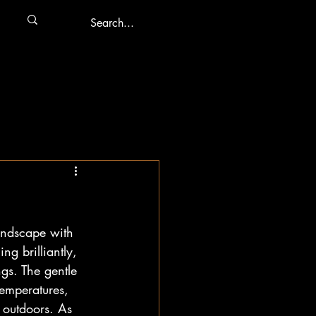
landscape with 
ng brilliantly, 
gs. The gentle 
temperatures, 
e outdoors. As 