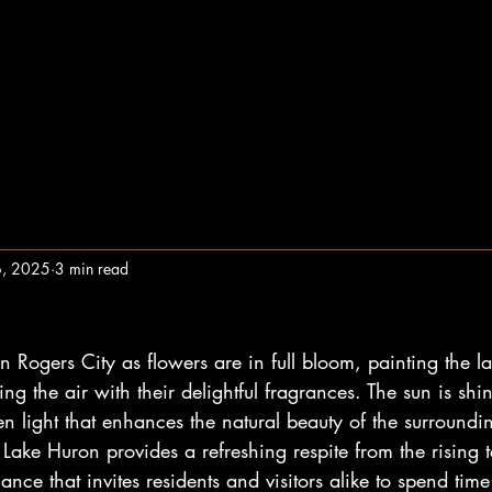
6, 2025
3 min read
t in Rogers City as flowers are in full bloom, painting the 
ling the air with their delightful fragrances. The sun is shini
 light that enhances the natural beauty of the surroundin
Lake Huron provides a refreshing respite from the rising 
ance that invites residents and visitors alike to spend tim