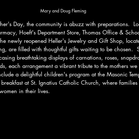
Mary and Doug Fleming
r's Day, the community is abuzz with preparations.  Loc
armacy, Hoeft's Department Store, Thomas Office & Schoo
he newly reopened Heller's Jewelry and Gift Shop, locate
g, are filled with thoughtful gifts waiting to be chosen.  
asing breathtaking displays of carnations, roses, snapdr
ds, each arrangement a vibrant tribute to the mothers we 
l include a delightful children's program at the Masonic Te
breakfast at St. Ignatius Catholic Church, where families 
women in their lives.