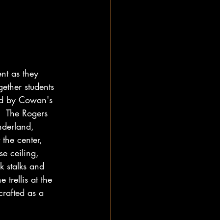
nt as they 
gether students 
ded by Cowan's 
.  The Rogers 
nderland, 
the center, 
e ceiling, 
k stalks and 
trellis at the 
crafted as a 