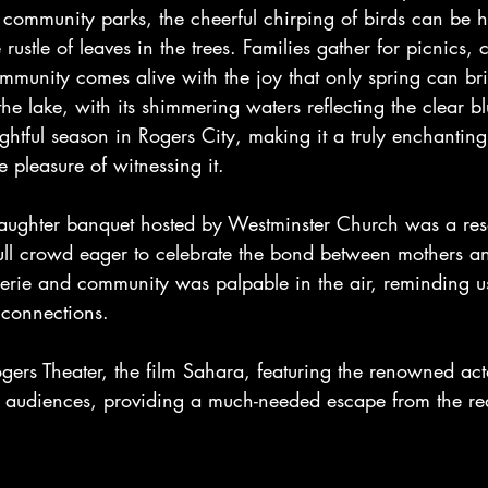
e community parks, the cheerful chirping of birds can be 
ustle of leaves in the trees. Families gather for picnics, 
mmunity comes alive with the joy that only spring can br
the lake, with its shimmering waters reflecting the clear b
ightful season in Rogers City, making it a truly enchantin
 pleasure of witnessing it.
aughter banquet hosted by Westminster Church was a re
ull crowd eager to celebrate the bond between mothers an
derie and community was palpable in the air, reminding us
 connections.
gers Theater, the film Sahara, featuring the renowned a
g audiences, providing a much-needed escape from the real