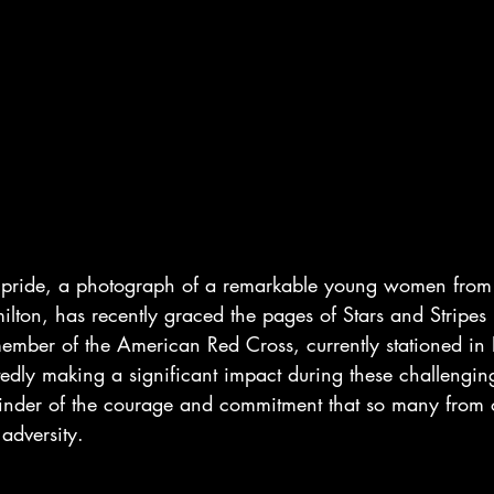
l pride, a photograph of a remarkable young women from
ton, has recently graced the pages of Stars and Stripes
ember of the American Red Cross, currently stationed in
edly making a significant impact during these challenging
minder of the courage and commitment that so many from 
 adversity.