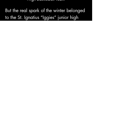
But the real spark of the winter belonged 
to the St. Ignatius “Iggies” junior high 
basketball team. Their sneakers had 
thundered across the court all season 
long, carrying them to a 
record‑breaking 10–1 finish. They 
outscored opponents 403–256, playing 
with the kind of fearless energy only kids 
can muster—wide‑eyed, determined, 
and unstoppable. Their success lit up the 
community like a beacon of what was 
possible.