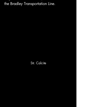
the Bradley Transportation Line.
Str. Calcite