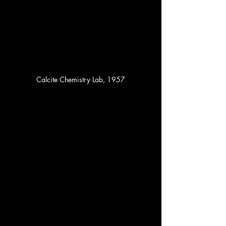
Calcite Chemistry Lab, 1957