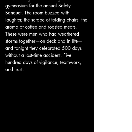
gymnasium for the annual Safety 
Banquet. The room buzzed with 
laughter, the scrape of folding chairs, the 
aroma of coffee and roasted meats. 
These were men who had weathered 
storms together—on deck and in life—
and tonight they celebrated 500 days 
without a lost‑time accident. Five 
hundred days of vigilance, teamwork, 
and trust.