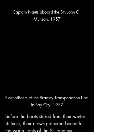
Captain Nauts aboard the Str. John G. 
Munson, 1957
Fleet officers of the Bradley Transportation Line 
in Bay City, 1957
Before the boats stirred from their winter 
stillness, their crews gathered beneath 
the warm lights of the St. Ignatius 