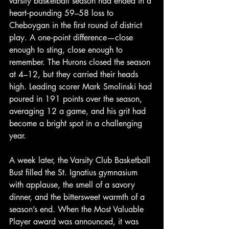
varsity basketball season had ended in a 
heart‑pounding 59–58 loss to 
Cheboygan in the first round of district 
play. A one‑point difference—close 
enough to sting, close enough to 
remember. The Hurons closed the season 
at 4–12, but they carried their heads 
high. Leading scorer Mark Smolinski had 
poured in 191 points over the season, 
averaging 12 a game, and his grit had 
become a bright spot in a challenging 
year.
A week later, the Varsity Club Basketball 
Bust filled the St. Ignatius gymnasium 
with applause, the smell of a savory 
dinner, and the bittersweet warmth of a 
season’s end. When the Most Valuable 
Player award was announced, it was 