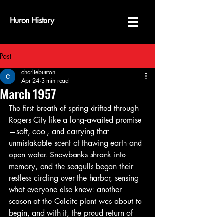
Huron History
Post
charliebunton
Apr 24
3 min read
March 1957
The first breath of spring drifted through 
Rogers City like a long‑awaited promise
—soft, cool, and carrying that 
unmistakable scent of thawing earth and 
open water. Snowbanks shrank into 
memory, and the seagulls began their 
restless circling over the harbor, sensing 
what everyone else knew: another 
season at the Calcite plant was about to 
begin, and with it, the proud return of 