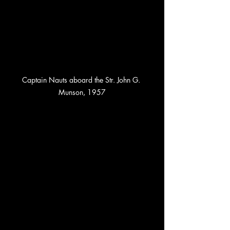
Captain Nauts aboard the Str. John G. 
Munson, 1957