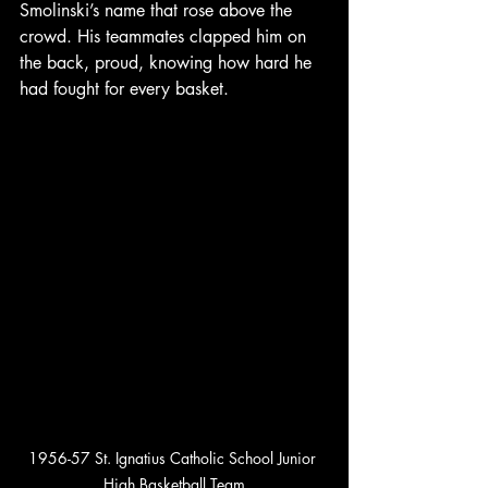
Smolinski’s name that rose above the 
crowd. His teammates clapped him on 
the back, proud, knowing how hard he 
had fought for every basket.
1956-57 St. Ignatius Catholic School Junior 
High Basketball Team