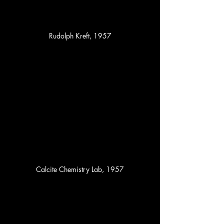
Rudolph Kreft, 1957
Calcite Chemistry Lab, 1957