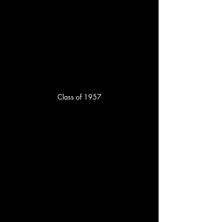
Class of 1957