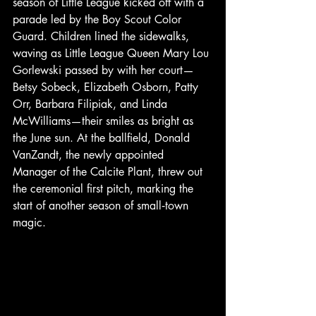
season of Little League kicked off with a 
parade led by the Boy Scout Color 
Guard. Children lined the sidewalks, 
waving as Little League Queen Mary Lou 
Gorlewski passed by with her court—
Betsy Sobeck, Elizabeth Osborn, Patty 
Orr, Barbara Filipiak, and Linda 
McWilliams—their smiles as bright as 
the June sun. At the ballfield, Donald 
VanZandt, the newly appointed 
Manager of the Calcite Plant, threw out 
the ceremonial first pitch, marking the 
start of another season of small‑town 
magic.