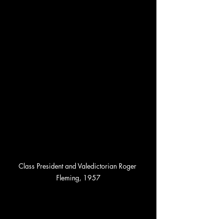
Class President and Valedictorian Roger 
Fleming, 1957