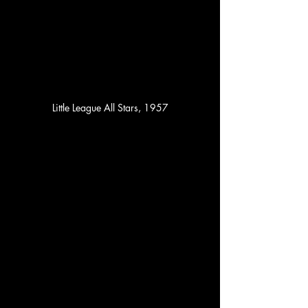
Little League All Stars, 1957