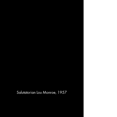
Salutatorian Lou Monroe, 1957