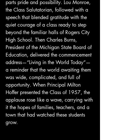
parts pride and possibility. Lou Monroe, 
the Class Salutatorian, followed with a 
speech that blended gratitude with the 
quiet courage of a class ready to step 
beyond the familiar halls of Rogers City 
High School. Then Charles Burns, 
President of the Michigan State Board of 
Education, delivered the commencement 
address—“Living in the World Today”—
a reminder that the world awaiting them 
was wide, complicated, and full of 
opportunity. When Principal Milton 
Hoffer presented the Class of 1957, the 
applause rose like a wave, carrying with 
it the hopes of families, teachers, and a 
town that had watched these students 
grow.