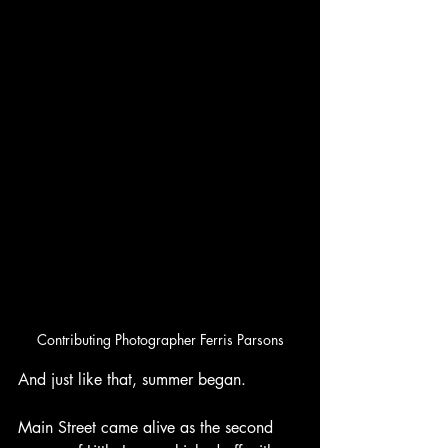
Contributing Photographer Ferris Parsons
And just like that, summer began.
Main Street came alive as the second 