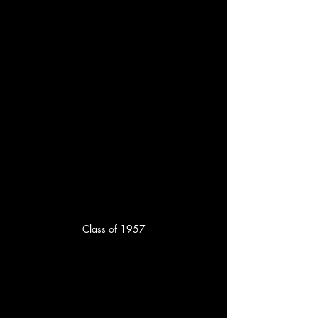
Class of 1957