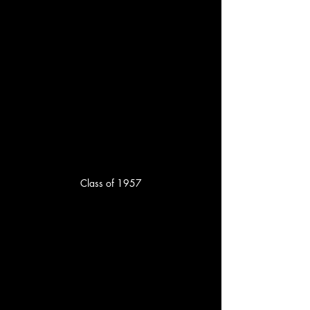
Class of 1957