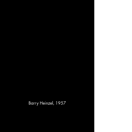
Barry Heinzel, 1957