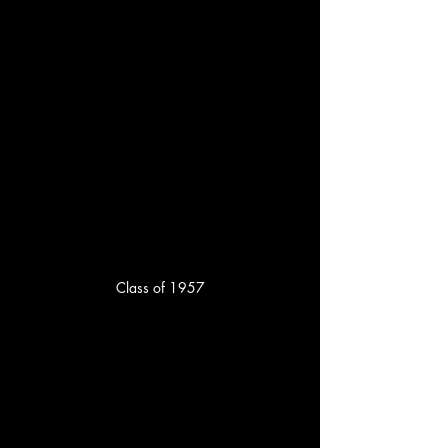
Class of 1957