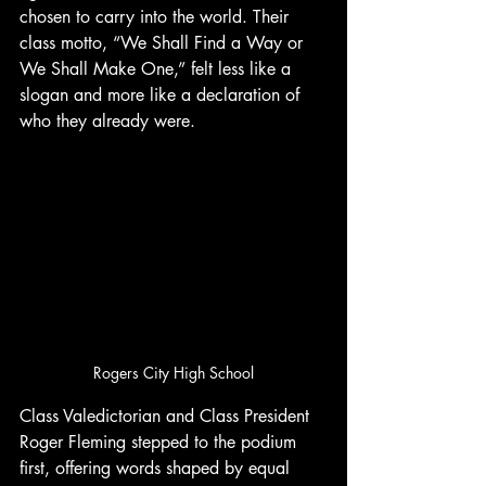
chosen to carry into the world. Their 
class motto, “We Shall Find a Way or 
We Shall Make One,” felt less like a 
slogan and more like a declaration of 
who they already were.
Rogers City High School
Class Valedictorian and Class President 
Roger Fleming stepped to the podium 
first, offering words shaped by equal 