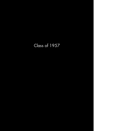
Class of 1957