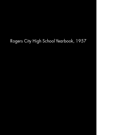
Rogers City High School Yearbook, 1957