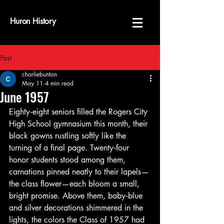
Huron History
Post
charliebunton
May 11
4 min read
June 1957
Eighty‑eight seniors filled the Rogers City 
High School gymnasium this month, their 
black gowns rustling softly like the 
turning of a final page. Twenty‑four 
honor students stood among them, 
carnations pinned neatly to their lapels—
the class flower—each bloom a small, 
bright promise. Above them, baby‑blue 
and silver decorations shimmered in the 
lights, the colors the Class of 1957 had 