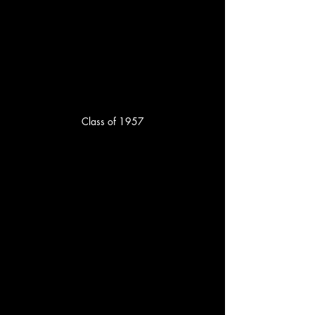
Class of 1957