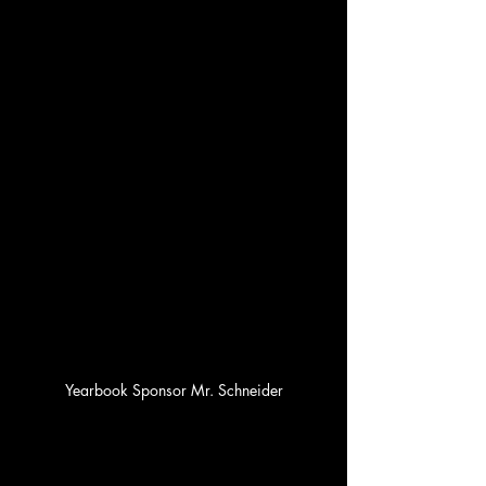
Yearbook Sponsor Mr. Schneider