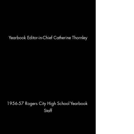
Yearbook Editor-in-Chief Catherine Thornley
1956-57 Rogers City High School Yearbook 
Staff