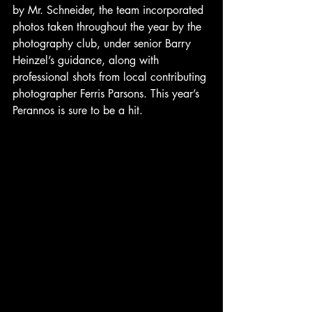
by Mr. Schneider, the team incorporated 
photos taken throughout the year by the 
photography club, under senior Barry 
Heinzel’s guidance, along with 
professional shots from local contributing 
photographer Ferris Parsons. This year’s 
Perannos is sure to be a hit.