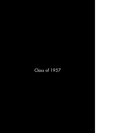
Class of 1957