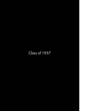
Class of 1957