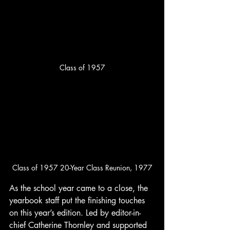
Class of 1957
Class of 1957 20-Year Class Reunion, 1977
As the school year came to a close, the 
yearbook staff put the finishing touches 
on this year’s edition. Led by editor-in-
chief Catherine Thornley and supported 