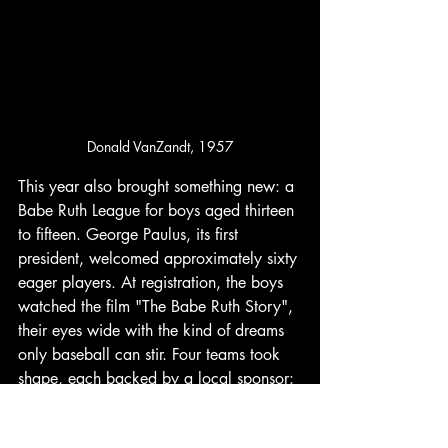
Donald VanZandt, 1957
This year also brought something new: a 
Babe Ruth League for boys aged thirteen 
to fifteen. George Paulus, its first 
president, welcomed approximately sixty 
eager players. At registration, the boys 
watched the film "The Babe Ruth Story", 
their eyes wide with the kind of dreams 
only baseball can stir. Four teams took 
shape, each backed by a local sponsor: 
the Bradley Transportation Line Beavers, 
the Michigan Limestone Otters, the 