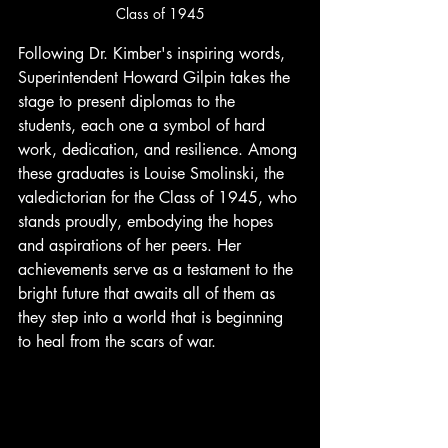
Class of 1945
Following Dr. Kimber's inspiring words, 
Superintendent Howard Gilpin takes the 
stage to present diplomas to the 
students, each one a symbol of hard 
work, dedication, and resilience. Among 
these graduates is Louise Smolinski, the 
valedictorian for the Class of 1945, who 
stands proudly, embodying the hopes 
and aspirations of her peers. Her 
achievements serve as a testament to the 
bright future that awaits all of them as 
they step into a world that is beginning 
to heal from the scars of war.