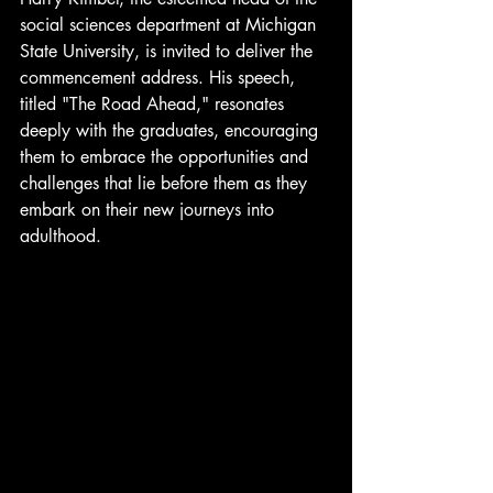
social sciences department at Michigan 
State University, is invited to deliver the 
commencement address. His speech, 
titled "The Road Ahead," resonates 
deeply with the graduates, encouraging 
them to embrace the opportunities and 
challenges that lie before them as they 
embark on their new journeys into 
adulthood.