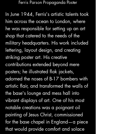
Ferris Parson Propaganda Poster
In June 1944, Ferris's artistic talents took 
him across the ocean to London, where 
he was responsible for setting up an art 
shop that catered to the needs of the 
military headquarters. His work included 
lettering, layout design, and creating 
striking poster art. His creative 
contributions extended beyond mere 
posters; he illustrated flak jackets, 
adorned the noses of B-17 bombers with 
artistic flair, and transformed the walls of 
the base's lounge and mess hall into 
vibrant displays of art. One of his most 
notable creations was a poignant oil 
painting of Jesus Christ, commissioned 
for the base chapel in England—a piece 
that would provide comfort and solace 