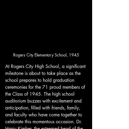
Rogers City Elementary School, 1945
At Rogers City High School, a significant 
milestone is about to take place as the 
school prepares to hold graduation 
ceremonies for the 71 proud members of 
the Class of 1945. The high school 
auditorium buzzes with excitement and 
anticipation, filled with friends, family, 
and faculty who have come together to 
celebrate this momentous occasion. Dr. 
Harry Kimber, the esteemed head of the 