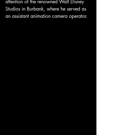
attention of the renowned Walt Disney 
Studios in Burbank, where he served as 
an assistant animation camera operator.