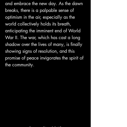
and embrace the new day. As the dawn 
breaks, there is a palpable sense of 
optimism in the air, especially as the 
world collectively holds its breath, 
anticipating the imminent end of World 
War II. The war, which has cast a long 
shadow over the lives of many, is finally 
showing signs of resolution, and this 
promise of peace invigorates the spirit of 
the community.