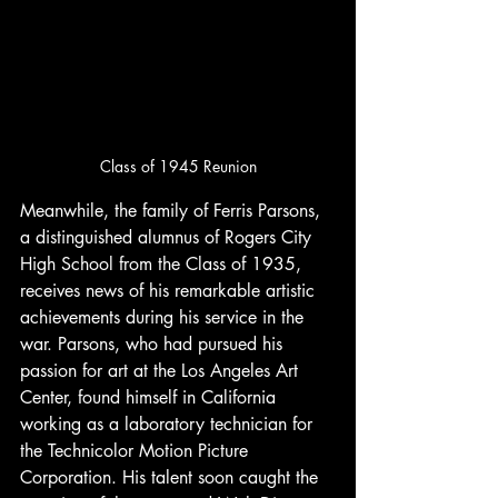
Class of 1945 Reunion
Meanwhile, the family of Ferris Parsons, 
a distinguished alumnus of Rogers City 
High School from the Class of 1935, 
receives news of his remarkable artistic 
achievements during his service in the 
war. Parsons, who had pursued his 
passion for art at the Los Angeles Art 
Center, found himself in California 
working as a laboratory technician for 
the Technicolor Motion Picture 
Corporation. His talent soon caught the 