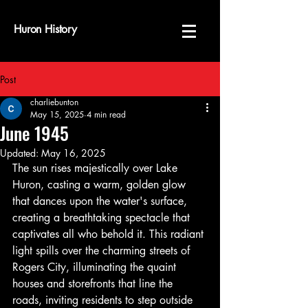
Huron History
Post
charliebunton
May 15, 2025
4 min read
June 1945
Updated:
May 16, 2025
The sun rises majestically over Lake 
Huron, casting a warm, golden glow 
that dances upon the water's surface, 
creating a breathtaking spectacle that 
captivates all who behold it. This radiant 
light spills over the charming streets of 
Rogers City, illuminating the quaint 
houses and storefronts that line the 
roads, inviting residents to step outside 