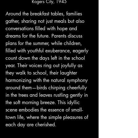
Rogers City, 1945
Around the breakfast tables, families 
gather, sharing not just meals but also 
conversations filled with hope and 
dreams for the future. Parents discuss 
plans for the summer, while children, 
filled with youthful exuberance, eagerly 
count down the days left in the school 
year. Their voices ring out joyfully as 
they walk to school, their laughter 
harmonizing with the natural symphony 
around them—birds chirping cheerfully 
in the trees and leaves rustling gently in 
the soft morning breeze. This idyllic 
scene embodies the essence of small-
town life, where the simple pleasures of 
each day are cherished.