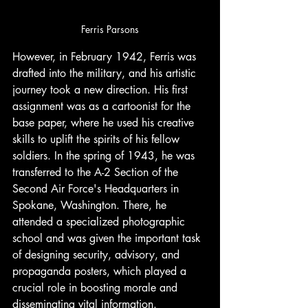
Ferris Parsons
However, in February 1942, Ferris was 
drafted into the military, and his artistic 
journey took a new direction. His first 
assignment was as a cartoonist for the 
base paper, where he used his creative 
skills to uplift the spirits of his fellow 
soldiers. In the spring of 1943, he was 
transferred to the A-2 Section of the 
Second Air Force's Headquarters in 
Spokane, Washington. There, he 
attended a specialized photographic 
school and was given the important task 
of designing security, advisory, and 
propaganda posters, which played a 
crucial role in boosting morale and 
disseminating vital information.