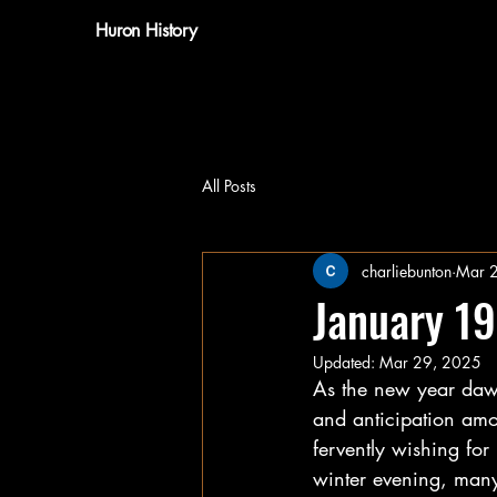
Huron History
All Posts
charliebunton
Mar 
January 1
Updated:
Mar 29, 2025
As the new year dawn
and anticipation amo
fervently wishing for
winter evening, many