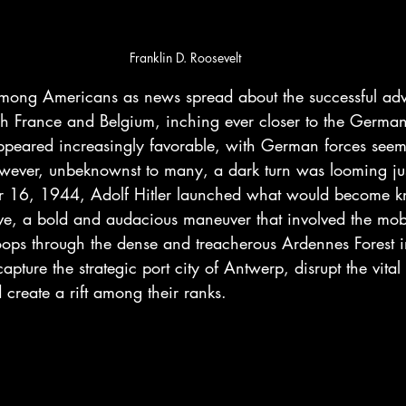
Franklin D. Roosevelt
mong Americans as news spread about the successful ad
gh France and Belgium, inching ever closer to the German
appeared increasingly favorable, with German forces seem
owever, unbeknownst to many, a dark turn was looming ju
 16, 1944, Adolf Hitler launched what would become k
ive, a bold and audacious maneuver that involved the mobi
ps through the dense and treacherous Ardennes Forest i
apture the strategic port city of Antwerp, disrupt the vital 
d create a rift among their ranks.