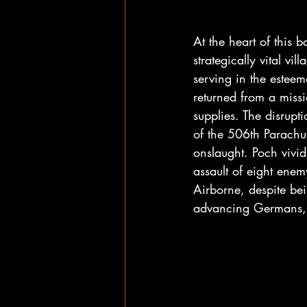
At the heart of this b
strategically vital vi
serving in the estee
returned from a miss
supplies. The disrup
of the 506th Parachu
onslaught. Poch vividl
assault of eight enem
Airborne, despite bei
advancing Germans, 