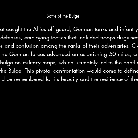
Battle of the Bulge
that caught the Allies off guard, German tanks and infantr
d defenses, employing tactics that included troops disguis
s and confusion among the ranks of their adversaries. Ov
, the German forces advanced an astonishing 50 miles, cr
bulge on military maps, which ultimately led to the confli
the Bulge. This pivotal confrontation would come to define
be remembered for its ferocity and the resilience of th