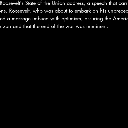
 Roosevelt's State of the Union address, a speech that carr
tions. Roosevelt, who was about to embark on his unpreced
vered a message imbued with optimism, assuring the Ameri
izon and that the end of the war was imminent.