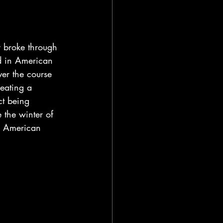
y broke through 
ed in American 
er the course 
eating a 
ct being 
 the winter of 
e American 