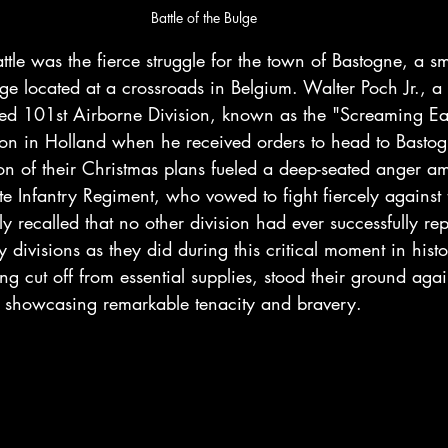
Battle of the Bulge
attle was the fierce struggle for the town of Bastogne, a sm
llage located at a crossroads in Belgium. Walter Poch Jr., a
med 101st Airborne Division, known as the "Screaming Eag
ion in Holland when he received orders to head to Bastog
tion of their Christmas plans fueled a deep-seated anger 
te Infantry Regiment, who vowed to fight fiercely agains
y recalled that no other division had ever successfully rep
y divisions as they did during this critical moment in hist
ng cut off from essential supplies, stood their ground agai
showcasing remarkable tenacity and bravery.