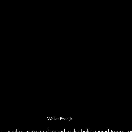
Walter Poch Jr.
on, supplies were air-dropped to the beleaguered troops, 