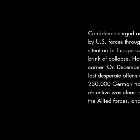
Confidence surged a
by U.S. forces throu
situation in Europe 
brink of collapse. H
corner. On December
last desperate offens
250,000 German troo
objective was clear: c
the Allied forces, an