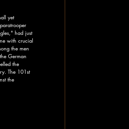
all yet 
 paratrooper 
les," had just 
ne with crucial 
among the men 
t the German 
elled the 
ory. The 101st 
nst the 