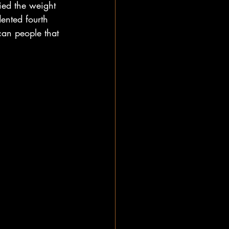
ied the weight 
ented fourth 
can people that 