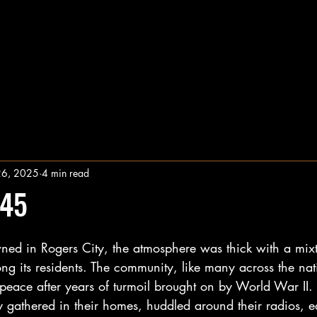
26, 2025
4 min read
945
ed in Rogers City, the atmosphere was thick with a mixt
ng its residents. The community, like many across the na
 peace after years of turmoil brought on by World War II.
 gathered in their homes, huddled around their radios, e