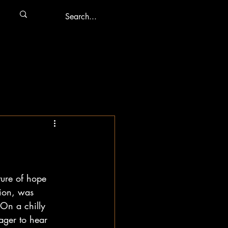
ure of hope 
tion, was 
 On a chilly 
ager to hear 