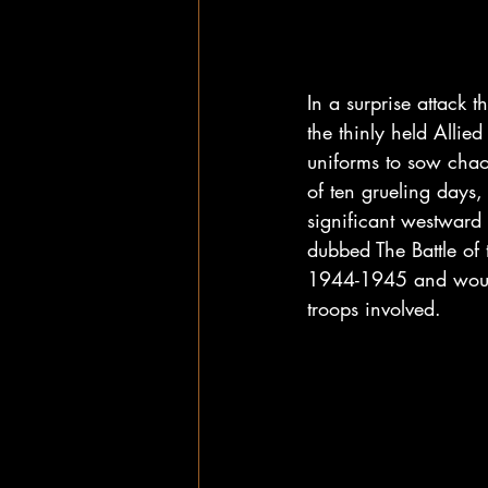
In a surprise attack 
the thinly held Allie
uniforms to sow chao
of ten grueling days
significant westward 
dubbed The Battle of 
1944-1945 and would 
troops involved.