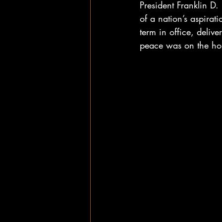
President Franklin D.
of a nation’s aspira
term in office, deli
peace was on the hor