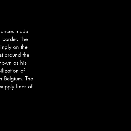
vances made 
 border. The 
ingly on the 
st around the 
nown as his 
lization of 
n Belgium. The 
supply lines of 