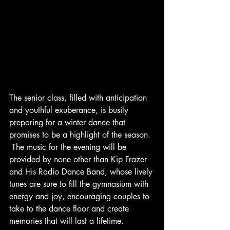
The senior class, filled with anticipation 
and youthful exuberance, is busily 
preparing for a winter dance that 
promises to be a highlight of the season. 
 The music for the evening will be 
provided by none other than Kip Frazer 
and His Radio Dance Band, whose lively 
tunes are sure to fill the gymnasium with 
energy and joy, encouraging couples to 
take to the dance floor and create 
memories that will last a lifetime.