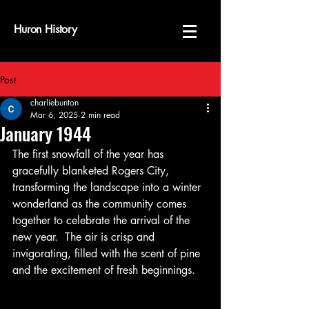
Huron History
Post
charliebunton
Mar 6, 2025
2 min read
January 1944
The first snowfall of the year has 
gracefully blanketed Rogers City, 
transforming the landscape into a winter 
wonderland as the community comes 
together to celebrate the arrival of the 
new year.  The air is crisp and 
invigorating, filled with the scent of pine 
and the excitement of fresh beginnings.