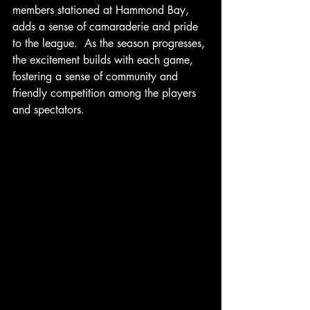
members stationed at Hammond Bay, 
adds a sense of camaraderie and pride 
to the league.  As the season progresses, 
the excitement builds with each game, 
fostering a sense of community and 
friendly competition among the players 
and spectators.