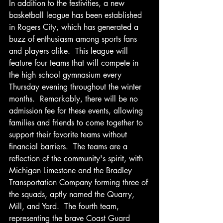
In addition to the festivities, a new 
basketball league has been established 
in Rogers City, which has generated a 
buzz of enthusiasm among sports fans 
and players alike.  This league will 
feature four teams that will compete in 
the high school gymnasium every 
Thursday evening throughout the winter 
months.  Remarkably, there will be no 
admission fee for these events, allowing 
families and friends to come together to 
support their favorite teams without 
financial barriers.  The teams are a 
reflection of the community's spirit, with 
Michigan Limestone and the Bradley 
Transportation Company forming three of 
the squads, aptly named the Quarry, 
Mill, and Yard.  The fourth team, 
representing the brave Coast Guard 