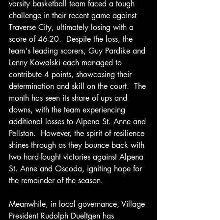
varsity basketball team faced a tough 
challenge in their recent game against 
Traverse City, ultimately losing with a 
score of 46-20.  Despite the loss, the 
team's leading scorers, Guy Pardike and 
Lenny Kowalski each managed to 
contribute 4 points, showcasing their 
determination and skill on the court.  The 
month has seen its share of ups and 
downs, with the team experiencing 
additional losses to Alpena St. Anne and 
Pellston.  However, the spirit of resilience 
shines through as they bounce back with 
two hard-fought victories against Alpena 
St. Anne and Oscoda, igniting hope for 
the remainder of the season.
Meanwhile, in local governance, Village 
President Rudolph Dueltgen has 