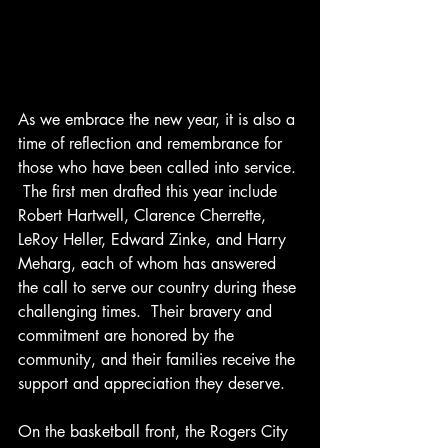
As we embrace the new year, it is also a 
time of reflection and remembrance for 
those who have been called into service. 
 The first men drafted this year include 
Robert Hartwell, Clarence Cherrette, 
LeRoy Heller, Edward Zinke, and Harry 
Meharg, each of whom has answered 
the call to serve our country during these 
challenging times.  Their bravery and 
commitment are honored by the 
community, and their families receive the 
support and appreciation they deserve.
On the basketball front, the Rogers City 