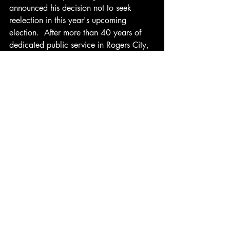
announced his decision not to seek 
reelection in this year's upcoming 
election.  After more than 40 years of 
dedicated public service in Rogers City, 
Dueltgen's commitment to the community 
has left a lasting impact, and his 
departure marks the end of an era.  The 
community will undoubtedly reflect on 
his contributions as they prepare for the 
next chapter in local leadership.
Recent Posts
See All