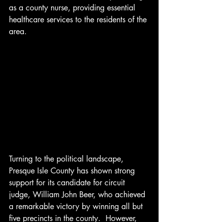
as a county nurse, providing essential 
healthcare services to the residents of the 
area.
Turning to the political landscape, 
Presque Isle County has shown strong 
support for its candidate for circuit 
judge, William John Beer, who achieved 
a remarkable victory by winning all but 
five precincts in the county.  However, 