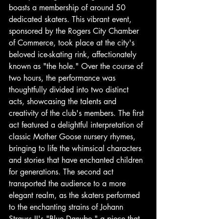
boasts a membership of around 50 
dedicated skaters. This vibrant event, 
sponsored by the Rogers City Chamber 
of Commerce, took place at the city's 
beloved ice-skating rink, affectionately 
known as "the hole." Over the course of 
two hours, the performance was 
thoughtfully divided into two distinct 
acts, showcasing the talents and 
creativity of the club's members. The first 
act featured a delightful interpretation of 
classic Mother Goose nursery rhymes, 
bringing to life the whimsical characters 
and stories that have enchanted children 
for generations. The second act 
transported the audience to a more 
elegant realm, as the skaters performed 
to the enchanting strains of Johann 
Strauss II's "Blue Danube," a piece that 