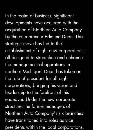
In the realm of business, significant 
developments have occurred with the 
acquisition of Northern Auto Company 
by the entrepreneur Edmund Dean. This 
strategic move has led to the 
establishment of eight new corporations; 
all designed to streamline and enhance 
the management of operations in 
northern Michigan. Dean has taken on 
the role of president for all eight 
corporations, bringing his vision and 
leadership to the forefront of this 
endeavor. Under the new corporate 
structure, the former managers of 
Northern Auto Company's six branches 
have transitioned into roles as vice-
presidents within the local corporations, 