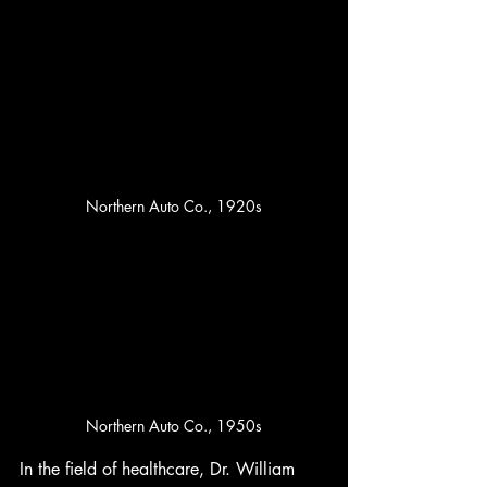
Northern Auto Co., 1920s
Northern Auto Co., 1950s
In the field of healthcare, Dr. William 