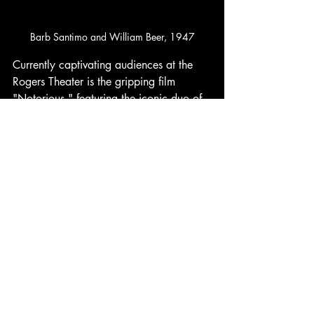
Barb Santimo and William Beer, 1947
Currently captivating audiences at the 
Rogers Theater is the gripping film 
"Notorious," featuring the iconic duo of 
Cary Grant and Ingrid Bergman in a 
thrilling new production directed by the 
legendary Alfred Hitchcock. This film 
promises to keep viewers on the edge of 
their seats with its intricate plot and 
masterful storytelling, making it a must-
see for cinema lovers in the area. 