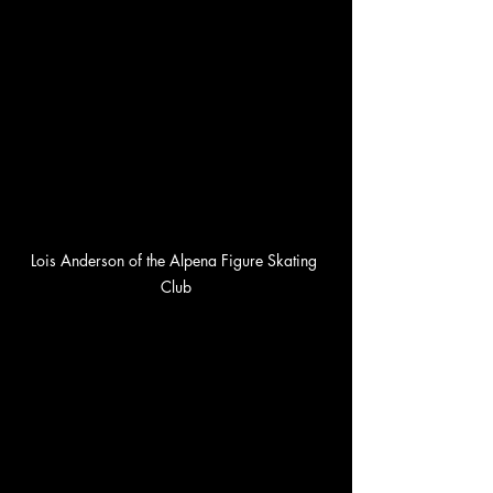
Lois Anderson of the Alpena Figure Skating 
Club