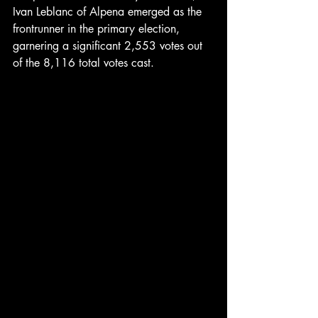
Ivan Leblanc of Alpena emerged as the 
frontrunner in the primary election, 
garnering a significant 2,553 votes out 
of the 8,116 total votes cast. 