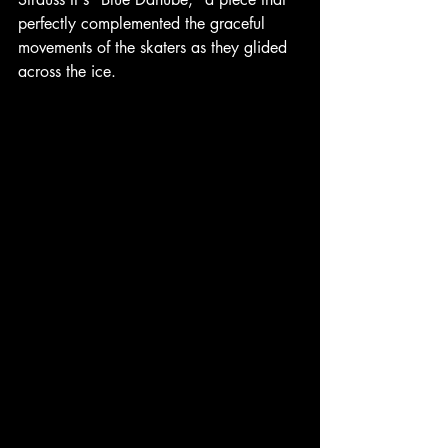
perfectly complemented the graceful 
movements of the skaters as they glided 
across the ice.