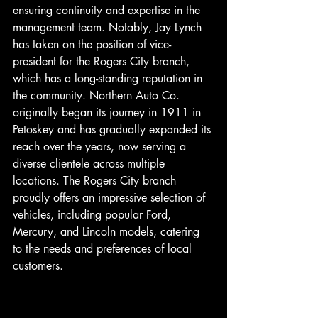
ensuring continuity and expertise in the 
management team. Notably, Jay Lynch 
has taken on the position of vice-
president for the Rogers City branch, 
which has a long-standing reputation in 
the community. Northern Auto Co. 
originally began its journey in 1911 in 
Petoskey and has gradually expanded its 
reach over the years, now serving a 
diverse clientele across multiple 
locations. The Rogers City branch 
proudly offers an impressive selection of 
vehicles, including popular Ford, 
Mercury, and Lincoln models, catering 
to the needs and preferences of local 
customers.