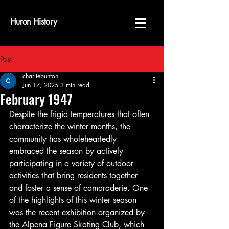
Huron History
Post
charliebunton
Jun 17, 2025
3 min read
February 1947
Despite the frigid temperatures that often 
characterize the winter months, the 
community has wholeheartedly 
embraced the season by actively 
participating in a variety of outdoor 
activities that bring residents together 
and foster a sense of camaraderie. One 
of the highlights of this winter season 
was the recent exhibition organized by 
the Alpena Figure Skating Club, which 