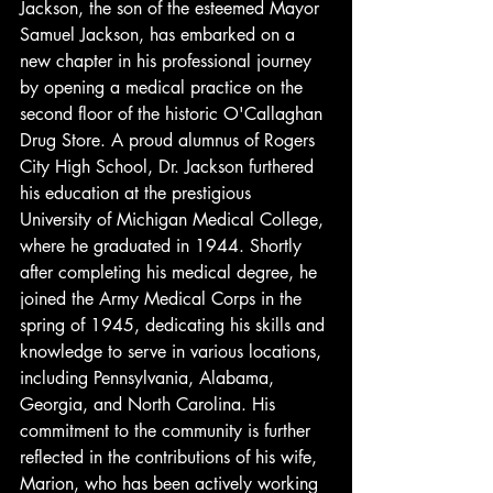
Jackson, the son of the esteemed Mayor 
Samuel Jackson, has embarked on a 
new chapter in his professional journey 
by opening a medical practice on the 
second floor of the historic O'Callaghan 
Drug Store. A proud alumnus of Rogers 
City High School, Dr. Jackson furthered 
his education at the prestigious 
University of Michigan Medical College, 
where he graduated in 1944. Shortly 
after completing his medical degree, he 
joined the Army Medical Corps in the 
spring of 1945, dedicating his skills and 
knowledge to serve in various locations, 
including Pennsylvania, Alabama, 
Georgia, and North Carolina. His 
commitment to the community is further 
reflected in the contributions of his wife, 
Marion, who has been actively working 