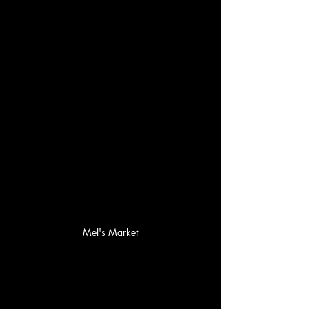
Mel's Market