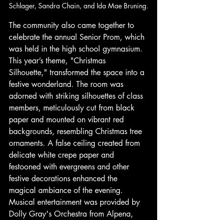
Schlager, Sandra Chain, and Ida Mae Bruning.
The community also came together to 
celebrate the annual Senior Prom, which 
was held in the high school gymnasium. 
This year’s theme, "Christmas 
Silhouette," transformed the space into a 
festive wonderland. The room was 
adorned with striking silhouettes of class 
members, meticulously cut from black 
paper and mounted on vibrant red 
backgrounds, resembling Christmas tree 
ornaments. A false ceiling created from 
delicate white crepe paper and 
festooned with evergreens and other 
festive decorations enhanced the 
magical ambiance of the evening. 
Musical entertainment was provided by 
Dolly Gray's Orchestra from Alpena, 