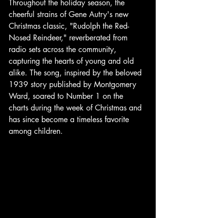
Throughout the holiday season, the 
cheerful strains of Gene Autry's new 
Christmas classic, "Rudolph the Red-
Nosed Reindeer," reverberated from 
radio sets across the community, 
capturing the hearts of young and old 
alike. The song, inspired by the beloved 
1939 story published by Montgomery 
Ward, soared to Number 1 on the 
charts during the week of Christmas and 
has since become a timeless favorite 
among children. 