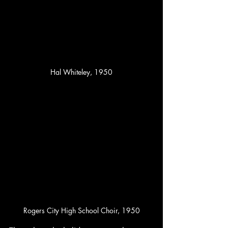
Hal Whiteley, 1950
Rogers City High School Choir, 1950