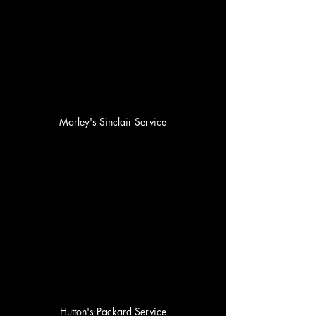
Morley's Sinclair Service
Hutton's Packard Service