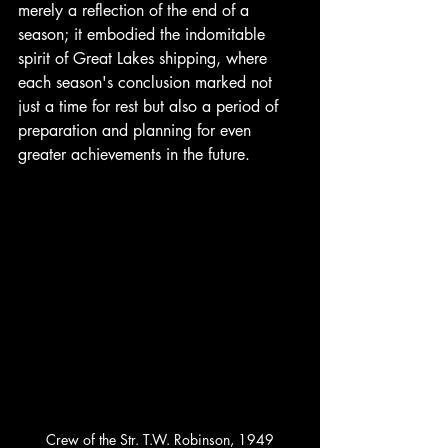
merely a reflection of the end of a 
season; it embodied the indomitable 
spirit of Great Lakes shipping, where 
each season's conclusion marked not 
just a time for rest but also a period of 
preparation and planning for even 
greater achievements in the future.
Crew of the Str. T.W. Robinson, 1949