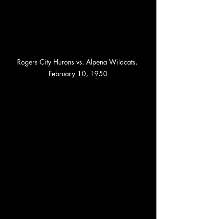
Rogers City Hurons vs. Alpena Wildcats, 
February 10, 1950