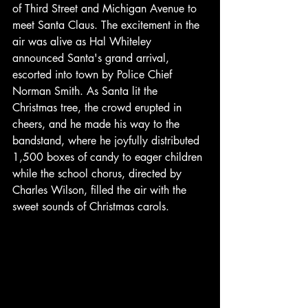
of Third Street and Michigan Avenue to 
meet Santa Claus. The excitement in the 
air was alive as Hal Whiteley 
announced Santa's grand arrival, 
escorted into town by Police Chief 
Norman Smith. As Santa lit the 
Christmas tree, the crowd erupted in 
cheers, and he made his way to the 
bandstand, where he joyfully distributed 
1,500 boxes of candy to eager children 
while the school chorus, directed by 
Charles Wilson, filled the air with the 
sweet sounds of Christmas carols.