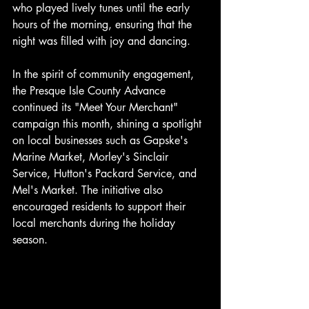
who played lively tunes until the early 
hours of the morning, ensuring that the 
night was filled with joy and dancing.
In the spirit of community engagement, 
the Presque Isle County Advance 
continued its "Meet Your Merchant" 
campaign this month, shining a spotlight 
on local businesses such as Gapske's 
Marine Market, Morley's Sinclair 
Service, Hutton's Packard Service, and 
Mel's Market. The initiative also 
encouraged residents to support their 
local merchants during the holiday 
season. 