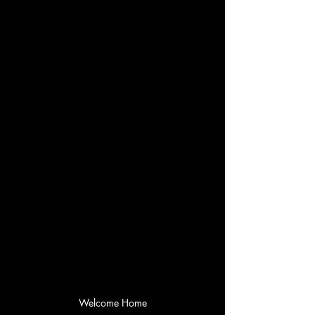
Welcome Home