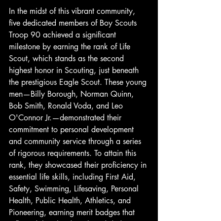
In the midst of this vibrant community, 
five dedicated members of Boy Scouts 
Troop 90 achieved a significant 
milestone by earning the rank of Life 
Scout, which stands as the second 
highest honor in Scouting, just beneath 
the prestigious Eagle Scout. These young 
men—Billy Borough, Norman Quinn, 
Bob Smith, Ronald Voda, and Leo 
O'Connor Jr.—demonstrated their 
commitment to personal development 
and community service through a series 
of rigorous requirements. To attain this 
rank, they showcased their proficiency in 
essential life skills, including First Aid, 
Safety, Swimming, Lifesaving, Personal 
Health, Public Health, Athletics, and 
Pioneering, earning merit badges that 