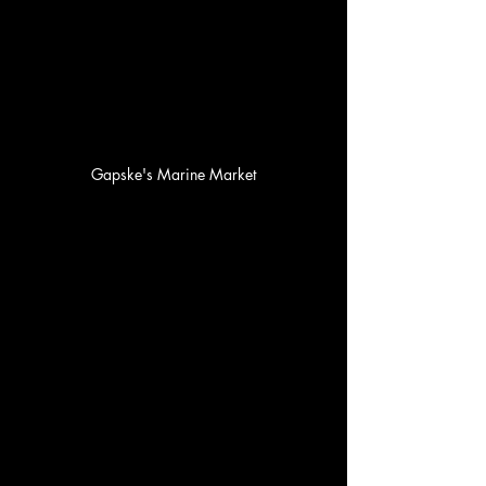
Gapske's Marine Market