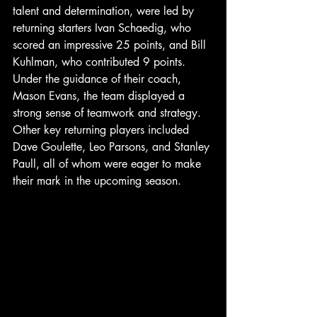
talent and determination, were led by 
returning starters Ivan Schaedig, who 
scored an impressive 25 points, and Bill 
Kuhlman, who contributed 9 points. 
Under the guidance of their coach, 
Mason Evans, the team displayed a 
strong sense of teamwork and strategy. 
Other key returning players included 
Dave Goulette, Leo Parsons, and Stanley 
Paull, all of whom were eager to make 
their mark in the upcoming season.