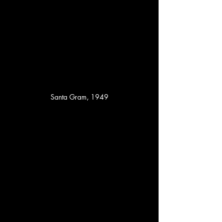
Santa Gram, 1949