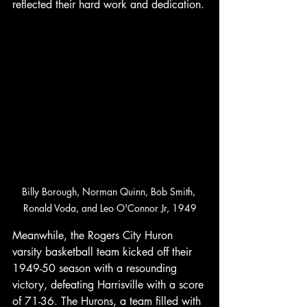
reflected their hard work and dedication.
Billy Borough, Norman Quinn, Bob Smith, 
Ronald Voda, and Leo O'Connor Jr, 1949
Meanwhile, the Rogers City Huron 
varsity basketball team kicked off their 
1949-50 season with a resounding 
victory, defeating Harrisville with a score 
of 71-36. The Hurons, a team filled with 