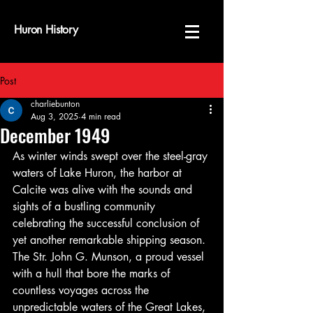
Huron History
Post
charliebunton
Aug 3, 2025
4 min read
December 1949
As winter winds swept over the steel-gray 
waters of Lake Huron, the harbor at 
Calcite was alive with the sounds and 
sights of a bustling community 
celebrating the successful conclusion of 
yet another remarkable shipping season. 
The Str. John G. Munson, a proud vessel 
with a hull that bore the marks of 
countless voyages across the 
unpredictable waters of the Great Lakes, 