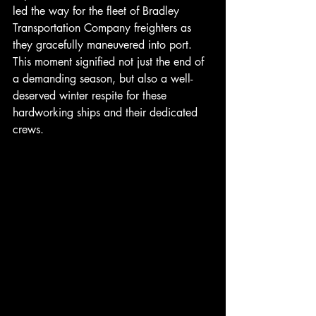
led the way for the fleet of Bradley 
Transportation Company freighters as 
they gracefully maneuvered into port. 
This moment signified not just the end of 
a demanding season, but also a well-
deserved winter respite for these 
hardworking ships and their dedicated 
crews.