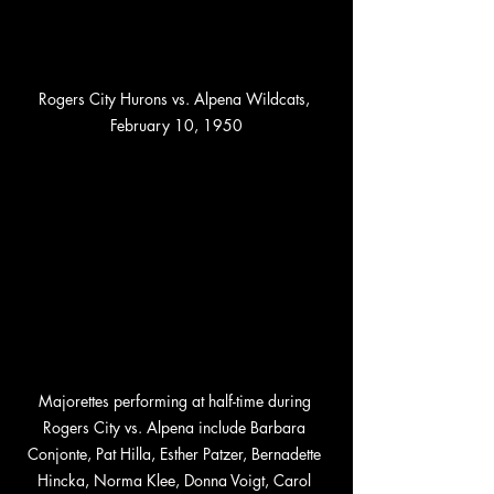
Rogers City Hurons vs. Alpena Wildcats, 
February 10, 1950
Majorettes performing at half-time during 
Rogers City vs. Alpena include Barbara 
Conjonte, Pat Hilla, Esther Patzer, Bernadette 
Hincka, Norma Klee, Donna Voigt, Carol 