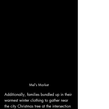
Mel's Market
Additionally, families bundled up in their 
warmest winter clothing to gather near 
the city Christmas tree at the intersection 