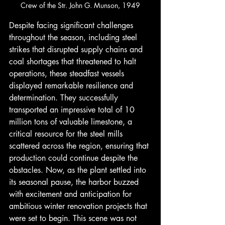
Crew of the Str. John G. Munson, 1949
Despite facing significant challenges 
throughout the season, including steel 
strikes that disrupted supply chains and 
coal shortages that threatened to halt 
operations, these steadfast vessels 
displayed remarkable resilience and 
determination. They successfully 
transported an impressive total of 10 
million tons of valuable limestone, a 
critical resource for the steel mills 
scattered across the region, ensuring that 
production could continue despite the 
obstacles. Now, as the plant settled into 
its seasonal pause, the harbor buzzed 
with excitement and anticipation for 
ambitious winter renovation projects that 
were set to begin. This scene was not 