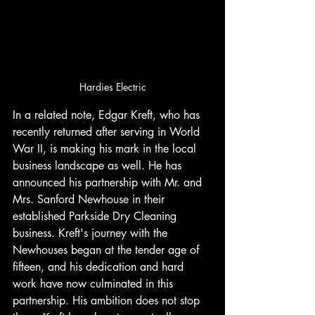
Hardies Electric
In a related note, Edgar Kreft, who has 
recently returned after serving in World 
War II, is making his mark in the local 
business landscape as well. He has 
announced his partnership with Mr. and 
Mrs. Sanford Newhouse in their 
established Parkside Dry Cleaning 
business. Kreft's journey with the 
Newhouses began at the tender age of 
fifteen, and his dedication and hard 
work have now culminated in this 
partnership. His ambition does not stop 