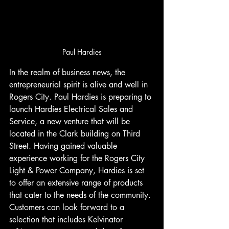
Paul Hardies
In the realm of business news, the 
entrepreneurial spirit is alive and well in 
Rogers City. Paul Hardies is preparing to 
launch Hardies Electrical Sales and 
Service, a new venture that will be 
located in the Clark building on Third 
Street. Having gained valuable 
experience working for the Rogers City 
Light & Power Company, Hardies is set 
to offer an extensive range of products 
that cater to the needs of the community. 
Customers can look forward to a 
selection that includes Kelvinator 