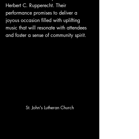
Herbert C. Rupperecht. Their 
performance promises to deliver a 
joyous occasion filled with uplifting 
music that will resonate with attendees 
and foster a sense of community spirit. 
St. John's Lutheran Church