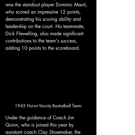
was the standout player Dominic Mauti, 
who scored an impressive 12 points, 
demonstrating his scoring ability and 
leadership on the court. His teammate, 
Dick Flewelling, also made significant 
contributions to the team's success, 
adding 10 points to the scoreboard. 
1945 Huron Varsity Basketball Team
Under the guidance of Coach Jim 
Quinn, who is joined this year by 
assistant coach Clay Shoemaker, the 