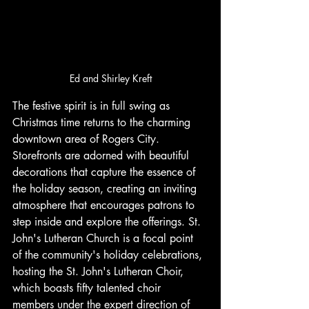
Ed and Shirley Kreft
The festive spirit is in full swing as 
Christmas time returns to the charming 
downtown area of Rogers City. 
Storefronts are adorned with beautiful 
decorations that capture the essence of 
the holiday season, creating an inviting 
atmosphere that encourages patrons to 
step inside and explore the offerings. St. 
John's Lutheran Church is a focal point 
of the community's holiday celebrations, 
hosting the St. John's Lutheran Choir, 
which boasts fifty talented choir 
members under the expert direction of 