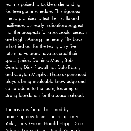
team is poised to tackle a demanding 
fourteen-game schedule. This rigorous 
lineup promises to test their skills and 
resilience, but early indications suggest 
that the prospects for a successful season 
are bright. Among the nearly fifty boys 
who tried out for the team, only five 
returning veterans have secured their 
spots: juniors Dominic Mauti, Bob 
Gordon, Dick Flewelling, Dale Basel, 
and Clayton Murphy. These experienced 
players bring invaluable knowledge and 
camaraderie to the team, fostering a 
strong foundation for the season ahead. 
The roster is further bolstered by 
promising new talent, including Jerry 
Yerks, Jerry Green, Harold Hopp, Dale 
Adrian, Marvin Claus, Frank Richards, 