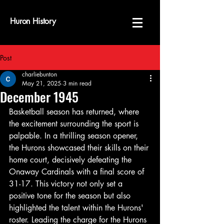
Huron History
Post
charliebunton
May 21, 2025
3 min read
December 1945
Basketball season has returned, where 
the excitement surrounding the sport is 
palpable. In a thrilling season opener, 
the Hurons showcased their skills on their 
home court, decisively defeating the 
Onaway Cardinals with a final score of 
31-17. This victory not only set a 
positive tone for the season but also 
highlighted the talent within the Hurons' 
roster. Leading the charge for the Hurons 