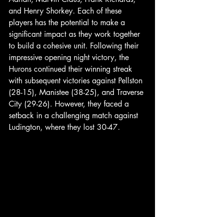
and Henry Shorkey. Each of these 
players has the potential to make a 
significant impact as they work together 
to build a cohesive unit. Following their 
impressive opening night victory, the 
Hurons continued their winning streak 
with subsequent victories against Pellston 
(28-15), Manistee (38-25), and Traverse 
City (29-26). However, they faced a 
setback in a challenging match against 
Ludington, where they lost 30-47. 