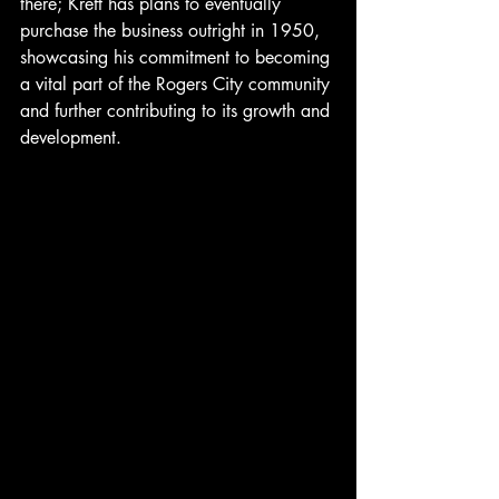
there; Kreft has plans to eventually 
purchase the business outright in 1950, 
showcasing his commitment to becoming 
a vital part of the Rogers City community 
and further contributing to its growth and 
development.