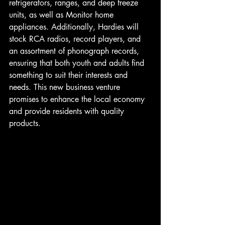
refrigerators, ranges, and deep freeze 
units, as well as Monitor home 
appliances. Additionally, Hardies will 
stock RCA radios, record players, and 
an assortment of phonograph records, 
ensuring that both youth and adults find 
something to suit their interests and 
needs. This new business venture 
promises to enhance the local economy 
and provide residents with quality 
products. 