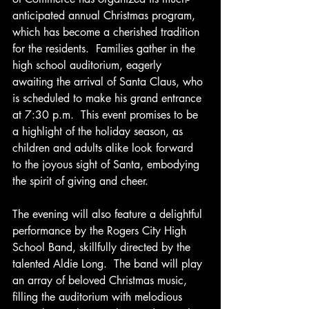
anticipated annual Christmas program, 
which has become a cherished tradition 
for the residents.  Families gather in the 
high school auditorium, eagerly 
awaiting the arrival of Santa Claus, who 
is scheduled to make his grand entrance 
at 7:30 p.m.  This event promises to be 
a highlight of the holiday season, as 
children and adults alike look forward 
to the joyous sight of Santa, embodying 
the spirit of giving and cheer.
The evening will also feature a delightful 
performance by the Rogers City High 
School Band, skillfully directed by the 
talented Aldie Long.  The band will play 
an array of beloved Christmas music, 
filling the auditorium with melodious 