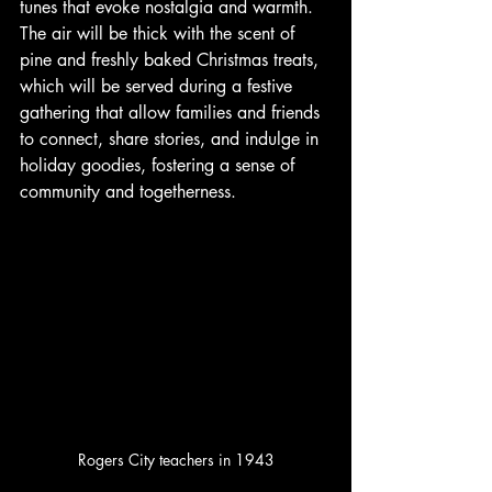
tunes that evoke nostalgia and warmth.  
The air will be thick with the scent of 
pine and freshly baked Christmas treats, 
which will be served during a festive 
gathering that allow families and friends 
to connect, share stories, and indulge in 
holiday goodies, fostering a sense of 
community and togetherness.
Rogers City teachers in 1943