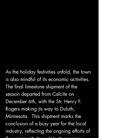
As the holiday festivities unfold, the town 
is also mindful of its economic activities.  
The final limestone shipment of the 
season departed from Calcite on 
December 6th, with the Str. Henry F. 
Rogers making its way to Duluth, 
Minnesota.  This shipment marks the 
conclusion of a busy year for the local 
industry, reflecting the ongoing efforts of 