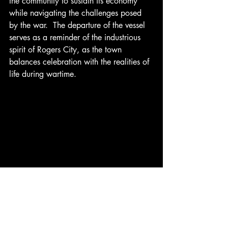
the community to sustain its economy 
while navigating the challenges posed 
by the war.  The departure of the vessel 
serves as a reminder of the industrious 
spirit of Rogers City, as the town 
balances celebration with the realities of 
life during wartime.