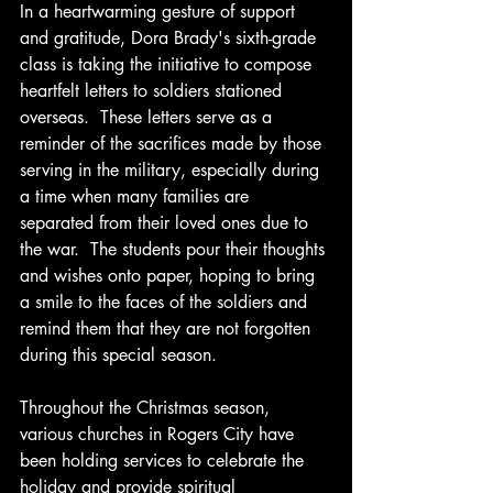
In a heartwarming gesture of support 
and gratitude, Dora Brady's sixth-grade 
class is taking the initiative to compose 
heartfelt letters to soldiers stationed 
overseas.  These letters serve as a 
reminder of the sacrifices made by those 
serving in the military, especially during 
a time when many families are 
separated from their loved ones due to 
the war.  The students pour their thoughts 
and wishes onto paper, hoping to bring 
a smile to the faces of the soldiers and 
remind them that they are not forgotten 
during this special season.
Throughout the Christmas season, 
various churches in Rogers City have 
been holding services to celebrate the 
holiday and provide spiritual 