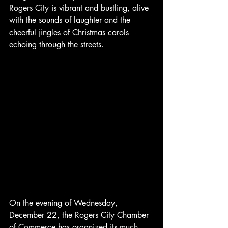
Rogers City is vibrant and bustling, alive 
with the sounds of laughter and the 
cheerful jingles of Christmas carols 
echoing through the streets.
On the evening of Wednesday, 
December 22, the Rogers City Chamber 
of Commerce has organized its much-