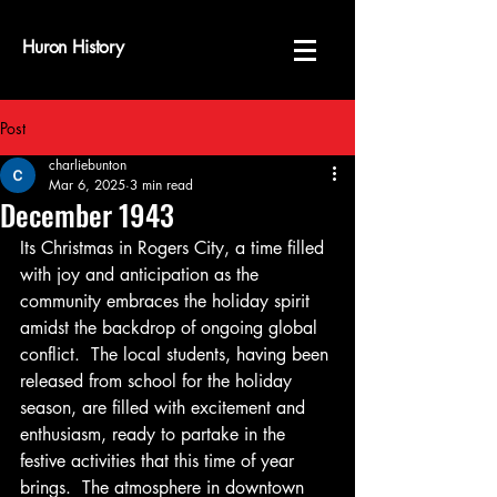
Huron History
Post
charliebunton
Mar 6, 2025
3 min read
December 1943
Its Christmas in Rogers City, a time filled 
with joy and anticipation as the 
community embraces the holiday spirit 
amidst the backdrop of ongoing global 
conflict.  The local students, having been 
released from school for the holiday 
season, are filled with excitement and 
enthusiasm, ready to partake in the 
festive activities that this time of year 
brings.  The atmosphere in downtown 