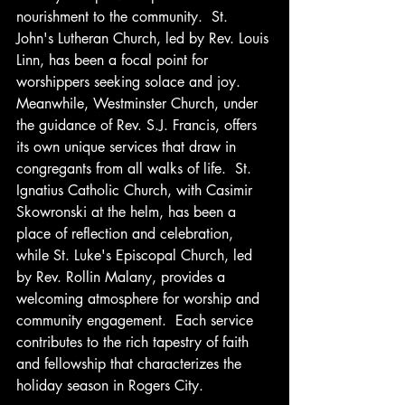
nourishment to the community.  St. 
John's Lutheran Church, led by Rev. Louis 
Linn, has been a focal point for 
worshippers seeking solace and joy.  
Meanwhile, Westminster Church, under 
the guidance of Rev. S.J. Francis, offers 
its own unique services that draw in 
congregants from all walks of life.  St. 
Ignatius Catholic Church, with Casimir 
Skowronski at the helm, has been a 
place of reflection and celebration, 
while St. Luke's Episcopal Church, led 
by Rev. Rollin Malany, provides a 
welcoming atmosphere for worship and 
community engagement.  Each service 
contributes to the rich tapestry of faith 
and fellowship that characterizes the 
holiday season in Rogers City.