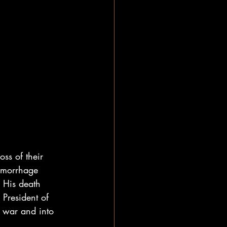
ss of their 
emorrhage 
. His death 
President of 
e war and into 