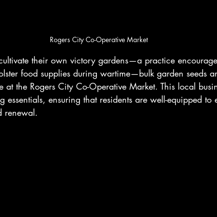
Rogers City Co-Operative Market
 cultivate their own victory gardens—a practice encourag
 bolster food supplies during wartime—bulk garden seeds 
e at the Rogers City Co-Operative Market. This local busin
g essentials, ensuring that residents are well-equipped to
d renewal.