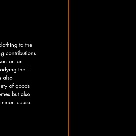
lothing to the 
g contributions 
aken on an 
bodying the 
n also 
iety of goods 
omes but also 
common cause.