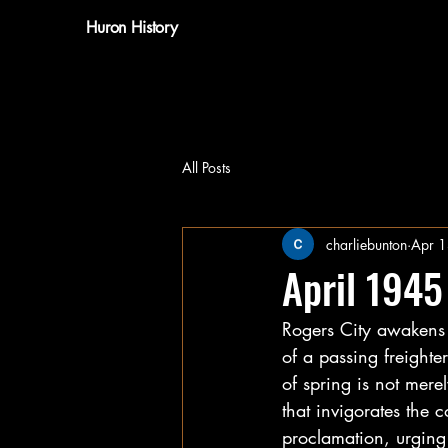
Huron History
All Posts
charliebunton
Apr 
April 1945
Rogers City awakens 
of a passing freighter
of spring is not mere
that invigorates the
proclamation, urging 