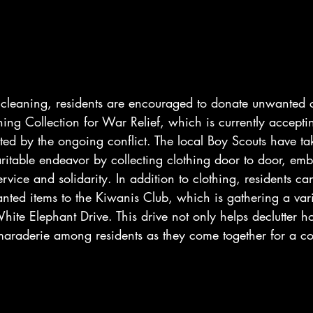
 cleaning, residents are encouraged to donate unwanted c
ing Collection for War Relief, which is currently acceptin
cted by the ongoing conflict. The local Boy Scouts have t
haritable endeavor by collecting clothing door to door, em
rvice and solidarity. In addition to clothing, residents ca
nted items to the Kiwanis Club, which is gathering a var
hite Elephant Drive. This drive not only helps declutter h
amaraderie among residents as they come together for a 