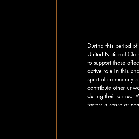
During this period of
United National Cloth
to support those affe
active role in this c
spirit of community se
contribute other unwa
during their annual W
fosters a sense of c