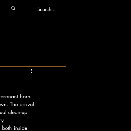
resonant horn 
own. The arrival 
ual clean-up 
ry 
 both inside 