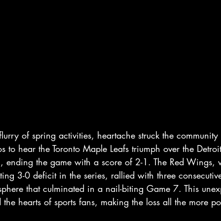
lurry of spring activities, heartache struck the community 
ios to hear the Toronto Maple Leafs triumph over the Detro
l, ending the game with a score of 2-1. The Red Wings,
ting 3-0 deficit in the series, rallied with three consecuti
phere that culminated in a nail-biting Game 7. This unex
 the hearts of sports fans, making the loss all the more p