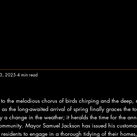
13, 2025
4 min read
to the melodious chorus of birds chirping and the deep, 
 as the long-awaited arrival of spring finally graces the t
ly a change in the weather; it heralds the time for the ann
 community. Mayor Samuel Jackson has issued his customa
residents to engage in a thorough tidying of their homes,