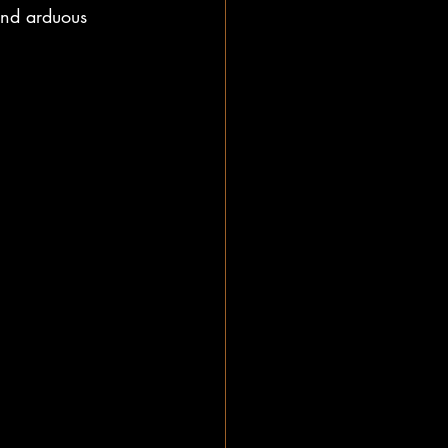
and arduous 