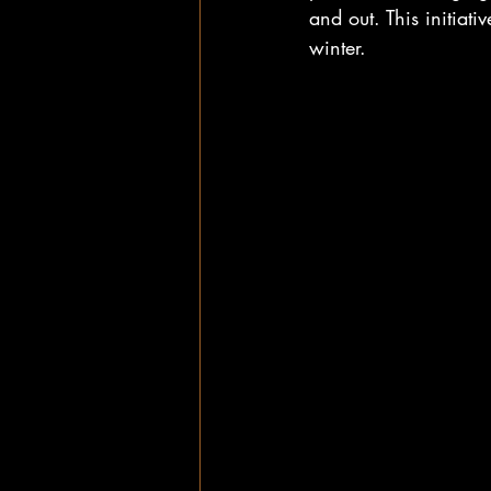
and out. This initiat
winter.