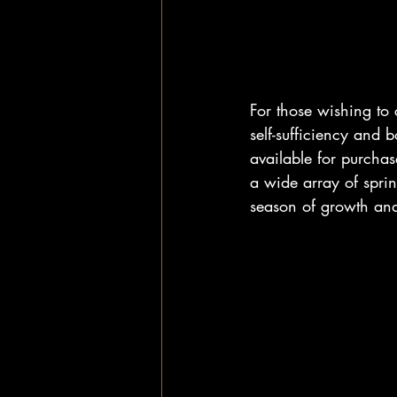
For those wishing to
self-sufficiency and
available for purchas
a wide array of sprin
season of growth an