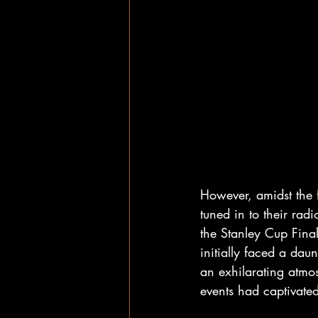
However, amidst the f
tuned in to their rad
the Stanley Cup Fina
initially faced a daun
an exhilarating atmos
events had captivated