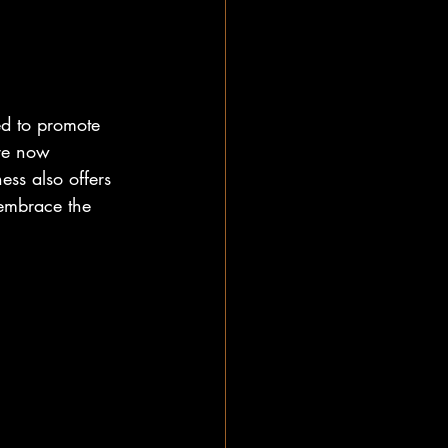
ed to promote 
are now 
ess also offers 
 embrace the 