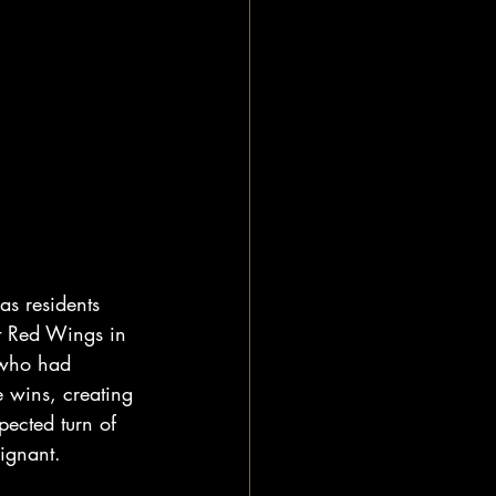
as residents 
it Red Wings in 
 who had 
ve wins, creating 
pected turn of 
oignant.