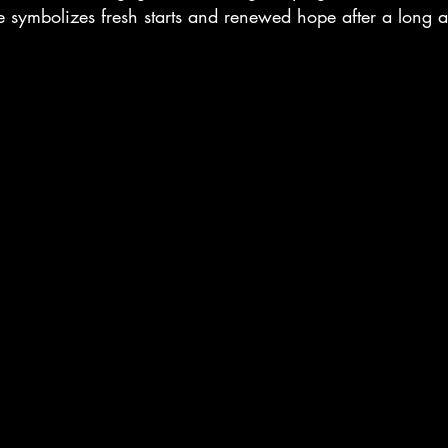
ive symbolizes fresh starts and renewed hope after a long 