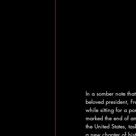
In a somber note that
beloved president, F
while sitting for a p
marked the end of an
the United States, ta
a new chapter of his