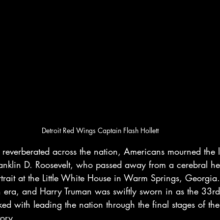
Detroit Red Wings Captain Flash Hollett
 reverberated across the nation, Americans mourned the lo
ranklin D. Roosevelt, who passed away from a cerebral h
ortrait at the Little White House in Warm Springs, Georgia
 era, and Harry Truman was swiftly sworn in as the 33rd 
sked with leading the nation through the final stages of th
tory.